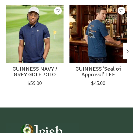
Product carousel items
GUINNESS NAVY /
GUINNESS 'Seal of
GREY GOLF POLO
Approval' TEE
$59.00
$45.00