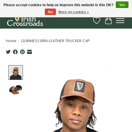
Please accept cookies to help us improve this website Is this OK?
Yes
No
More on cookies »
Wish List
Cart
Home
/
GUINNESS BRN LEATHER TRUCKER CAP
Product image slideshow Items