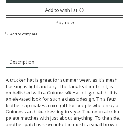
Add to wish list
Buy now
Add to compare
Description
A trucker hat is great for summer wear, as it’s mesh
backing is light and airy. The faux leather front, is
embellished with a Guinness® Harp logo patch. It is
an elevated look for such a classic design. This faux
leather cap makes a nice gift for people who enjoy a
Guinness and like dressing in style. The neutral color
palate matches with just about anything. To the side,
another patch is sewn into the mesh, a small brown