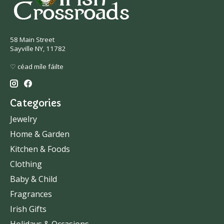
58 Main Street
Sayville NY, 11782
♡ céad míle fáilte
Categories
Jewelry
Home & Garden
Kitchen & Foods
Clothing
Baby & Child
Fragrances
Irish Gifts