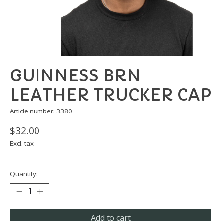
GUINNESS BRN
LEATHER TRUCKER CAP
Article number: 3380
$32.00
Excl. tax
Quantity:
Add to cart