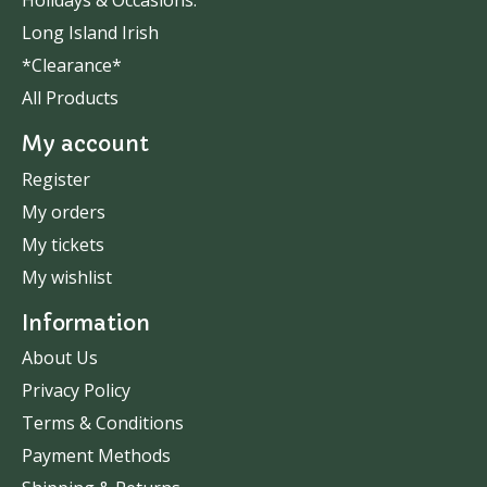
Holidays & Occasions.
Long Island Irish
*Clearance*
All Products
My account
Register
My orders
My tickets
My wishlist
Information
About Us
Privacy Policy
Terms & Conditions
Payment Methods