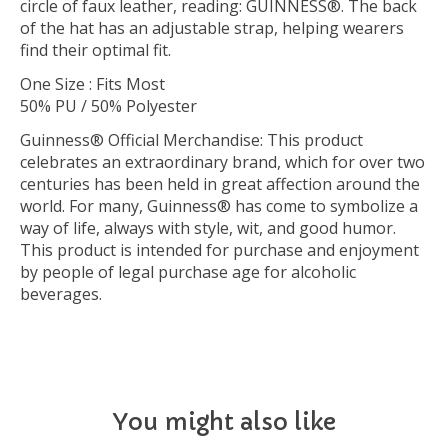
circle of faux leather, reading: GUINNESS®. The back
of the hat has an adjustable strap, helping wearers
find their optimal fit.
One Size : Fits Most
50% PU / 50% Polyester
Guinness® Official Merchandise: This product
celebrates an extraordinary brand, which for over two
centuries has been held in great affection around the
world. For many, Guinness® has come to symbolize a
way of life, always with style, wit, and good humor.
This product is intended for purchase and enjoyment
by people of legal purchase age for alcoholic
beverages.
You might also like