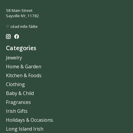
58 Main Street
Sayville NY, 11782
♡ céad míle fáilte
Categories
Jewelry
Home & Garden
Kitchen & Foods
Clothing
Baby & Child
Fragrances
Irish Gifts
Holidays & Occasions.
Long Island Irish