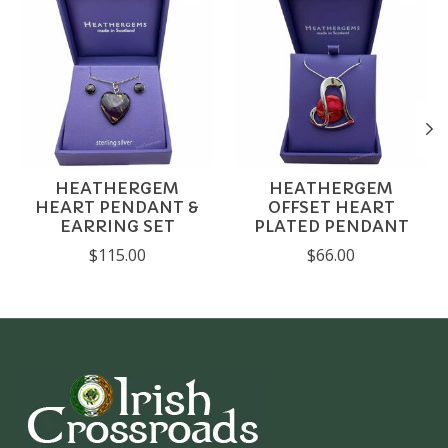
HEATHERGEM
HEATHERGEM
HEART PENDANT &
OFFSET HEART
EARRING SET
PLATED PENDANT
$115.00
$66.00