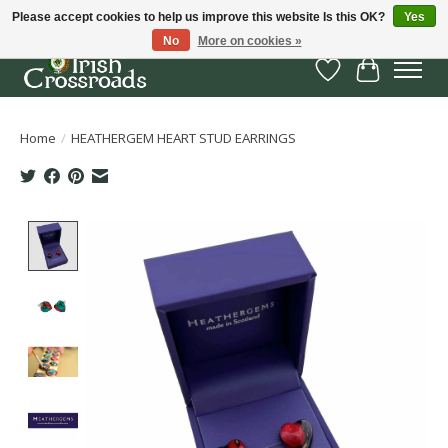
Please accept cookies to help us improve this website Is this OK?
Yes
No
More on cookies »
Wish List
Cart
Home
/
HEATHERGEM HEART STUD EARRINGS
Product image slideshow Items