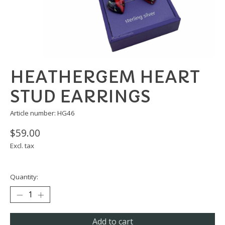
HEATHERGEM HEART
STUD EARRINGS
Article number: HG46
$59.00
Excl. tax
Quantity:
Add to cart