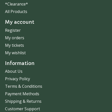
*Clearance*
All Products
My account
Register
My orders
My tickets
My wishlist
Information
About Us
Privacy Policy
Terms & Conditions
Payment Methods
Shipping & Returns
Customer Support