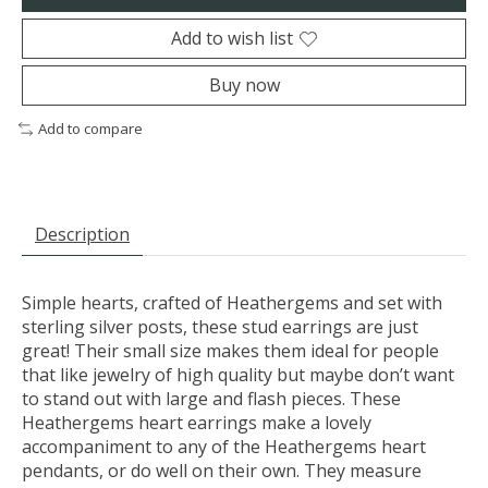
Add to wish list
Buy now
Add to compare
Description
Simple hearts, crafted of Heathergems and set with
sterling silver posts, these stud earrings are just
great! Their small size makes them ideal for people
that like jewelry of high quality but maybe don’t want
to stand out with large and flash pieces. These
Heathergems heart earrings make a lovely
accompaniment to any of the Heathergems heart
pendants, or do well on their own. They measure