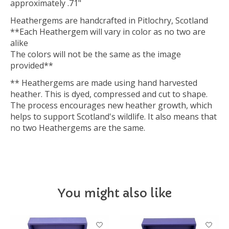
approximately .71"
Heathergems are handcrafted in Pitlochry, Scotland
**Each Heathergem will vary in color as no two are
alike
The colors will not be the same as the image
provided**
** Heathergems are made using hand harvested
heather. This is dyed, compressed and cut to shape.
The process encourages new heather growth, which
helps to support Scotland's wildlife. It also means that
no two Heathergems are the same.
You might also like
Product carousel items