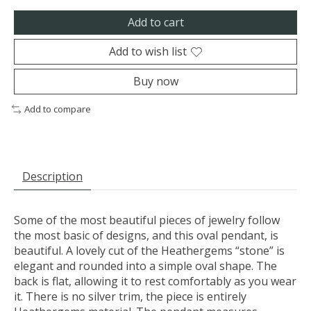
Add to cart
Add to wish list
Buy now
Add to compare
Description
Some of the most beautiful pieces of jewelry follow
the most basic of designs, and this oval pendant, is
beautiful. A lovely cut of the Heathergems “stone” is
elegant and rounded into a simple oval shape. The
back is flat, allowing it to rest comfortably as you wear
it. There is no silver trim, the piece is entirely