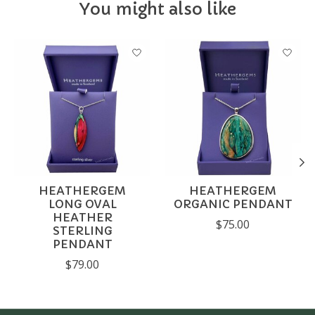
You might also like
Product carousel items
HEATHERGEM
HEATHERGEM
LONG OVAL
ORGANIC PENDANT
HEATHER
$75.00
STERLING
PENDANT
$79.00