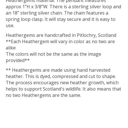
Heathergems material. The pendant measures
approx 1”H x 3/8”W. There is a sterling silver loop and
an 18” sterling silver chain. The chain features a
spring loop clasp. It will stay secure and it is easy to
use.
Heathergems are handcrafted in Pitlochry, Scotland
**Each Heathergem will vary in color as no two are
alike
The colors will not be the same as the image
provided**
** Heathergems are made using hand harvested
heather. This is dyed, compressed and cut to shape.
The process encourages new heather growth, which
helps to support Scotland's wildlife. It also means that
no two Heathergems are the same.