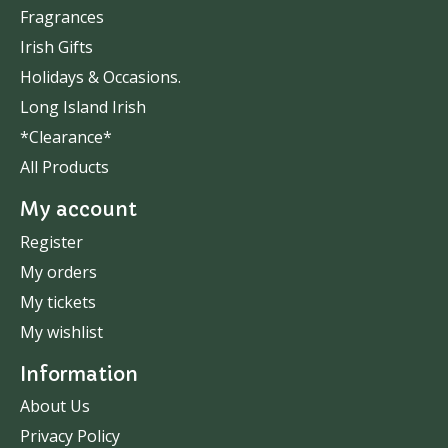
Fragrances
Irish Gifts
Holidays & Occasions.
Long Island Irish
*Clearance*
All Products
My account
Register
My orders
My tickets
My wishlist
Information
About Us
Privacy Policy