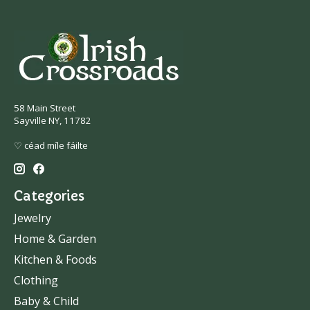
58 Main Street
Sayville NY, 11782
♡ céad míle fáilte
Categories
Jewelry
Home & Garden
Kitchen & Foods
Clothing
Baby & Child