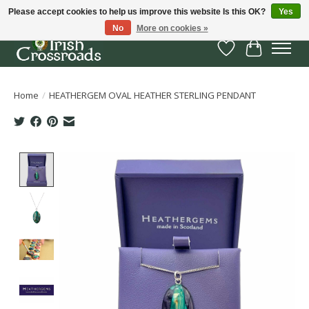
Please accept cookies to help us improve this website Is this OK?
Yes
No
More on cookies »
Wish List
Cart
Home
/
HEATHERGEM OVAL HEATHER STERLING PENDANT
Product image slideshow Items