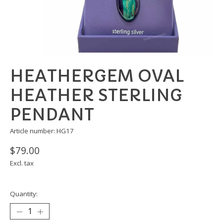
HEATHERGEM OVAL
HEATHER STERLING
PENDANT
Article number: HG17
$79.00
Excl. tax
Quantity: