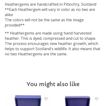
Heathergems are handcrafted in Pitlochry, Scotland
**Each Heathergem will vary in color as no two are
alike
The colors will not be the same as the image
provided**
** Heathergems are made using hand harvested
heather. This is dyed, compressed and cut to shape.
The process encourages new heather growth, which
helps to support Scotland's wildlife. It also means that
no two Heathergems are the same.
You might also like
Product carousel items