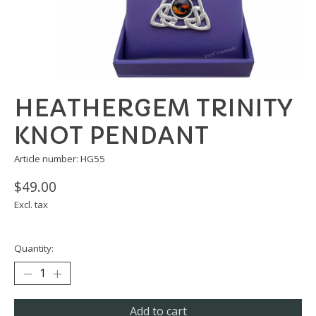
HEATHERGEM TRINITY
KNOT PENDANT
Article number: HG55
$49.00
Excl. tax
Quantity:
Add to cart