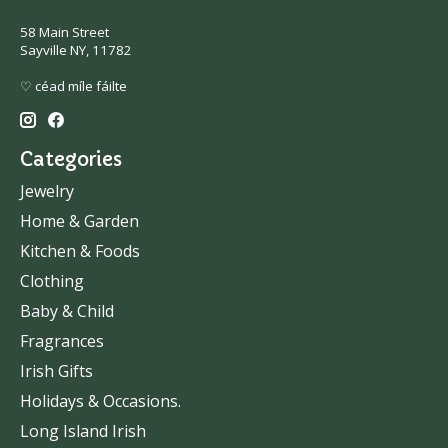
58 Main Street
Sayville NY, 11782
♡ céad míle fáilte
Categories
Jewelry
Home & Garden
Kitchen & Foods
Clothing
Baby & Child
Fragrances
Irish Gifts
Holidays & Occasions.
Long Island Irish