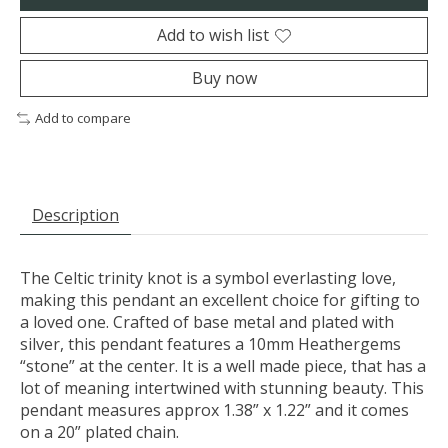
Add to wish list
Buy now
Add to compare
Description
The Celtic trinity knot is a symbol everlasting love,
making this pendant an excellent choice for gifting to
a loved one. Crafted of base metal and plated with
silver, this pendant features a 10mm Heathergems
“stone” at the center. It is a well made piece, that has a
lot of meaning intertwined with stunning beauty. This
pendant measures approx 1.38” x 1.22” and it comes
on a 20” plated chain.