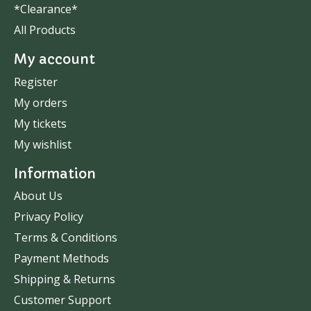
*Clearance*
All Products
My account
Register
My orders
My tickets
My wishlist
Information
About Us
Privacy Policy
Terms & Conditions
Payment Methods
Shipping & Returns
Customer Support