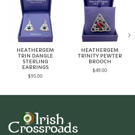
HEATHERGEM
HEATHERGEM
TRIN DANGLE
TRINITY PEWTER
STERLING
BROOCH
EARRINGS
$49.00
$95.00