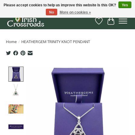
Please accept cookies to help us improve this website Is this OK?
Yes
No
More on cookies »
Wish List
Cart
Home
/
HEATHERGEM TRINITY KNOT PENDANT
Product image slideshow Items