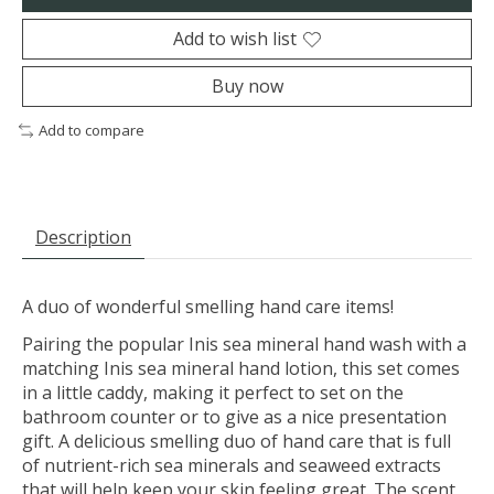
Add to wish list
Buy now
Add to compare
Description
A duo of wonderful smelling hand care items!
Pairing the popular Inis sea mineral hand wash with a
matching Inis sea mineral hand lotion, this set comes
in a little caddy, making it perfect to set on the
bathroom counter or to give as a nice presentation
gift. A delicious smelling duo of hand care that is full
of nutrient-rich sea minerals and seaweed extracts
that will help keep your skin feeling great. The scent