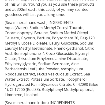
of Inis will surround you as you use these products
and at 300ml each, this caddy of yummy scented
goodness will last you a long time.
(Sea mineral hand wash) INGREDIENTS:
Aqua (Water), Sodium Methyl Cocoyl Taurate,
Cocamidopropyl Betaine, Sodium Methyl Oleoyl
Taurate, Glycerin, Parfum, Polysorbate 20, Peg-120
Methyl Glucose Dioleate, Lauryl Glucoside, Sodium
Lauroyl Methyl Isethionate, Phenoxyethanol, Citric
Acid, Benzophenone-4, Coco-Glucoside, Glyceryl
Oleate, Trisodium Ethylenediamine Disuccinate,
Ethylhexylglycerin, Sodium Benzoate, Aloe
Barbadensis Leaf Juice Powder, Ascophyllum
Nodosum Extract, Fucus Vesiculosus Extract, Sea
Water Extract, Potassium Sorbate, Tocopherol,
Hydrogenated Palm Glycerides Citrate, CI 42090 (Blue
1), CI 17200 (Red 33), Butylphenyl Methylpropional,
Limonene, Linalool.
(Sea mineral hand lotion) INGREDIENTS: