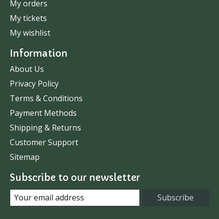
My orders
My tickets
My wishlist
Information
About Us
Privacy Policy
Terms & Conditions
Payment Methods
Shipping & Returns
Customer Support
Sitemap
Subscribe to our newsletter
Subscribe