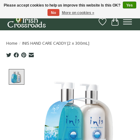
Please accept cookies to help us improve this website Is this OK?
Yes
No
More on cookies »
Wish List
Cart
Home
/
INIS HAND CARE CADDY [2 x 300mL]
Product image slideshow Items