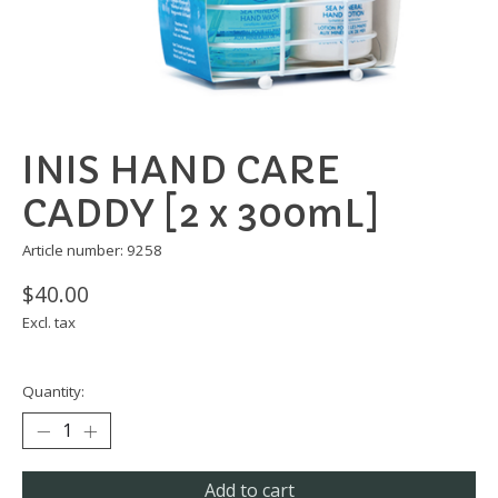
INIS HAND CARE
CADDY [2 x 300mL]
Article number: 9258
$40.00
Excl. tax
Quantity:
Add to cart