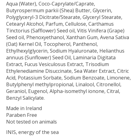
Aqua (Water), Coco-Caprylate/Caprate,
Butyrospermum parkii (Shea) Butter, Glycerin,
Polyglyceryl-3 Dicitrate/Stearate, Glyceryl Stearate,
Cetearyl Alcohol, Parfum, Cellulose, Carthamus
Tinctorius (Safflower) Seed oil, Vitis Vinifera (Grape)
Seed oil, Phenoxyethanol, Xanthan Gum, Avena Sativa
(Oat) Kernel Oil, Tocopherol, Panthenol,
Ethylhexylglycerin, Sodium Hyaluronate, Helianthus
annuus (Sunflower) Seed Oil, Laminaria Digitata
Extract, Fucus Vesiculosus Extract, Trisodium
Ethylenediamine Disuccinate, Sea Water Extract, Citric
Acid, Potassium Sorbate, Sodium Benzoate, Limonene,
Butylphenyl methylpropional, Linalool, Citronellol,
Geraniol, Eugenol, Alpha-isomethyl ionone, Citral,
Benzyl Salicylate.
Made in Ireland
Paraben Free
Not tested on animals
INIS, energy of the sea