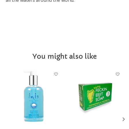
all the waters around the world.
IEOTS
You might also like
Product carousel items