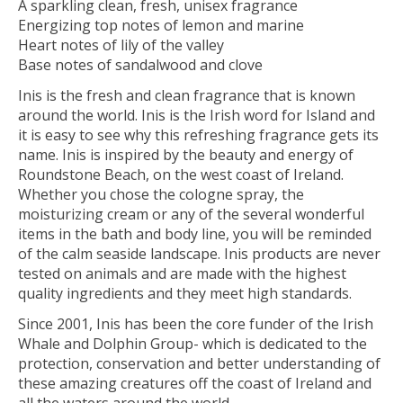
A sparkling clean, fresh, unisex fragrance
Energizing top notes of lemon and marine
Heart notes of lily of the valley
Base notes of sandalwood and clove
Inis is the fresh and clean fragrance that is known
around the world. Inis is the Irish word for Island and
it is easy to see why this refreshing fragrance gets its
name. Inis is inspired by the beauty and energy of
Roundstone Beach, on the west coast of Ireland.
Whether you chose the cologne spray, the
moisturizing cream or any of the several wonderful
items in the bath and body line, you will be reminded
of the calm seaside landscape. Inis products are never
tested on animals and are made with the highest
quality ingredients and they meet high standards.
Since 2001, Inis has been the core funder of the Irish
Whale and Dolphin Group- which is dedicated to the
protection, conservation and better understanding of
these amazing creatures off the coast of Ireland and