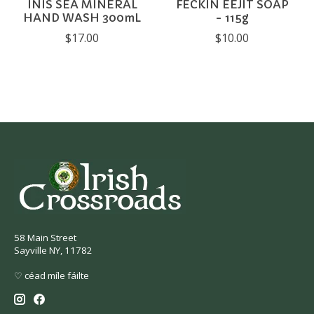
INIS SEA MINERAL
FECKIN EEJIT SOAP
HAND WASH 300mL
- 115g
$17.00
$10.00
58 Main Street
Sayville NY, 11782
♡ céad míle fáilte