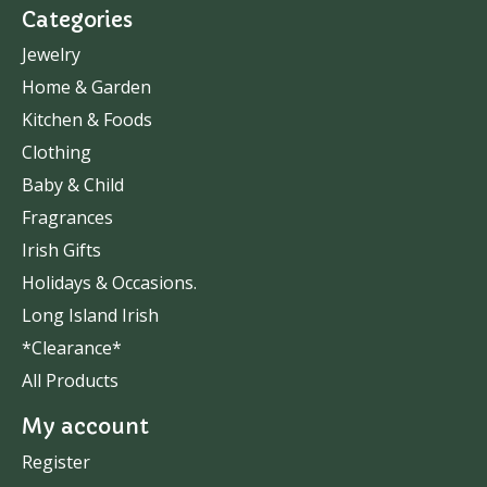
Categories
Jewelry
Home & Garden
Kitchen & Foods
Clothing
Baby & Child
Fragrances
Irish Gifts
Holidays & Occasions.
Long Island Irish
*Clearance*
All Products
My account
Register