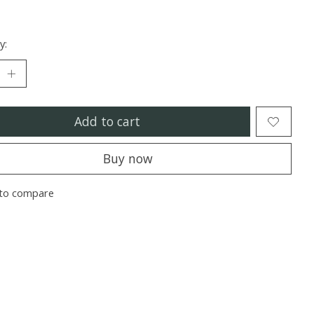
y:
Add to cart
Buy now
to compare