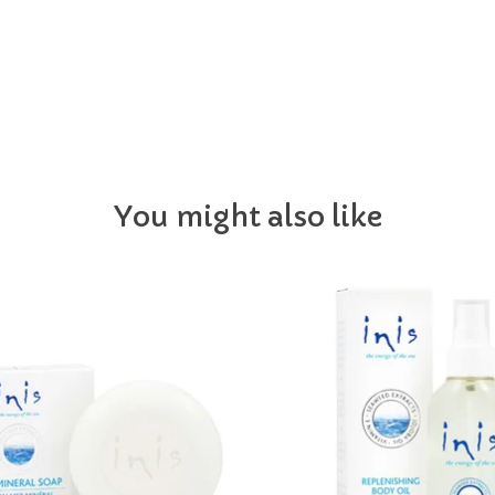
You might also like