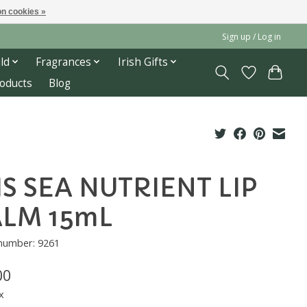
n cookies »
Sign up / Log in
ld
Fragrances
Irish Gifts
roducts
Blog
IS SEA NUTRIENT LIP
LM 15mL
 number: 9261
00
x