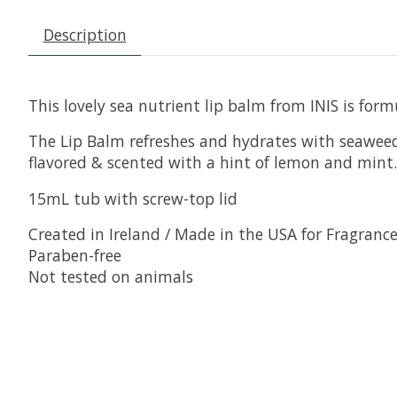
Description
This lovely sea nutrient lip balm from INIS is for
The Lip Balm refreshes and hydrates with seaweed e
flavored & scented with a hint of lemon and mint.
15mL tub with screw-top lid
Created in Ireland / Made in the USA for Fragrance
Paraben-free
Not tested on animals