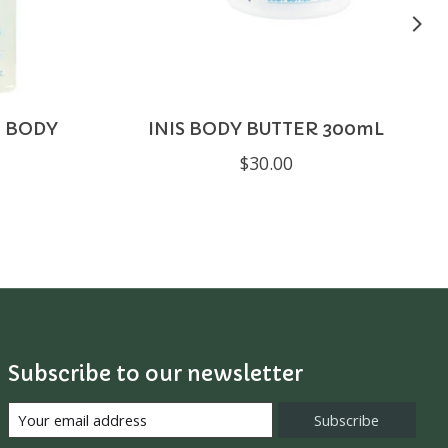
G BODY
INIS BODY BUTTER 300mL
$30.00
Subscribe to our newsletter
Subscribe