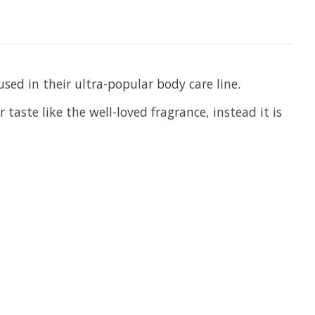
sed in their ultra-popular body care line.
taste like the well-loved fragrance, instead it is