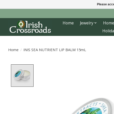
Please acce
Home
Jewelry
Home
Holida
Home
/
INIS SEA NUTRIENT LIP BALM 15mL
Product image slideshow Items