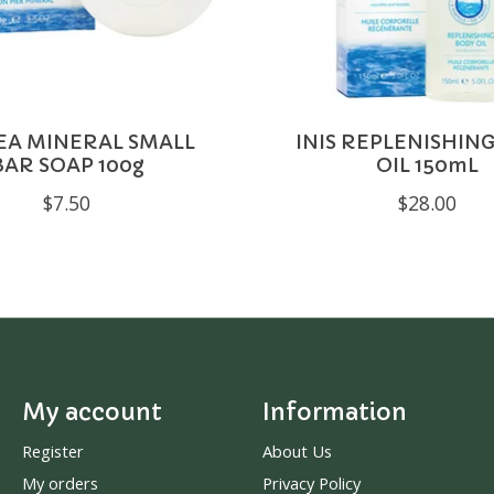
SEA MINERAL SMALL
INIS REPLENISHIN
BAR SOAP 100g
OIL 150mL
$7.50
$28.00
My account
Information
Register
About Us
My orders
Privacy Policy