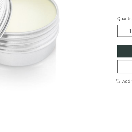
Quantit
Add 