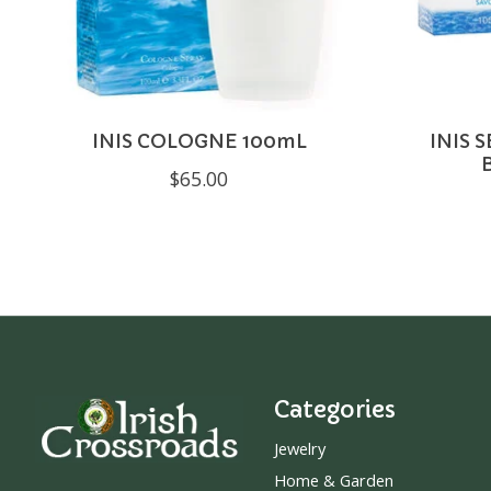
INIS COLOGNE 100mL
INIS 
$65.00
Categories
Jewelry
Home & Garden