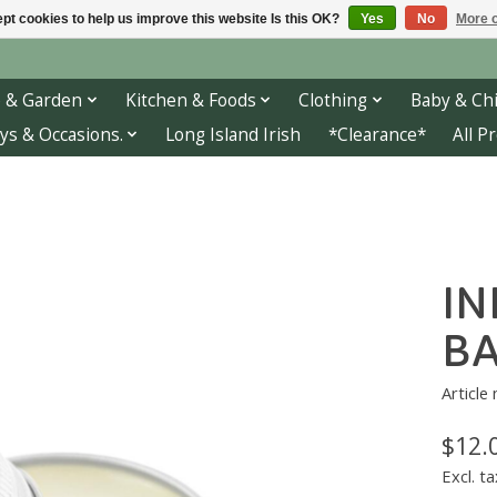
pt cookies to help us improve this website Is this OK?
Yes
No
More o
 & Garden
Kitchen & Foods
Clothing
Baby & Chi
ys & Occasions.
Long Island Irish
*Clearance*
All P
IN
BA
Article
$12.
Excl. ta