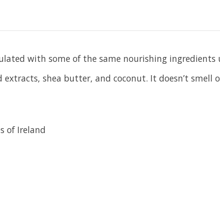
mulated with some of the same nourishing ingredients u
xtracts, shea butter, and coconut. It doesn’t smell or 
s of Ireland