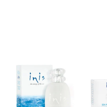
IEOTS
Product carousel items