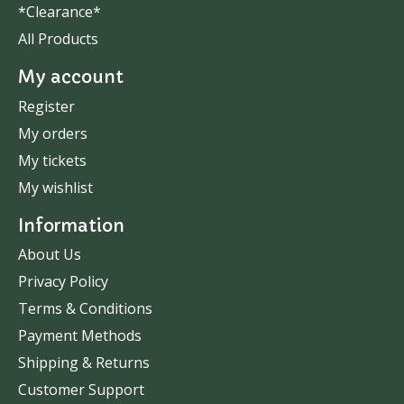
*Clearance*
All Products
My account
Register
My orders
My tickets
My wishlist
Information
About Us
Privacy Policy
Terms & Conditions
Payment Methods
Shipping & Returns
Customer Support