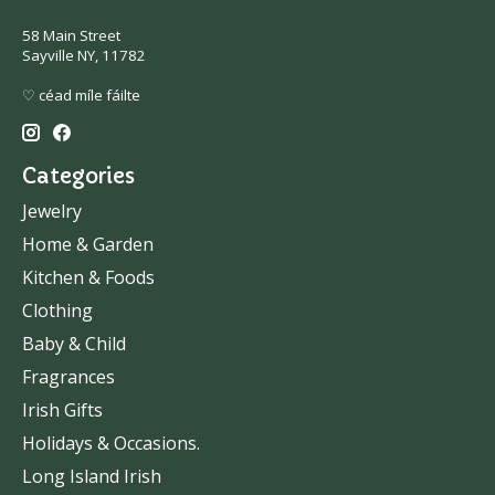
58 Main Street
Sayville NY, 11782
♡ céad míle fáilte
Categories
Jewelry
Home & Garden
Kitchen & Foods
Clothing
Baby & Child
Fragrances
Irish Gifts
Holidays & Occasions.
Long Island Irish