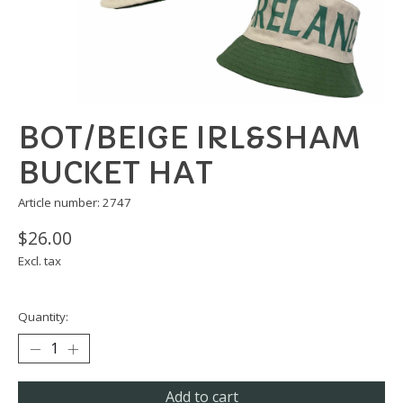
BOT/BEIGE IRL&SHAM
BUCKET HAT
Article number: 2747
$26.00
Excl. tax
Quantity:
Add to cart