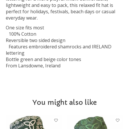
lightweight and easy to pack, this relaxed fit hat is
perfect for holidays, festivals, beach days or casual
everyday wear.
One size fits most
100% Cotton
Reversible two sided design
Features embroidered shamrocks and IRELAND
lettering
Bottle green and beige color tones
From Lansdowne, Ireland
You might also like
Product carousel items