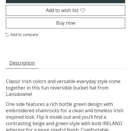
Add to wish list
Buy now
Add to compare
Description
Classic Irish colors and versatile everyday style come
together in this fun reversible bucket hat from
Lansdowne!
One side features a rich bottle green design with
embroidered shamrocks for a clean and timeless Irish
inspired look. Flip it inside out and you’ll find a
contrasting beige and green style with bold IRELAND
lettering for a more playful finish. Comfortable,