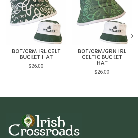
BOT/CRM IRL CELT
BOT/CRM/GRN IRL
BUCKET HAT
CELTIC BUCKET
HAT
$26.00
$26.00