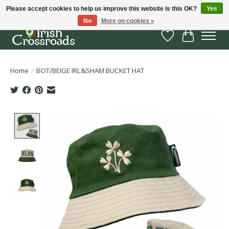
Please accept cookies to help us improve this website Is this OK?
Yes
No
More on cookies »
Wish List
Cart
Home
/
BOT/BEIGE IRL&SHAM BUCKET HAT
Product image slideshow Items