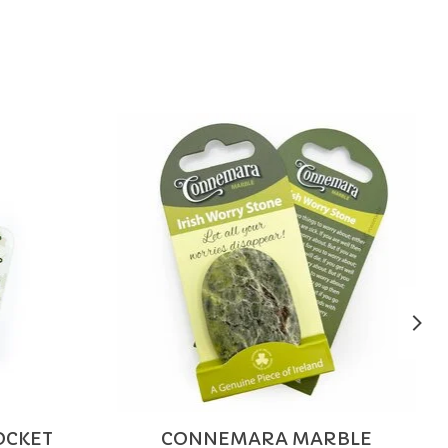
POCKET
CONNEMARA MARBLE