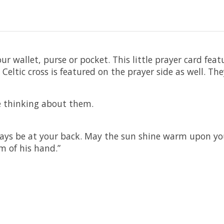
our wallet, purse or pocket. This little prayer card fea
l Celtic cross is featured on the prayer side as well. 
re thinking about them.
ys be at your back. May the sun shine warm upon your 
m of his hand.”