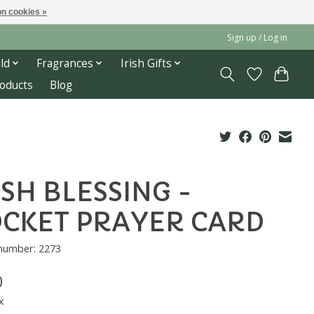
n cookies »
Sign up / Log in
ld
Fragrances
Irish Gifts
roducts
Blog
ISH BLESSING -
CKET PRAYER CARD
 number: 2273
0
x