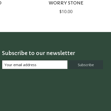
D
WORRY STONE
$10.00
Subscribe to our newsletter
Subscribe