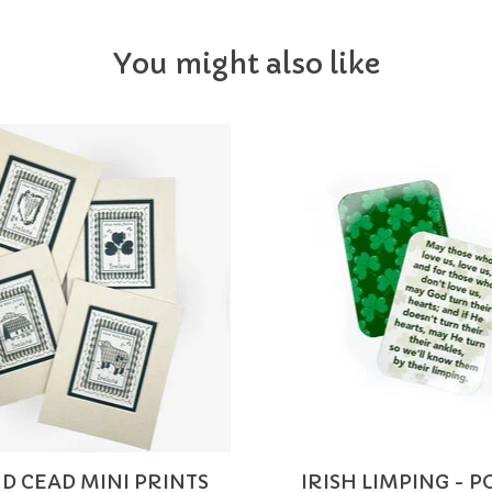
You might also like
D CEAD MINI PRINTS
IRISH LIMPING - 