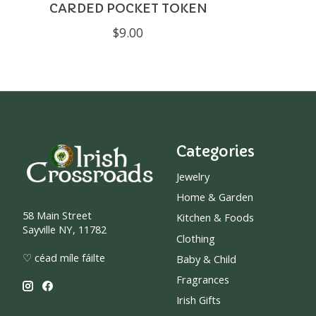
CARDED POCKET TOKEN
$9.00
Categories
Jewelry
Home & Garden
58 Main Street
Kitchen & Foods
Sayville NY, 11782
Clothing
♡ céad míle fáilte
Baby & Child
Fragrances
Irish Gifts