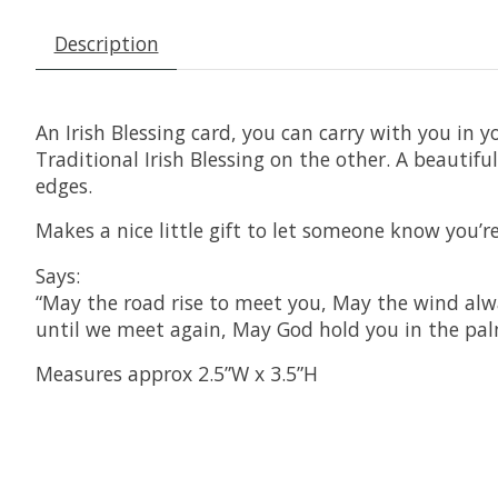
Description
An Irish Blessing card, you can carry with you in y
Traditional Irish Blessing on the other. A beautifu
edges.
Makes a nice little gift to let someone know you’
Says:
“May the road rise to meet you, May the wind alwa
until we meet again, May God hold you in the pal
Measures approx 2.5”W x 3.5”H