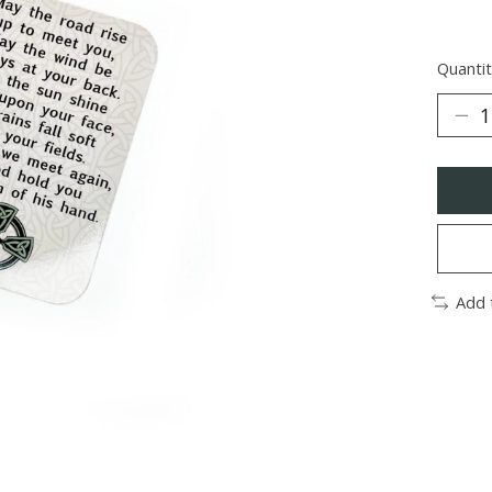
Quantit
Add 