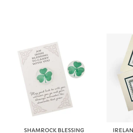
Product carousel items
SHAMROCK BLESSING
IRELAN