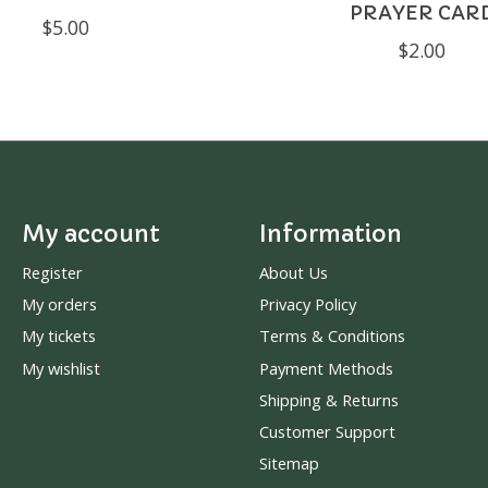
PRAYER CAR
$5.00
$2.00
My account
Information
Register
About Us
My orders
Privacy Policy
My tickets
Terms & Conditions
My wishlist
Payment Methods
Shipping & Returns
Customer Support
Sitemap