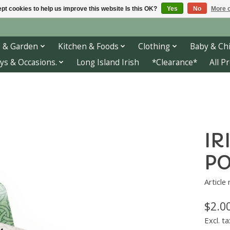
pt cookies to help us improve this website Is this OK?
Yes
No
More o
 & Garden
Kitchen & Foods
Clothing
Baby & Chi
ys & Occasions.
Long Island Irish
*Clearance*
All P
IR
PO
Article
$2.0
Excl. ta