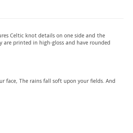
tures Celtic knot details on one side and the
They are printed in high-gloss and have rounded
face, The rains fall soft upon your fields. And