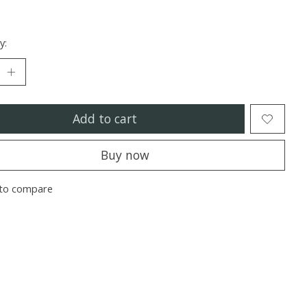
y:
Add to cart
Buy now
to compare