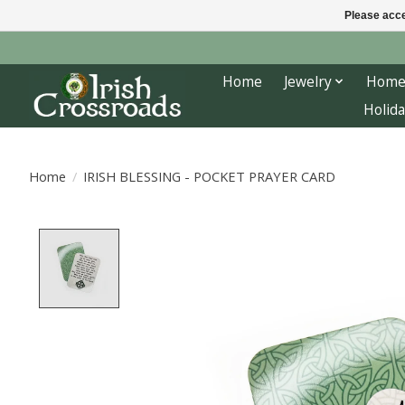
Please acce
Home
Jewelry
Home
Holida
Home
/
IRISH BLESSING - POCKET PRAYER CARD
Product image slideshow Items