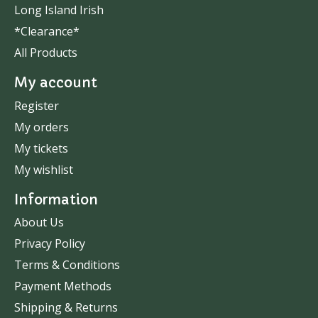
Long Island Irish
*Clearance*
All Products
My account
Register
My orders
My tickets
My wishlist
Information
About Us
Privacy Policy
Terms & Conditions
Payment Methods
Shipping & Returns