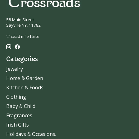
58 Main Street
Sayville NY, 11782
♡ céad míle fáilte
Categories
Jewelry
Home & Garden
Kitchen & Foods
Clothing
Baby & Child
Fragrances
Irish Gifts
Holidays & Occasions.