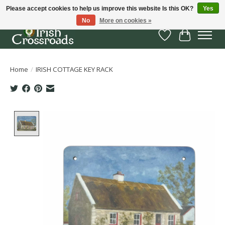
Please accept cookies to help us improve this website Is this OK?
Yes
No
More on cookies »
Wish List
Cart
Home
/
IRISH COTTAGE KEY RACK
Product image slideshow Items