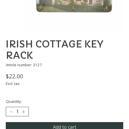
IRISH COTTAGE KEY
RACK
Article number: 3127
$22.00
Excl. tax
Quantity:
Add to cart