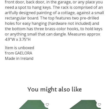
front door, back door, in the garage, or any place you
need a spot to hang keys. The rack is comprised of an
artfully designed painting of a cottage, against a small
rectangular board. The top features two pre-drilled
holes for easy hanging (hardware not included) and
the bottom has three brass-color hooks, to hold keys
or anything small that can dangle. Measures approx
4.9”W x 3.75”H
Item is unboxed
from GAELORA
Made in Ireland
You might also like
Product carousel items