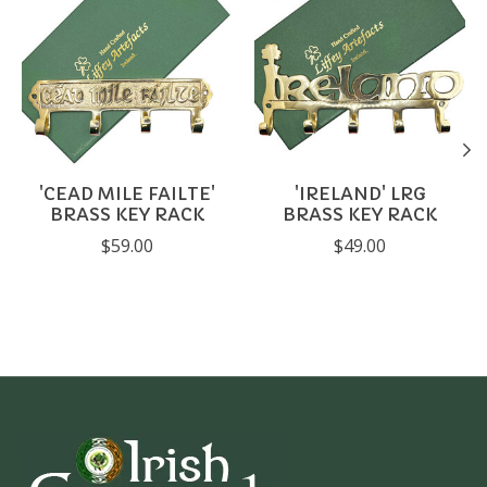
'CEAD MILE FAILTE'
'IRELAND' LRG
BRASS KEY RACK
BRASS KEY RACK
$59.00
$49.00