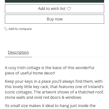
Add to wish list
Buy now
Add to compare
Description
A cozy Irish cottage is the basis of this wonderful
piece of useful home decor!
Keep your keys in a place you’ll always find them, with
this lovely little key rack, that features one of Ireland’s
iconic cottages. The artwork shows of a thatched roof,
stone walls and vivid red doors & windows.
Its small size makes it ideal to hang just inside the