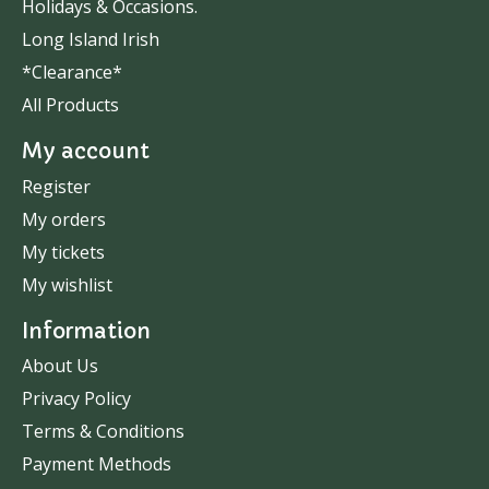
Holidays & Occasions.
Long Island Irish
*Clearance*
All Products
My account
Register
My orders
My tickets
My wishlist
Information
About Us
Privacy Policy
Terms & Conditions
Payment Methods