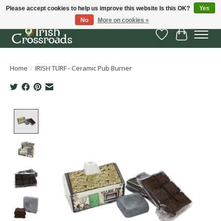
Please accept cookies to help us improve this website Is this OK?
Yes
No
More on cookies »
Wish List
Cart
Home
/
IRISH TURF - Ceramic Pub Burner
Product image slideshow Items