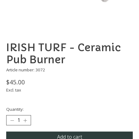
IRISH TURF - Ceramic
Pub Burner
Article number: 3072
$45.00
Excl. tax
Quantity:
Add to cart