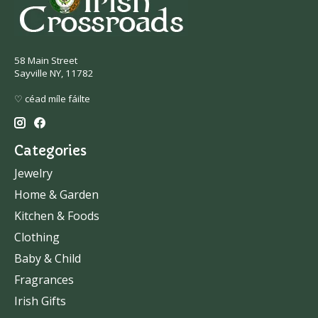
58 Main Street
Sayville NY, 11782
♡ céad míle fáilte
Categories
Jewelry
Home & Garden
Kitchen & Foods
Clothing
Baby & Child
Fragrances
Irish Gifts