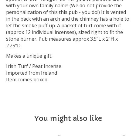
with your own family name! (We do not provide the
personalization of this this pub - you do!) It is vented
in the back with an arch and the chimney has a hole to
let the smoke puff up. A packet of turf come with it
(approx 12 individual incenses), sized right to fit the
stone burner. Pub measures approx 3.5”L x 2”H x
2.25”D
Makes a unique gift.
Irish Turf / Peat Incense
Imported from Ireland
Item comes boxed
You might also like
Product carousel items