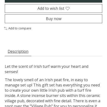
Add to wish list
Buy now
Add to compare
Description
Let the scent of Irish turf warm your heart and
senses!
The lovely smell of an Irish peat fire, in easy to
manage set up! This gift set has everything you need
to create your own little Irish pub with a turf fire
inside. A stone incense burner sits within this ceramic
village pub, decorated with fine detail. There is even a
spot over the “Village Pub" for you to personalize it