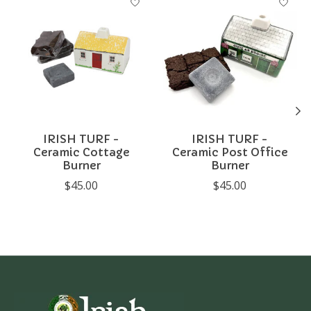
IRISH TURF -
IRISH TURF -
Ceramic Cottage
Ceramic Post Office
Burner
Burner
$45.00
$45.00