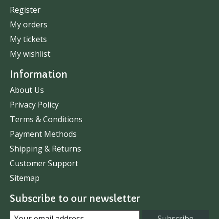
Register
My orders
My tickets
My wishlist
Information
About Us
Privacy Policy
Terms & Conditions
Payment Methods
Shipping & Returns
Customer Support
Sitemap
Subscribe to our newsletter
Subscribe