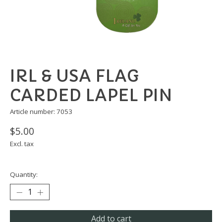
IRL & USA FLAG
CARDED LAPEL PIN
Article number: 7053
$5.00
Excl. tax
Quantity:
Add to cart