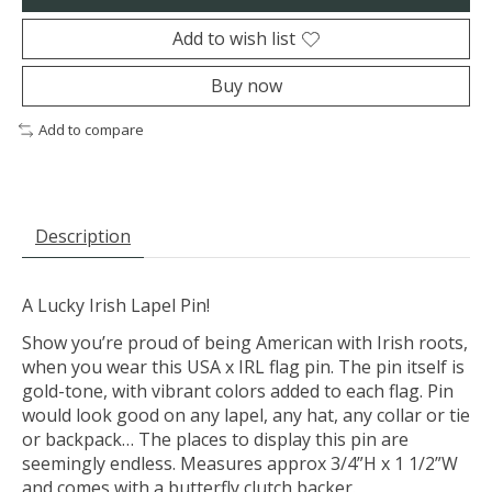
Add to wish list
Buy now
Add to compare
Description
A Lucky Irish Lapel Pin!
Show you’re proud of being American with Irish roots,
when you wear this USA x IRL flag pin. The pin itself is
gold-tone, with vibrant colors added to each flag. Pin
would look good on any lapel, any hat, any collar or tie
or backpack… The places to display this pin are
seemingly endless. Measures approx 3/4”H x 1 1/2”W
and comes with a butterfly clutch backer.