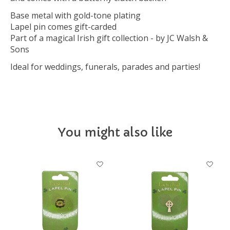
Base metal with gold-tone plating
Lapel pin comes gift-carded
Part of a magical Irish gift collection - by JC Walsh &
Sons
Ideal for weddings, funerals, parades and parties!
You might also like
Product carousel items