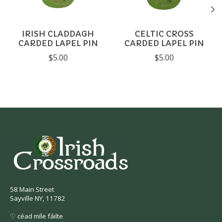
IRISH CLADDAGH
CELTIC CROSS
CARDED LAPEL PIN
CARDED LAPEL PIN
$5.00
$5.00
58 Main Street
Sayville NY, 11782
♡ céad míle fáilte