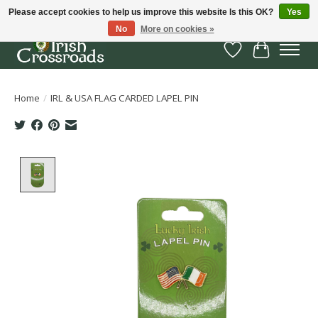
Please accept cookies to help us improve this website Is this OK?
Yes
No
More on cookies »
Wish List
Cart
Home
/
IRL & USA FLAG CARDED LAPEL PIN
Product image slideshow Items