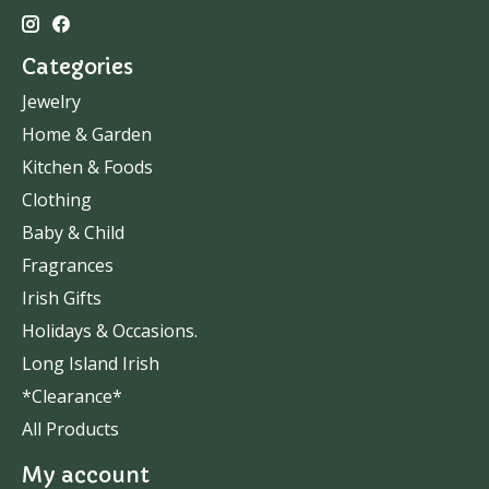
Categories
Jewelry
Home & Garden
Kitchen & Foods
Clothing
Baby & Child
Fragrances
Irish Gifts
Holidays & Occasions.
Long Island Irish
*Clearance*
All Products
My account