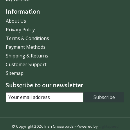
Information
About Us
Privacy Policy
Terms & Conditions
Payment Methods
Shipping & Returns
Customer Support
Sitemap
Subscribe to our newsletter
Subscribe
© Copyright 2026 Irish Crossroads - Powered by
Lightspeed