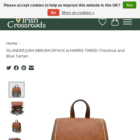
Please accept cookies to help us improve this website Is this OK?
Yes
No
More on cookies »
Wish List
Cart
Home
/
ISLANDER JURA MINI BACKPACK w HARRIS TWEED Chestnut and
Blue Tartan
Product image slideshow Items