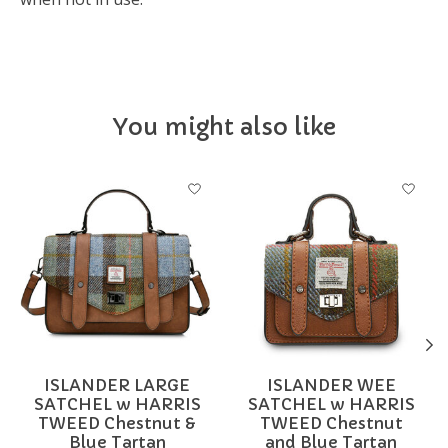
You might also like
Product carousel items
ISLANDER LARGE
ISLANDER WEE
SATCHEL w HARRIS
SATCHEL w HARRIS
TWEED Chestnut &
TWEED Chestnut
Blue Tartan
and Blue Tartan