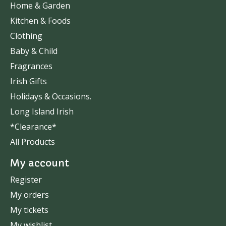
Home & Garden
Kitchen & Foods
Clothing
Baby & Child
Fragrances
Irish Gifts
Holidays & Occasions.
Long Island Irish
*Clearance*
All Products
My account
Register
My orders
My tickets
My wishlist