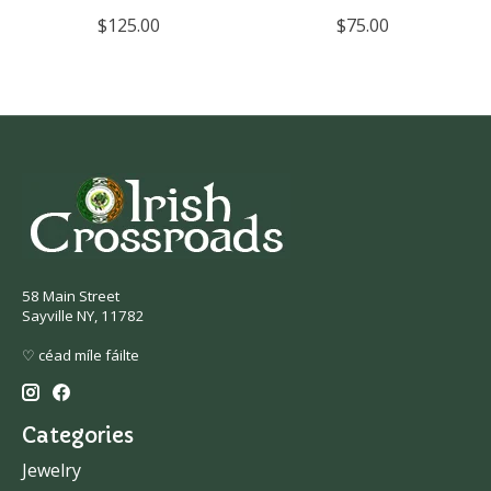
$125.00
$75.00
58 Main Street
Sayville NY, 11782
♡ céad míle fáilte
Categories
Jewelry