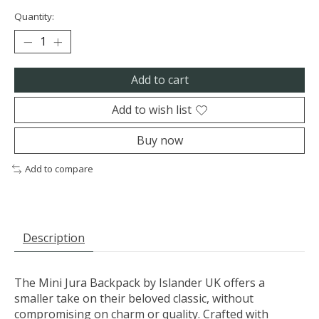
Quantity:
Add to cart
Add to wish list
Buy now
Add to compare
Description
The Mini Jura Backpack by Islander UK offers a
smaller take on their beloved classic, without
compromising on charm or quality. Crafted with