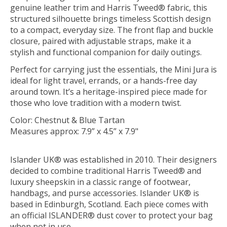
genuine leather trim and Harris Tweed® fabric, this
structured silhouette brings timeless Scottish design
to a compact, everyday size. The front flap and buckle
closure, paired with adjustable straps, make it a
stylish and functional companion for daily outings.
Perfect for carrying just the essentials, the Mini Jura is
ideal for light travel, errands, or a hands-free day
around town. It’s a heritage-inspired piece made for
those who love tradition with a modern twist.
Color: Chestnut & Blue Tartan
Measures approx: 7.9” x 4.5” x 7.9"
Islander UK® was established in 2010. Their designers
decided to combine traditional Harris Tweed® and
luxury sheepskin in a classic range of footwear,
handbags, and purse accessories. Islander UK® is
based in Edinburgh, Scotland. Each piece comes with
an official ISLANDER® dust cover to protect your bag
when not in use.