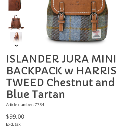
ISLANDER JURA MINI
BACKPACK w HARRIS
TWEED Chestnut and
Blue Tartan
Article number: 7734
$99.00
Excl. tax