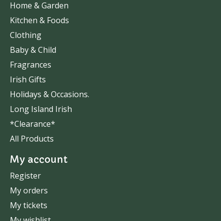
Home & Garden
Kitchen & Foods
Clothing
Baby & Child
Fragrances
Irish Gifts
Holidays & Occasions.
Long Island Irish
*Clearance*
All Products
My account
Register
My orders
My tickets
My wishlist