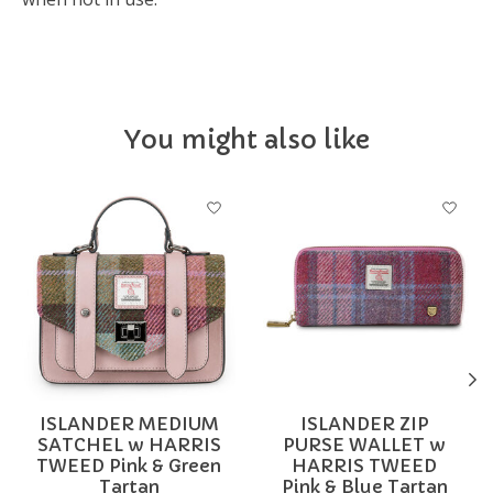
You might also like
Product carousel items
ISLANDER MEDIUM
ISLANDER ZIP
SATCHEL w HARRIS
PURSE WALLET w
TWEED Pink & Green
HARRIS TWEED
Tartan
Pink & Blue Tartan