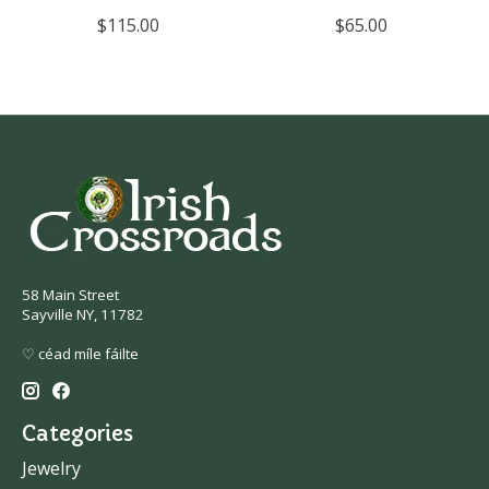
$115.00
$65.00
58 Main Street
Sayville NY, 11782
♡ céad míle fáilte
Categories
Jewelry