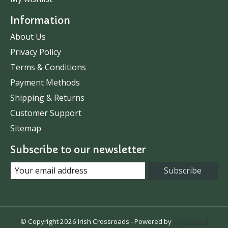
Information
About Us
Privacy Policy
Terms & Conditions
Payment Methods
Shipping & Returns
Customer Support
Sitemap
Subscribe to our newsletter
Subscribe
© Copyright 2026 Irish Crossroads - Powered by
Lightspeed