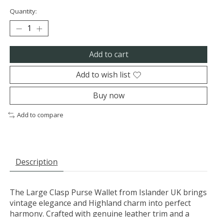
Quantity:
Add to cart
Add to wish list
Buy now
Add to compare
Description
The Large Clasp Purse Wallet from Islander UK brings
vintage elegance and Highland charm into perfect
harmony. Crafted with genuine leather trim and a