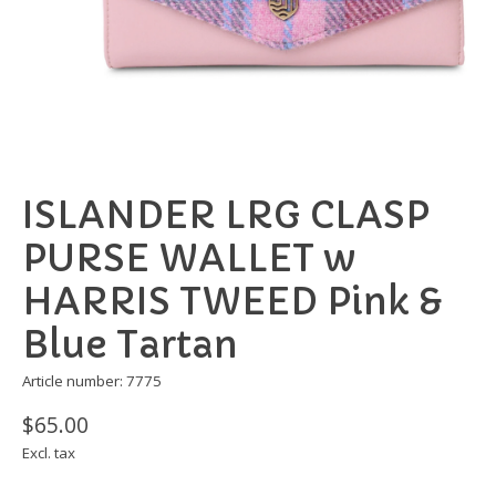
ISLANDER LRG CLASP
PURSE WALLET w
HARRIS TWEED Pink &
Blue Tartan
Article number: 7775
$65.00
Excl. tax