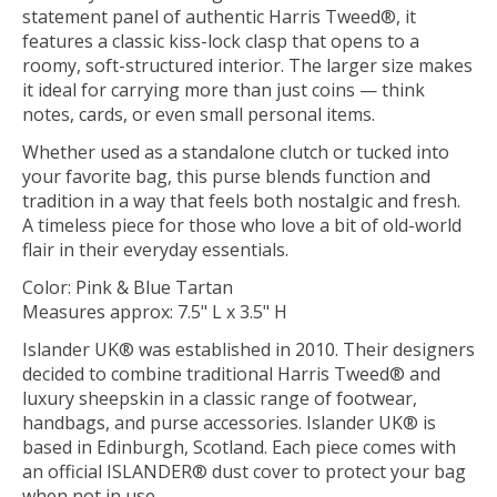
statement panel of authentic Harris Tweed®, it
features a classic kiss-lock clasp that opens to a
roomy, soft-structured interior. The larger size makes
it ideal for carrying more than just coins — think
notes, cards, or even small personal items.
Whether used as a standalone clutch or tucked into
your favorite bag, this purse blends function and
tradition in a way that feels both nostalgic and fresh.
A timeless piece for those who love a bit of old-world
flair in their everyday essentials.
Color: Pink & Blue Tartan
Measures approx: 7.5" L x 3.5" H
Islander UK® was established in 2010. Their designers
decided to combine traditional Harris Tweed® and
luxury sheepskin in a classic range of footwear,
handbags, and purse accessories. Islander UK® is
based in Edinburgh, Scotland. Each piece comes with
an official ISLANDER® dust cover to protect your bag
when not in use.