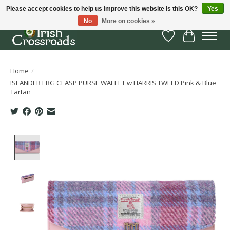
Please accept cookies to help us improve this website Is this OK?
Yes
No
More on cookies »
Wish List
Cart
Home
/
ISLANDER LRG CLASP PURSE WALLET w HARRIS TWEED Pink & Blue
Tartan
Product image slideshow Items