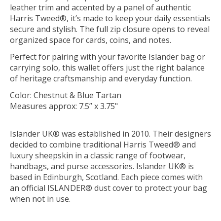
leather trim and accented by a panel of authentic
Harris Tweed®, it’s made to keep your daily essentials
secure and stylish. The full zip closure opens to reveal
organized space for cards, coins, and notes.
Perfect for pairing with your favorite Islander bag or
carrying solo, this wallet offers just the right balance
of heritage craftsmanship and everyday function.
Color: Chestnut & Blue Tartan
Measures approx: 7.5” x 3.75"
Islander UK® was established in 2010. Their designers
decided to combine traditional Harris Tweed® and
luxury sheepskin in a classic range of footwear,
handbags, and purse accessories. Islander UK® is
based in Edinburgh, Scotland. Each piece comes with
an official ISLANDER® dust cover to protect your bag
when not in use.