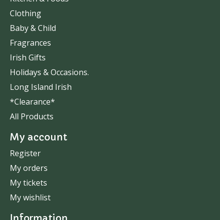
Clothing
Baby & Child
Fragrances
Irish Gifts
Holidays & Occasions.
Long Island Irish
*Clearance*
All Products
My account
Register
My orders
My tickets
My wishlist
Information