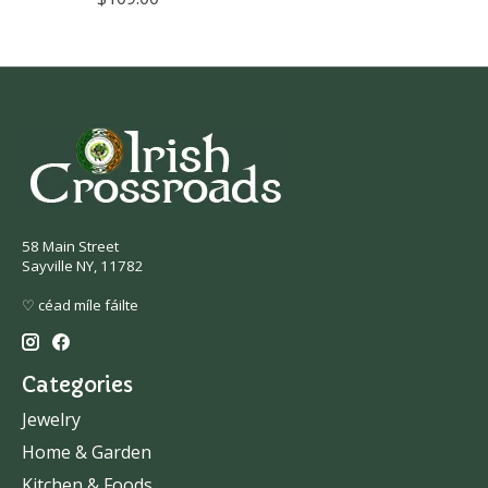
58 Main Street
Sayville NY, 11782
♡ céad míle fáilte
Categories
Jewelry
Home & Garden
Kitchen & Foods