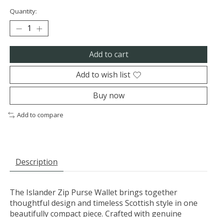
Quantity:
Add to cart
Add to wish list
Buy now
Add to compare
Description
The Islander Zip Purse Wallet brings together
thoughtful design and timeless Scottish style in one
beautifully compact piece. Crafted with genuine