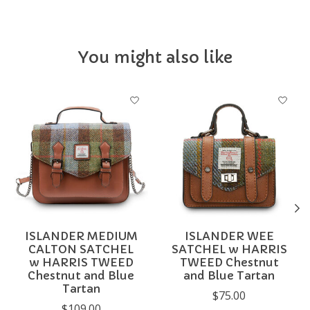
You might also like
Product carousel items
ISLANDER MEDIUM
ISLANDER WEE
CALTON SATCHEL
SATCHEL w HARRIS
w HARRIS TWEED
TWEED Chestnut
Chestnut and Blue
and Blue Tartan
Tartan
$75.00
$109.00