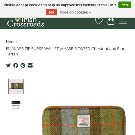
Please accept cookies to help us improve this website Is this OK?
Yes
No
More on cookies »
Wish List
Cart
Home
/
ISLANDER ZIP PURSE WALLET w HARRIS TWEED Chestnut and Blue
Tartan
Product image slideshow Items