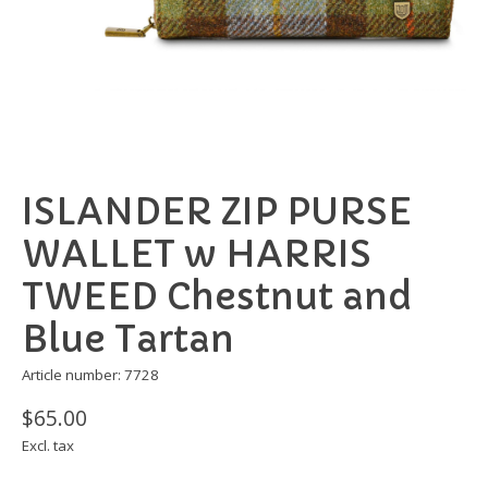
ISLANDER ZIP PURSE
WALLET w HARRIS
TWEED Chestnut and
Blue Tartan
Article number: 7728
$65.00
Excl. tax