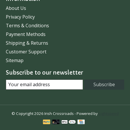
About Us
Privacy Policy
Terms & Conditions
Payment Methods
Shipping & Returns
Customer Support
Sitemap
Subscribe to our newsletter
Subscribe
© Copyright 2026 Irish Crossroads - Powered by
Lightspeed