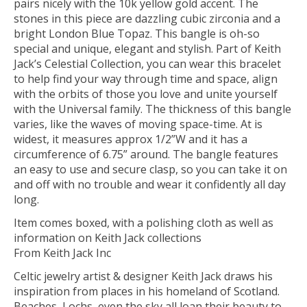
pairs nicely with the 10k yellow gold accent. The
stones in this piece are dazzling cubic zirconia and a
bright London Blue Topaz. This bangle is oh-so
special and unique, elegant and stylish. Part of Keith
Jack’s Celestial Collection, you can wear this bracelet
to help find your way through time and space, align
with the orbits of those you love and unite yourself
with the Universal family. The thickness of this bangle
varies, like the waves of moving space-time. At is
widest, it measures approx 1/2”W and it has a
circumference of 6.75” around. The bangle features
an easy to use and secure clasp, so you can take it on
and off with no trouble and wear it confidently all day
long.
Item comes boxed, with a polishing cloth as well as
information on Keith Jack collections
From Keith Jack Inc
Celtic jewelry artist & designer Keith Jack draws his
inspiration from places in his homeland of Scotland.
Beaches, Lochs, even the sky all loan their beauty to