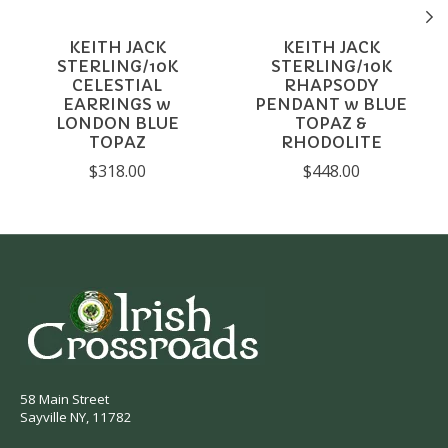
KEITH JACK
KEITH JACK
STERLING/10K
STERLING/10K
CELESTIAL
RHAPSODY
EARRINGS w
PENDANT w BLUE
LONDON BLUE
TOPAZ &
TOPAZ
RHODOLITE
$318.00
$448.00
58 Main Street
Sayville NY, 11782