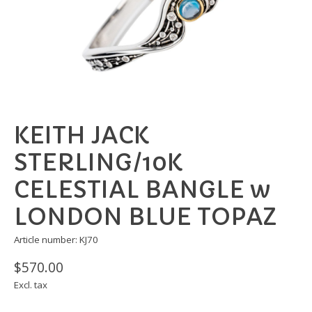
KEITH JACK
STERLING/10K
CELESTIAL BANGLE w
LONDON BLUE TOPAZ
Article number: KJ70
$570.00
Excl. tax