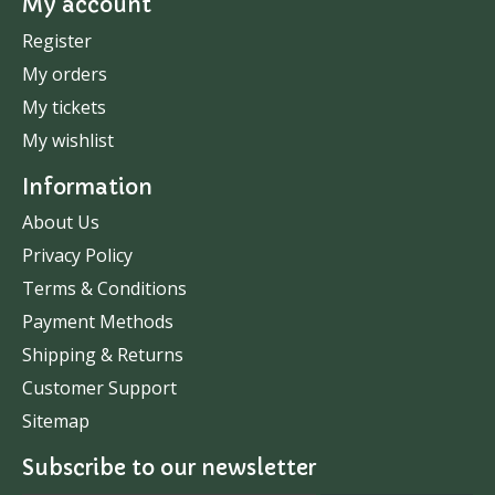
My account
Register
My orders
My tickets
My wishlist
Information
About Us
Privacy Policy
Terms & Conditions
Payment Methods
Shipping & Returns
Customer Support
Sitemap
Subscribe to our newsletter