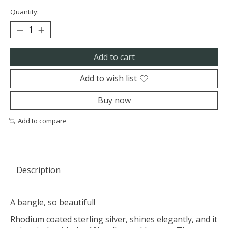
Quantity:
Add to cart
Add to wish list
Buy now
Add to compare
Description
A bangle, so beautiful!
Rhodium coated sterling silver, shines elegantly, and it