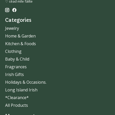
♡ céad míle fáilte
Categories
Jewelry
Home & Garden
Kitchen & Foods
Clothing
Baby & Child
Fragrances
Irish Gifts
Holidays & Occasions.
Long Island Irish
*Clearance*
All Products