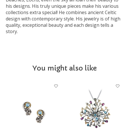
his designs. His truly unique pieces make his various
collections extra special! He combines ancient Celtic
design with contemporary style. His jewelry is of high
quality, exceptional beauty and each design tells a
story.
You might also like
Product carousel items