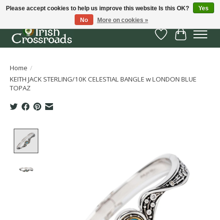
Please accept cookies to help us improve this website Is this OK?
Yes
No
More on cookies »
Wish List
Cart
Home
/
KEITH JACK STERLING/10K CELESTIAL BANGLE w LONDON BLUE
TOPAZ
Product image slideshow Items