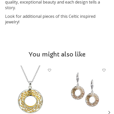
quality, exceptional beauty and each design tells a
story.
Look for additional pieces of this Celtic inspired
jewelry!
You might also like
Product carousel items