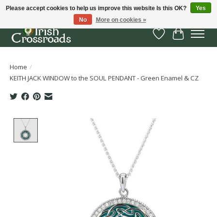
Please accept cookies to help us improve this website Is this OK?
Yes
No
More on cookies »
Wish List
Cart
Home
/
KEITH JACK WINDOW to the SOUL PENDANT - Green Enamel & CZ
Product image slideshow Items