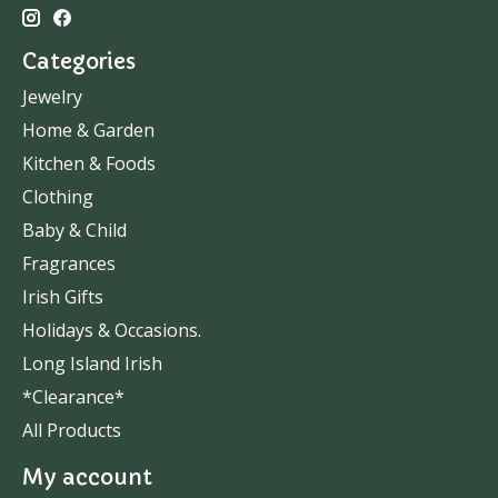
Categories
Jewelry
Home & Garden
Kitchen & Foods
Clothing
Baby & Child
Fragrances
Irish Gifts
Holidays & Occasions.
Long Island Irish
*Clearance*
All Products
My account