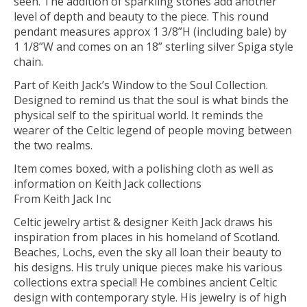
seen. The addition of sparkling stones add another
level of depth and beauty to the piece. This round
pendant measures approx 1 3/8”H (including bale) by
1 1/8”W and comes on an 18” sterling silver Spiga style
chain.
Part of Keith Jack’s Window to the Soul Collection.
Designed to remind us that the soul is what binds the
physical self to the spiritual world. It reminds the
wearer of the Celtic legend of people moving between
the two realms.
Item comes boxed, with a polishing cloth as well as
information on Keith Jack collections
From Keith Jack Inc
Celtic jewelry artist & designer Keith Jack draws his
inspiration from places in his homeland of Scotland.
Beaches, Lochs, even the sky all loan their beauty to
his designs. His truly unique pieces make his various
collections extra special! He combines ancient Celtic
design with contemporary style. His jewelry is of high