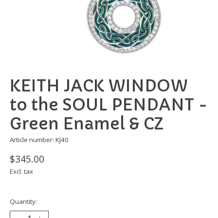
KEITH JACK WINDOW
to the SOUL PENDANT -
Green Enamel & CZ
Article number: KJ40
$345.00
Excl. tax
Quantity: