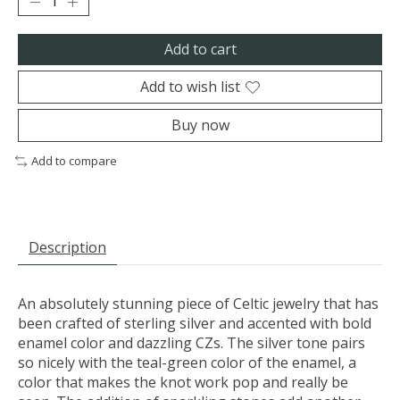
Add to cart
Add to wish list
Buy now
Add to compare
Description
An absolutely stunning piece of Celtic jewelry that has
been crafted of sterling silver and accented with bold
enamel color and dazzling CZs. The silver tone pairs
so nicely with the teal-green color of the enamel, a
color that makes the knot work pop and really be