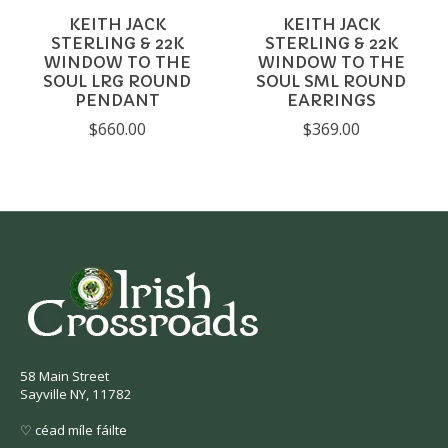
KEITH JACK
KEITH JACK
STERLING & 22K
STERLING & 22K
WINDOW TO THE
WINDOW TO THE
SOUL LRG ROUND
SOUL SML ROUND
PENDANT
EARRINGS
$660.00
$369.00
58 Main Street
Sayville NY, 11782
♡ céad míle fáilte