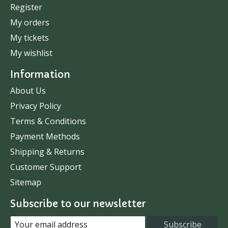
Register
My orders
My tickets
My wishlist
Information
About Us
Privacy Policy
Terms & Conditions
Payment Methods
Shipping & Returns
Customer Support
Sitemap
Subscribe to our newsletter
Subscribe