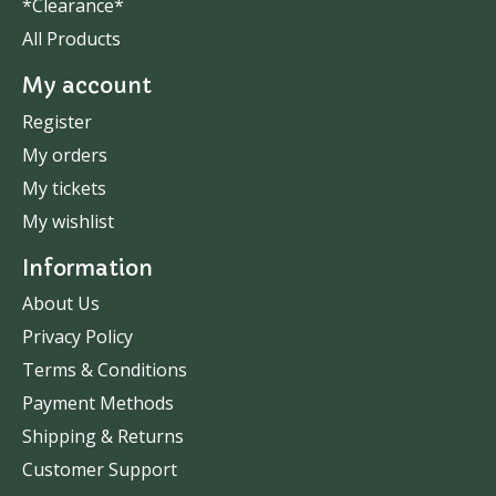
*Clearance*
All Products
My account
Register
My orders
My tickets
My wishlist
Information
About Us
Privacy Policy
Terms & Conditions
Payment Methods
Shipping & Returns
Customer Support