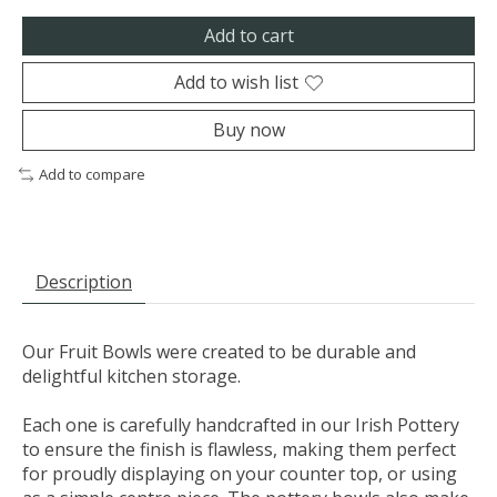
Add to cart
Add to wish list
Buy now
Add to compare
Description
Our Fruit Bowls were created to be durable and
delightful kitchen storage.
Each one is carefully handcrafted in our Irish Pottery
to ensure the finish is flawless, making them perfect
for proudly displaying on your counter top, or using