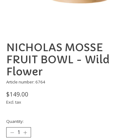
NICHOLAS MOSSE
FRUIT BOWL - Wild
Flower
Article number: 6764
$149.00
Excl. tax
Quantity: