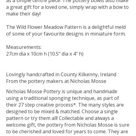
as a simple centre piece. The pottery bowls also make
a great gift for a loved one, simply wrap with a bow to
make their day!
The Wild Flower Meadow Pattern is a delightful meld
of some of your favourite designs in miniature form.
Measurements:
27cm dia x 10cm h (10.5" dia x 4" h)
Lovingly handcrafted in County Kilkenny, Ireland
From the pottery makers at Nicholas Mosse
Nicholas Mosse Pottery is unique and handmade
using a traditional sponging technique, as part of
their 27 step creative process*. The many styles are
designed to be mixed & matched. Choose a single
pattern or try them all! Collectable and always a
welcome gift, the pottery from Nicholas Mosse is sure
to be cherished and loved for years to come. They are