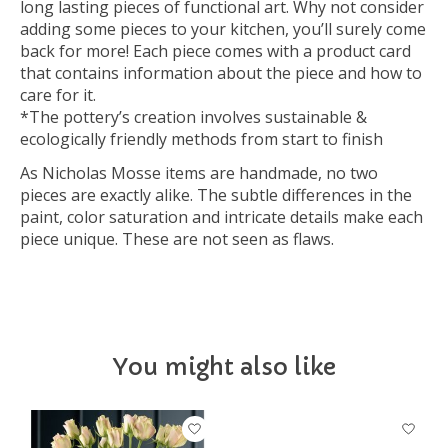
long lasting pieces of functional art. Why not consider
adding some pieces to your kitchen, you’ll surely come
back for more! Each piece comes with a product card
that contains information about the piece and how to
care for it.
*The pottery’s creation involves sustainable &
ecologically friendly methods from start to finish
As Nicholas Mosse items are handmade, no two
pieces are exactly alike. The subtle differences in the
paint, color saturation and intricate details make each
piece unique. These are not seen as flaws.
You might also like
Product carousel items