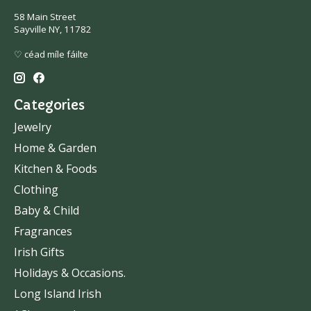
58 Main Street
Sayville NY, 11782
♡ céad míle fáilte
Categories
Jewelry
Home & Garden
Kitchen & Foods
Clothing
Baby & Child
Fragrances
Irish Gifts
Holidays & Occasions.
Long Island Irish