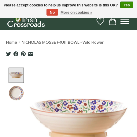
Please accept cookies to help us improve this website Is this OK?
Yes
No
More on cookies »
Wish List
Cart
Home
/
NICHOLAS MOSSE FRUIT BOWL - Wild Flower
Product image slideshow Items