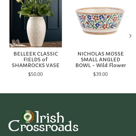
BELLEEK CLASSIC
NICHOLAS MOSSE
FIELDS of
SMALL ANGLED
SHAMROCKS VASE
BOWL - Wild Flower
$50.00
$39.00