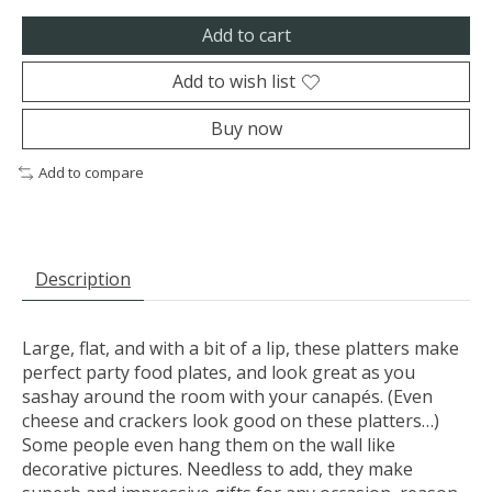
Add to cart
Add to wish list
Buy now
Add to compare
Description
Large, flat, and with a bit of a lip, these platters make
perfect party food plates, and look great as you
sashay around the room with your canapés. (Even
cheese and crackers look good on these platters…)
Some people even hang them on the wall like
decorative pictures. Needless to add, they make