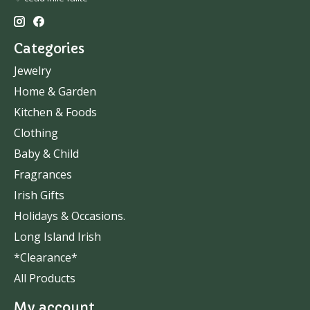
Categories
Jewelry
Home & Garden
Kitchen & Foods
Clothing
Baby & Child
Fragrances
Irish Gifts
Holidays & Occasions.
Long Island Irish
*Clearance*
All Products
My account