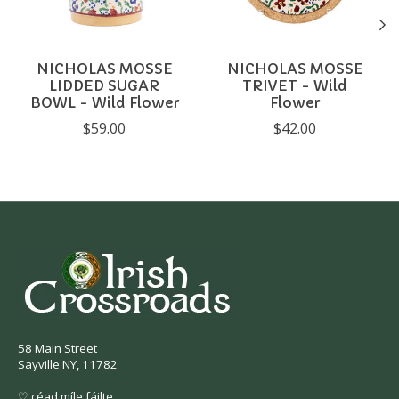
NICHOLAS MOSSE
NICHOLAS MOSSE
LIDDED SUGAR
TRIVET - Wild
BOWL - Wild Flower
Flower
$59.00
$42.00
58 Main Street
Sayville NY, 11782
♡ céad míle fáilte