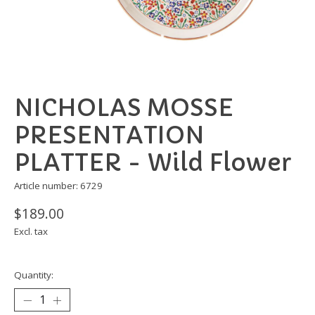
NICHOLAS MOSSE
PRESENTATION
PLATTER - Wild Flower
Article number: 6729
$189.00
Excl. tax
Quantity: