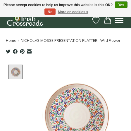
Please accept cookies to help us improve this website Is this OK?
Yes
No
More on cookies »
Wish List
Cart
Home
/
NICHOLAS MOSSE PRESENTATION PLATTER - Wild Flower
Product image slideshow Items