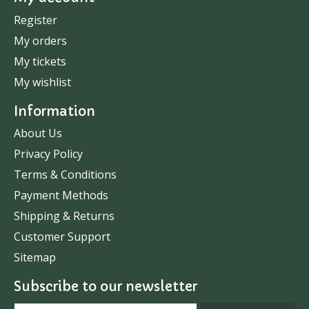
Register
My orders
My tickets
My wishlist
Information
About Us
Privacy Policy
Terms & Conditions
Payment Methods
Shipping & Returns
Customer Support
Sitemap
Subscribe to our newsletter