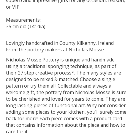
superb and impressive gifts for any occasion, reason,
or VIP.
Measurements:
35 cm dia (14" dia)
Lovingly handcrafted in County Kilkenny, Ireland
From the pottery makers at Nicholas Mosse
Nicholas Mosse Pottery is unique and handmade
using a traditional sponging technique, as part of
their 27 step creative process*. The many styles are
designed to be mixed & matched. Choose a single
pattern or try them all! Collectable and always a
welcome gift, the pottery from Nicholas Mosse is sure
to be cherished and loved for years to come. They are
long lasting pieces of functional art. Why not consider
adding some pieces to your kitchen, you’ll surely come
back for more! Each piece comes with a product card
that contains information about the piece and how to
care for it.