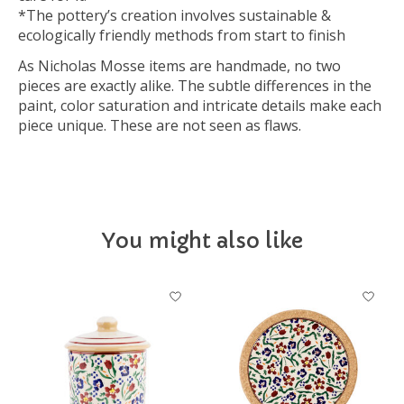
*The pottery’s creation involves sustainable &
ecologically friendly methods from start to finish
As Nicholas Mosse items are handmade, no two
pieces are exactly alike. The subtle differences in the
paint, color saturation and intricate details make each
piece unique. These are not seen as flaws.
You might also like
Product carousel items