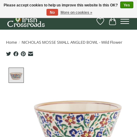
Please accept cookies to help us improve this website Is this OK?
Yes
No
More on cookies »
Wish List
Cart
Home
/
NICHOLAS MOSSE SMALL ANGLED BOWL - Wild Flower
Product image slideshow Items