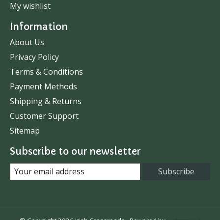
My wishlist
Information
About Us
Privacy Policy
Terms & Conditions
Payment Methods
Shipping & Returns
Customer Support
Sitemap
Subscribe to our newsletter
Subscribe