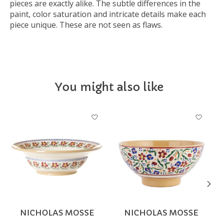
pieces are exactly alike. The subtle differences in the
paint, color saturation and intricate details make each
piece unique. These are not seen as flaws.
You might also like
Product carousel items
NICHOLAS MOSSE
NICHOLAS MOSSE