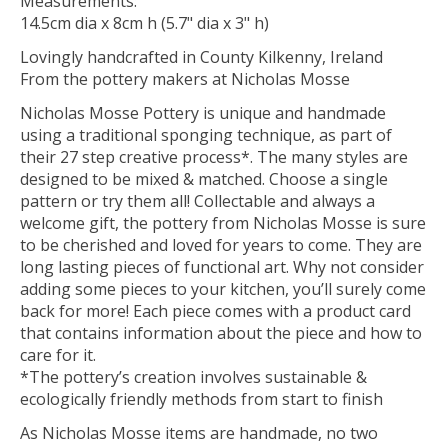
Measurements:
14.5cm dia x 8cm h (5.7" dia x 3" h)
Lovingly handcrafted in County Kilkenny, Ireland
From the pottery makers at Nicholas Mosse
Nicholas Mosse Pottery is unique and handmade
using a traditional sponging technique, as part of
their 27 step creative process*. The many styles are
designed to be mixed & matched. Choose a single
pattern or try them all! Collectable and always a
welcome gift, the pottery from Nicholas Mosse is sure
to be cherished and loved for years to come. They are
long lasting pieces of functional art. Why not consider
adding some pieces to your kitchen, you’ll surely come
back for more! Each piece comes with a product card
that contains information about the piece and how to
care for it.
*The pottery’s creation involves sustainable &
ecologically friendly methods from start to finish
As Nicholas Mosse items are handmade, no two