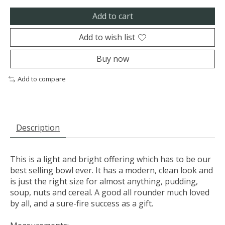
Add to cart
Add to wish list
Buy now
Add to compare
Description
This is a light and bright offering which has to be our
best selling bowl ever. It has a modern, clean look and
is just the right size for almost anything, pudding,
soup, nuts and cereal. A good all rounder much loved
by all, and a sure-fire success as a gift.