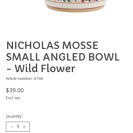
NICHOLAS MOSSE
SMALL ANGLED BOWL
- Wild Flower
Article number: 6746
$39.00
Excl. tax
Quantity: