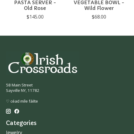
PASTA SERVER -
VEGETABLE BOWL -
Old Rose
Wild Flower
$145.00
$68.00
58 Main Street
Sayville NY, 11782
♡ céad míle fáilte
Categories
Jewelry