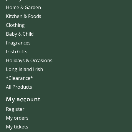
Home & Garden
Kitchen & Foods
Clothing
Baby & Child
Fragrances
Irish Gifts
Holidays & Occasions.
Long Island Irish
*Clearance*
All Products
My account
Register
My orders
My tickets