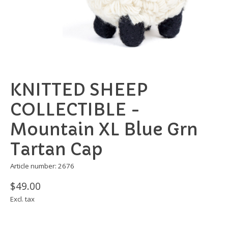
KNITTED SHEEP
COLLECTIBLE -
Mountain XL Blue Grn
Tartan Cap
Article number: 2676
$49.00
Excl. tax