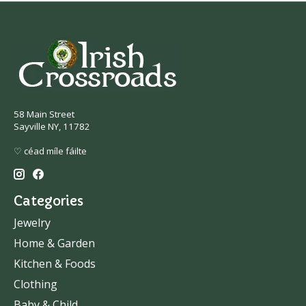
58 Main Street
Sayville NY, 11782
♡ céad míle fáilte
Categories
Jewelry
Home & Garden
Kitchen & Foods
Clothing
Baby & Child