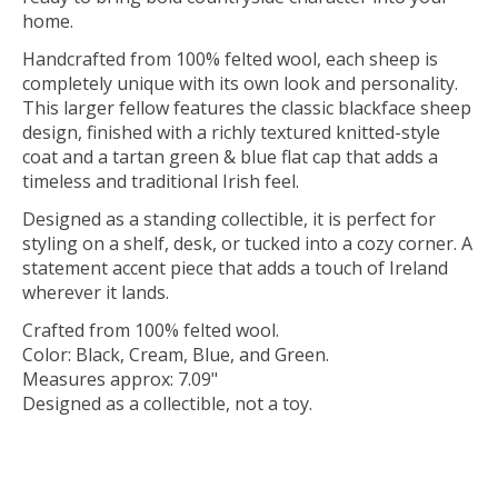
home.
Handcrafted from 100% felted wool, each sheep is
completely unique with its own look and personality.
This larger fellow features the classic blackface sheep
design, finished with a richly textured knitted-style
coat and a tartan green & blue flat cap that adds a
timeless and traditional Irish feel.
Designed as a standing collectible, it is perfect for
styling on a shelf, desk, or tucked into a cozy corner. A
statement accent piece that adds a touch of Ireland
wherever it lands.
Crafted from 100% felted wool.
Color: Black, Cream, Blue, and Green.
Measures approx: 7.09"
Designed as a collectible, not a toy.