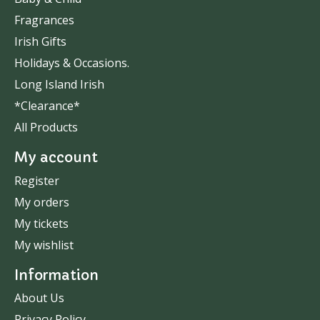
Fragrances
Irish Gifts
Holidays & Occasions.
Long Island Irish
*Clearance*
All Products
My account
Register
My orders
My tickets
My wishlist
Information
About Us
Privacy Policy