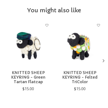
You might also like
Product carousel items
KNITTED SHEEP
KNITTED SHEEP
KEYRING - Green
KEYRING - Felted
Tartan Flatcap
TriColor
$15.00
$15.00