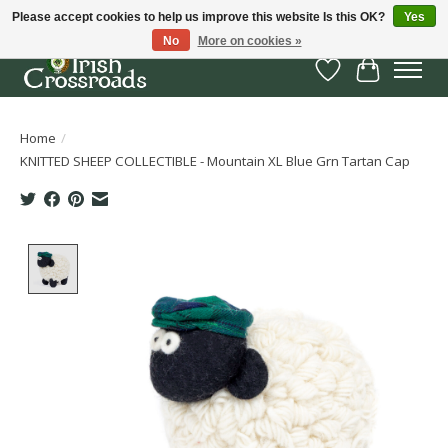
Please accept cookies to help us improve this website Is this OK?
Yes
No
More on cookies »
Wish List
Cart
Home
/
KNITTED SHEEP COLLECTIBLE - Mountain XL Blue Grn Tartan Cap
Product image slideshow Items