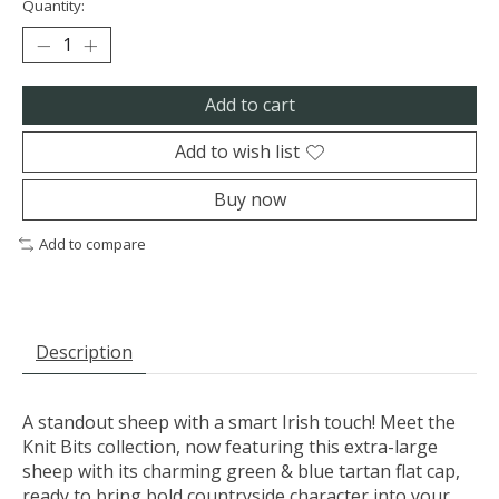
Quantity:
Add to cart
Add to wish list
Buy now
Add to compare
Description
A standout sheep with a smart Irish touch! Meet the
Knit Bits collection, now featuring this extra-large
sheep with its charming green & blue tartan flat cap,
ready to bring bold countryside character into your