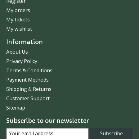
Register
My orders
My tickets
My wishlist
Information
About Us
Privacy Policy
Terms & Conditions
Payment Methods
Shipping & Returns
Customer Support
Sitemap
Subscribe to our newsletter
Subscribe