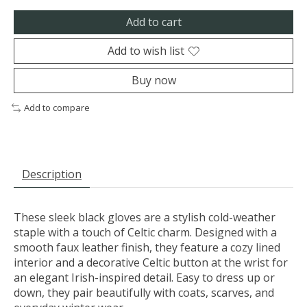
Add to cart
Add to wish list
Buy now
Add to compare
Description
These sleek black gloves are a stylish cold-weather
staple with a touch of Celtic charm. Designed with a
smooth faux leather finish, they feature a cozy lined
interior and a decorative Celtic button at the wrist for
an elegant Irish-inspired detail. Easy to dress up or
down, they pair beautifully with coats, scarves, and