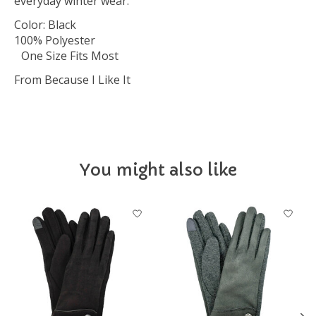
everyday winter wear.
Color: Black
100% Polyester
One Size Fits Most
From Because I Like It
You might also like
Product carousel items