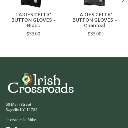
LADIES CELTIC
LADIES CELTIC
BUTTON GLOVES -
BUTTON GLOVES -
Black
Charcoal
$33.00
$33.00
58 Main Street
Sayville NY, 11782
♡ céad míle fáilte