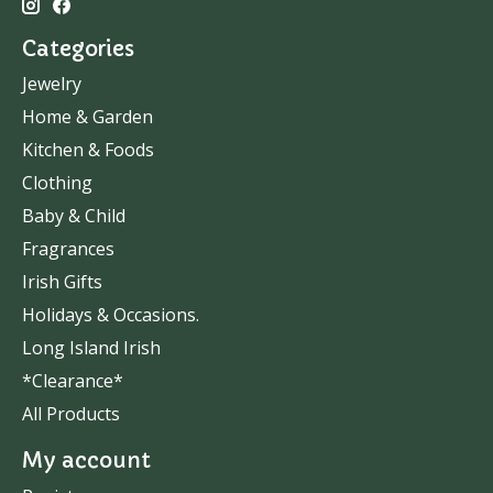
Categories
Jewelry
Home & Garden
Kitchen & Foods
Clothing
Baby & Child
Fragrances
Irish Gifts
Holidays & Occasions.
Long Island Irish
*Clearance*
All Products
My account