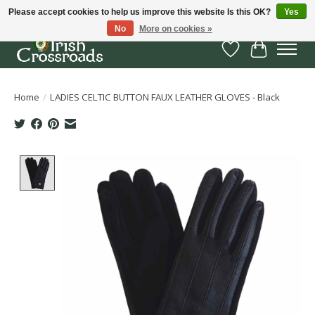
Please accept cookies to help us improve this website Is this OK?
Yes
No
More on cookies »
Wish List
Cart
Home
/
LADIES CELTIC BUTTON FAUX LEATHER GLOVES - Black
Product image slideshow Items