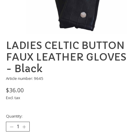
LADIES CELTIC BUTTON
FAUX LEATHER GLOVES
- Black
Article number: 9645
$36.00
Excl. tax
Quantity: