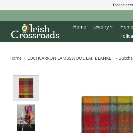
Please acce
Home
Jewelry
Home
Holida
Home
/
LOCHCARRON LAMBSWOOL LAP BLANKET - Bucchan
Product image slideshow Items