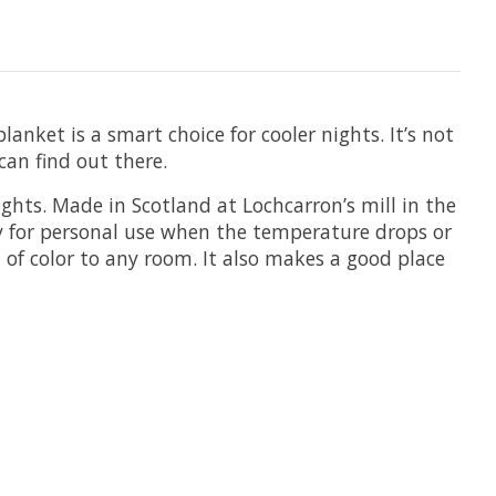
nket is a smart choice for cooler nights. It’s not
can find out there.
ights. Made in Scotland at Lochcarron’s mill in the
ay for personal use when the temperature drops or
h of color to any room. It also makes a good place