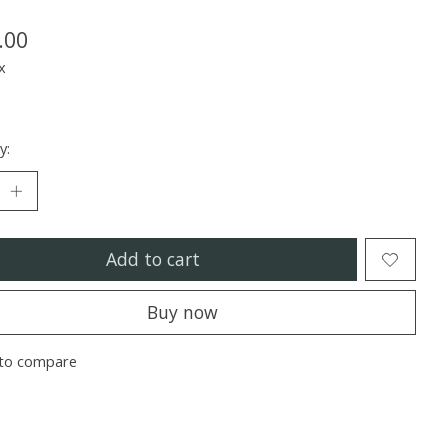
.00
x
y:
Add to cart
Buy now
to compare