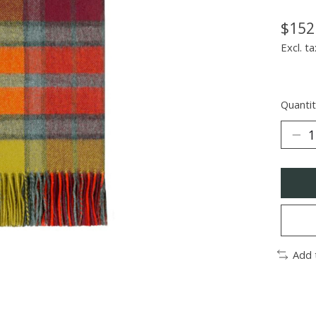
$152
Excl. ta
Quantit
Add 