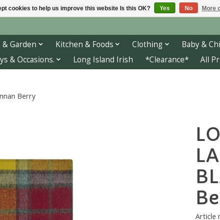
pt cookies to help us improve this website Is this OK?
Yes
No
More o
 & Garden
Kitchen & Foods
Clothing
Baby & Chi
ys & Occasions.
Long Island Irish
*Clearance*
All P
nan Berry
L
L
BL
Be
Article