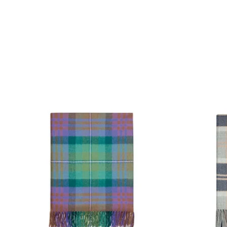
Product carousel items