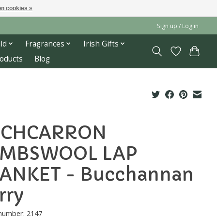
n cookies »
Sign up / Log in
ld
Fragrances
Irish Gifts
roducts
Blog
OCHCARRON
AMBSWOOL LAP
ANKET - Bucchannan
rry
 number: 2147