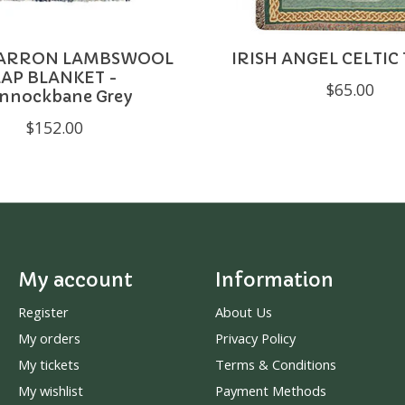
ARRON LAMBSWOOL
IRISH ANGEL CELTI
LAP BLANKET -
$65.00
nnockbane Grey
$152.00
My account
Information
Register
About Us
My orders
Privacy Policy
My tickets
Terms & Conditions
My wishlist
Payment Methods