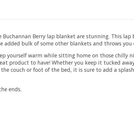
Buchannan Berry lap blanket are stunning. This lap bla
the added bulk of some other blankets and throws you 
eep yourself warm while sitting home on those chilly n
 great product to have! Whether you keep it tucked aw
 the couch or foot of the bed, it is sure to add a splas
the ends.