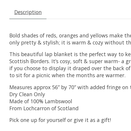
Description
Bold shades of reds, oranges and yellows make the 
only pretty & stylish; it is warm & cozy without 
This beautiful lap blanket is the perfect way to k
Scottish Borders. It’s cosy, soft & super warm- a
if you choose to display it draped over the back of
to sit for a picnic when the months are warmer.
Measures approx 56” by 70” with added fringe on 
Dry Clean Only
Made of 100% Lambswool
From Lochcarron of Scotland
Pick one up for yourself or give it as a gift!