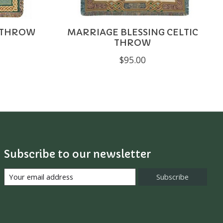
C THROW
MARRIAGE BLESSING CELTIC
THROW
$95.00
Subscribe to our newsletter
Subscribe