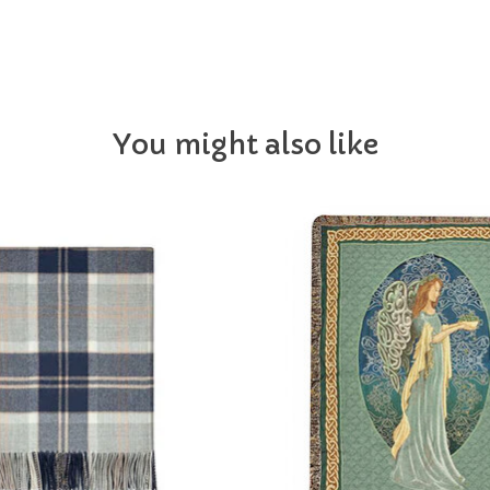
You might also like