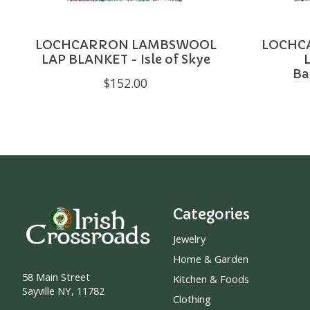
LOCHCARRON LAMBSWOOL
LOCHC
LAP BLANKET - Isle of Skye
Ba
$152.00
Categories
Jewelry
Home & Garden
58 Main Street
Kitchen & Foods
Sayville NY, 11782
Clothing