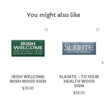
You might also like
Product carousel items
IRISH WELCOME
SLAINTE - TO YOUR
WISH WOOD SIGN
HEALTH WOOD
SIGN
$39.00
$36.00