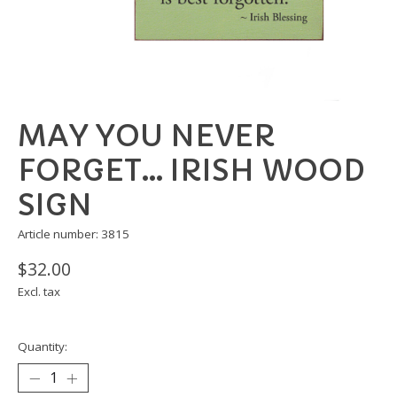
MAY YOU NEVER
FORGET... IRISH WOOD
SIGN
Article number: 3815
$32.00
Excl. tax
Quantity: