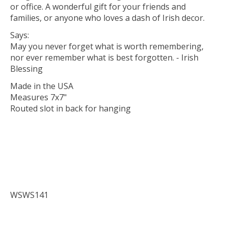
or office. A wonderful gift for your friends and
families, or anyone who loves a dash of Irish decor.
Says:
May you never forget what is worth remembering,
nor ever remember what is best forgotten. - Irish
Blessing
Made in the USA
Measures 7x7"
Routed slot in back for hanging
WSWS141