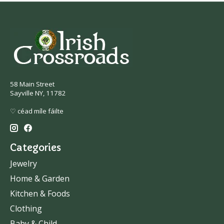
58 Main Street
Sayville NY, 11782
♡ céad míle fáilte
Categories
Jewelry
Home & Garden
Kitchen & Foods
Clothing
Baby & Child