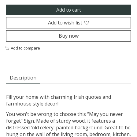
Add to cart
Add to wish list
Buy now
Add to compare
Description
Fill your home with charming Irish quotes and
farmhouse style decor!
You won't be wrong to choose this “May you never
forget" Sign. Made of sturdy wood, it features a
distressed ‘old celery' painted background. Great to be
hung on the wall of the living room, bedroom, kitchen,