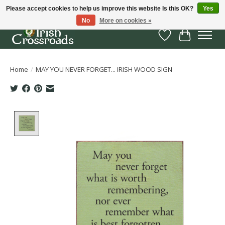
Please accept cookies to help us improve this website Is this OK?
Yes
No
More on cookies »
Wish List
Cart
Home
/
MAY YOU NEVER FORGET... IRISH WOOD SIGN
Product image slideshow Items