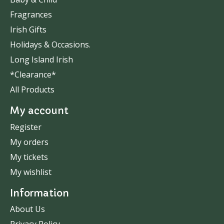
Fragrances
Irish Gifts
Holidays & Occasions.
Long Island Irish
*Clearance*
All Products
My account
Register
My orders
My tickets
My wishlist
Information
About Us