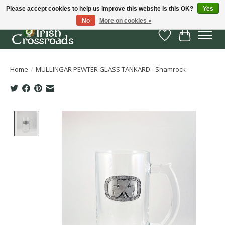
Please accept cookies to help us improve this website Is this OK?
Yes
No
More on cookies »
Wish List
Cart
Home
/
MULLINGAR PEWTER GLASS TANKARD - Shamrock
Product image slideshow Items