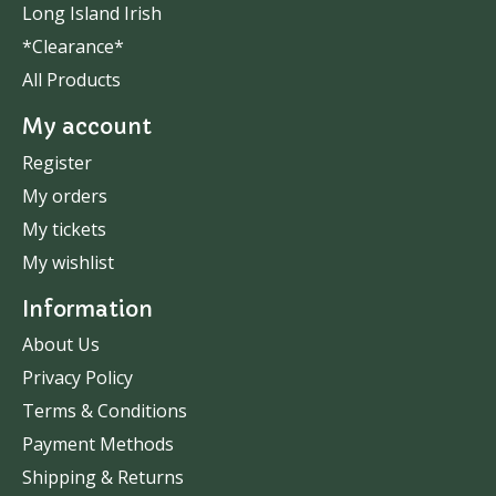
Long Island Irish
*Clearance*
All Products
My account
Register
My orders
My tickets
My wishlist
Information
About Us
Privacy Policy
Terms & Conditions
Payment Methods
Shipping & Returns