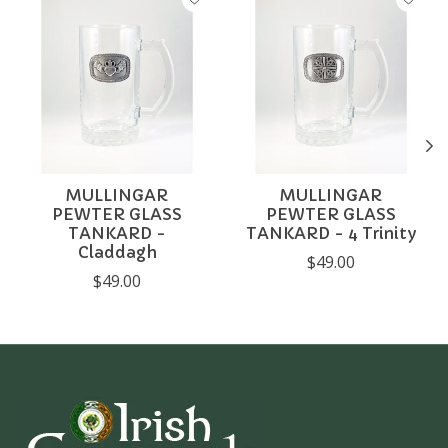
MULLINGAR
MULLINGAR
PEWTER GLASS
PEWTER GLASS
TANKARD -
TANKARD - 4 Trinity
Claddagh
$49.00
$49.00