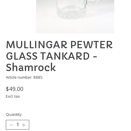
MULLINGAR PEWTER
GLASS TANKARD -
Shamrock
Article number: 888S
$49.00
Excl. tax
Quantity: