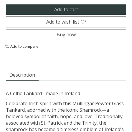
Add to cart
Add to wish list
Buy now
Add to compare
Description
A Celtic Tankard - made in Ireland
Celebrate Irish spirit with this Mullingar Pewter Glass
Tankard, adorned with the iconic Shamrock—a
beloved symbol of faith, hope, and love. Traditionally
associated with St. Patrick and the Trinity, the
shamrock has become a timeless emblem of Ireland's