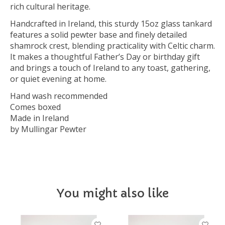
rich cultural heritage.
Handcrafted in Ireland, this sturdy 15oz glass tankard
features a solid pewter base and finely detailed
shamrock crest, blending practicality with Celtic charm.
It makes a thoughtful Father’s Day or birthday gift
and brings a touch of Ireland to any toast, gathering,
or quiet evening at home.
Hand wash recommended
Comes boxed
Made in Ireland
by Mullingar Pewter
You might also like
Product carousel items