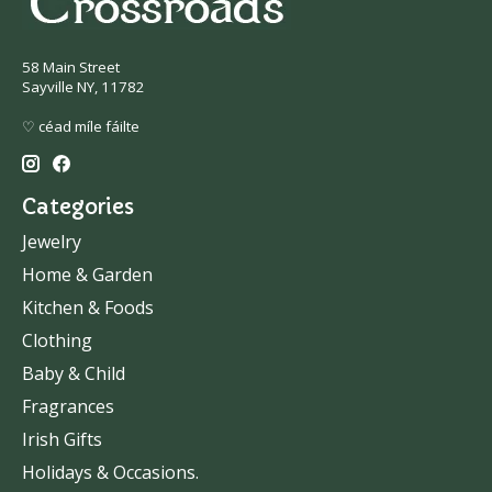
58 Main Street
Sayville NY, 11782
♡ céad míle fáilte
Categories
Jewelry
Home & Garden
Kitchen & Foods
Clothing
Baby & Child
Fragrances
Irish Gifts
Holidays & Occasions.