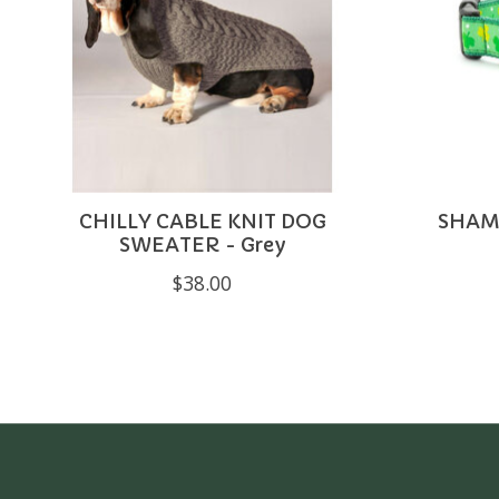
CHILLY CABLE KNIT DOG
SHAM
SWEATER - Grey
$38.00