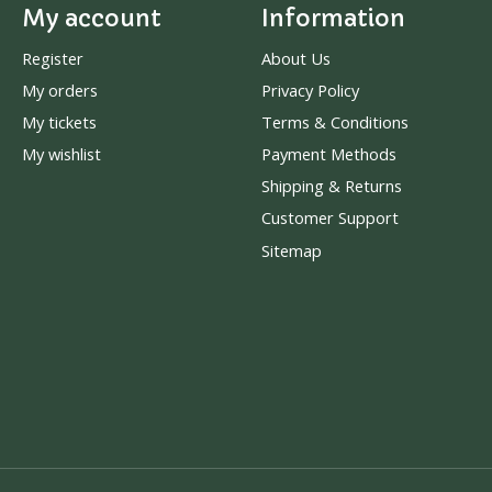
My account
Information
Register
About Us
My orders
Privacy Policy
My tickets
Terms & Conditions
My wishlist
Payment Methods
Shipping & Returns
Customer Support
Sitemap