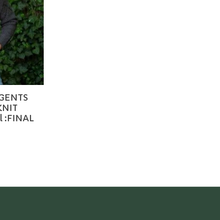
 GENTS
KNIT
 :FINAL