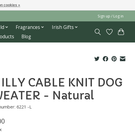
n cookies »
Sign up / Log in
ld
Fragrances
Irish Gifts
roducts
Blog
ILLY CABLE KNIT DOG
EATER - Natural
 number: 6221 -L
00
x