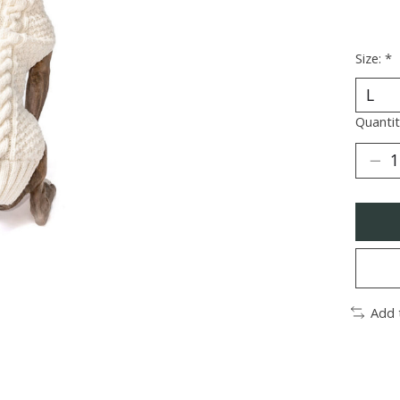
Size:
*
Quantit
Add 