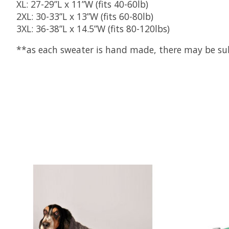
XL: 27-29”L x 11”W (fits 40-60lb)
2XL: 30-33”L x 13”W (fits 60-80lb)
3XL: 36-38”L x 14.5”W (fits 80-120lbs)
**as each sweater is hand made, there may be subtl
Product carousel items