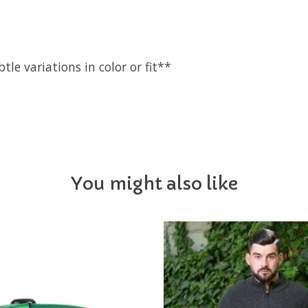
e variations in color or fit**
You might also like