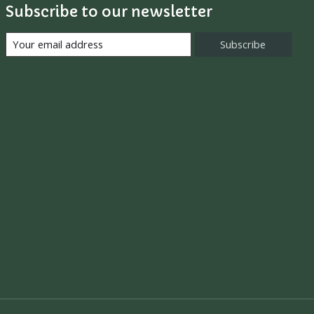
Subscribe to our newsletter
Subscribe