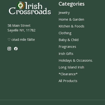
Categories
Jewelry
Home & Garden
58 Main Street
Kitchen & Foods
Sayville NY, 11782
Clothing
♡ céad míle fáilte
Baby & Child
Fragrances
Irish Gifts
Holidays & Occasions.
Long Island Irish
*Clearance*
All Products