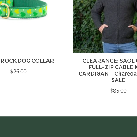
ROCK DOG COLLAR
CLEARANCE: SAOL
FULL-ZIP CABLE 
$26.00
CARDIGAN - Charcoal
SALE
$85.00