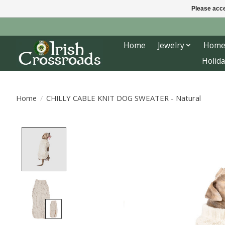
Please acce
Home
Jewelry
Home
Holida
Home
/
CHILLY CABLE KNIT DOG SWEATER - Natural
Product image slideshow Items