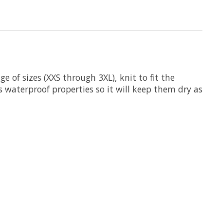
e of sizes (XXS through 3XL), knit to fit the
as waterproof properties so it will keep them dry as