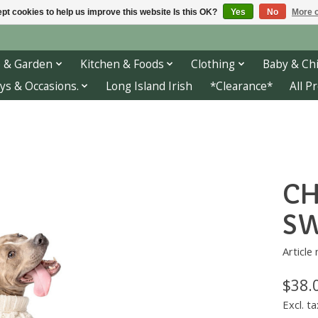
pt cookies to help us improve this website Is this OK?
Yes
No
More o
 & Garden
Kitchen & Foods
Clothing
Baby & Chi
ys & Occasions.
Long Island Irish
*Clearance*
All P
CH
SW
Article
$38.
Excl. ta