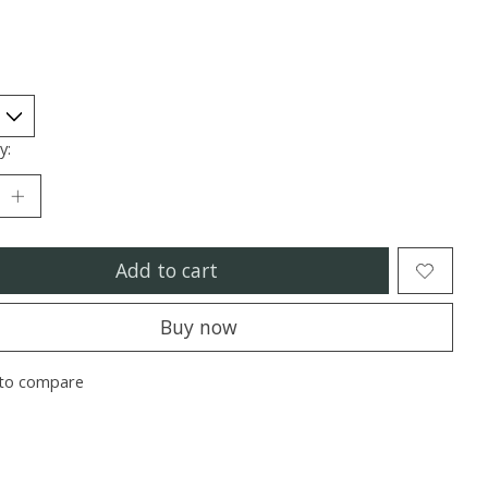
y:
Add to cart
Buy now
to compare