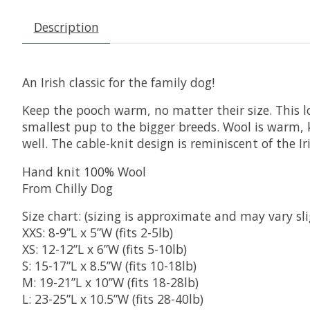
Description
An Irish classic for the family dog!
Keep the pooch warm, no matter their size. This lov
smallest pup to the bigger breeds. Wool is warm, ke
well. The cable-knit design is reminiscent of the I
Hand knit 100% Wool
From Chilly Dog
Size chart: (sizing is approximate and may vary sli
XXS: 8-9”L x 5”W (fits 2-5lb)
XS: 12-12”L x 6”W (fits 5-10lb)
S: 15-17”L x 8.5”W (fits 10-18lb)
M: 19-21”L x 10”W (fits 18-28lb)
L: 23-25”L x 10.5”W (fits 28-40lb)