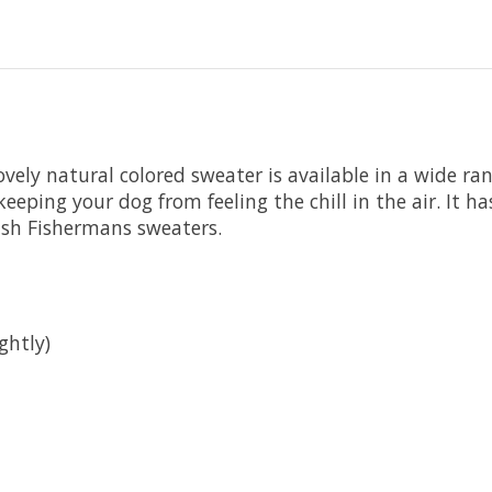
ely natural colored sweater is available in a wide rang
eping your dog from feeling the chill in the air. It h
rish Fishermans sweaters.
ghtly)