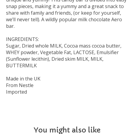
snap pieces, making it a yummy and a great snack to
share with family and friends, (or keep for yourself,
we’ll never tell). A wildly popular milk chocolate Aero
bar.
INGREDIENTS:
Sugar, Dried whole MILK, Cocoa mass cocoa butter,
WHEY powder, Vegetable Fat, LACTOSE, Emulsifier
(Sunflower lecithin), Dried skim MILK, MILK,
BUTTERMILK
Made in the UK
From Nestle
Imported
You might also like