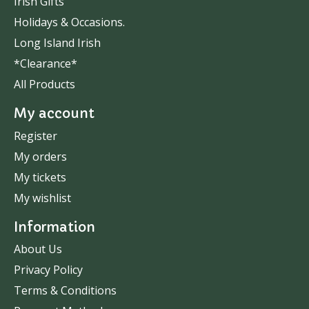
Irish Gifts
Holidays & Occasions.
Long Island Irish
*Clearance*
All Products
My account
Register
My orders
My tickets
My wishlist
Information
About Us
Privacy Policy
Terms & Conditions