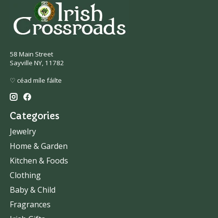
58 Main Street
Sayville NY, 11782
♡ céad míle fáilte
Categories
Jewelry
Home & Garden
Kitchen & Foods
Clothing
Baby & Child
Fragrances