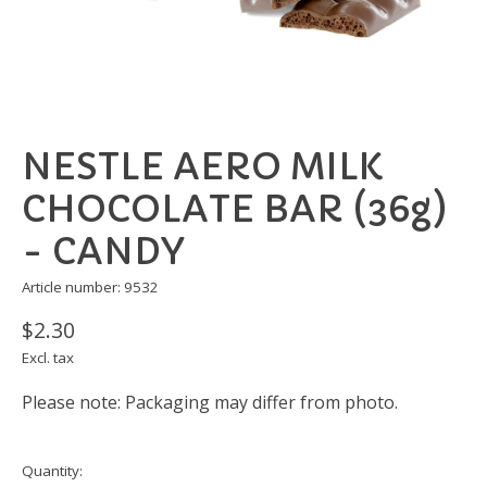
NESTLE AERO MILK
CHOCOLATE BAR (36g)
- CANDY
Article number: 9532
$2.30
Excl. tax
Please note: Packaging may differ from photo.
Quantity: