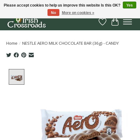
Please accept cookies to help us improve this website Is this OK?
Yes
No
More on cookies »
Wish List
Cart
Home
/
NESTLE AERO MILK CHOCOLATE BAR (36g) - CANDY
Product image slideshow Items