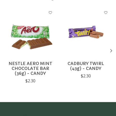
Product carousel items
NESTLE AERO MINT
CADBURY TWIRL
CHOCOLATE BAR
(43g) - CANDY
(36g) - CANDY
$2.30
$2.30