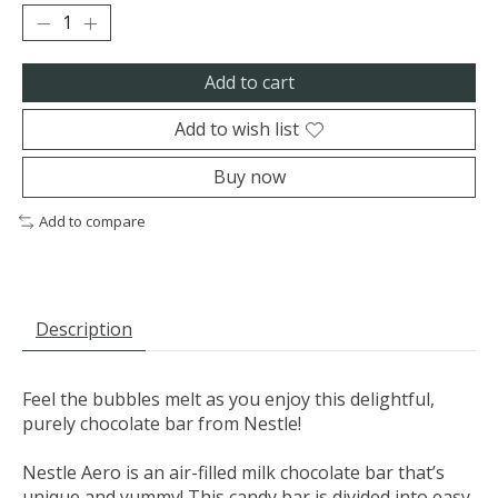
Add to cart
Add to wish list
Buy now
Add to compare
Description
Feel the bubbles melt as you enjoy this delightful,
purely chocolate bar from Nestle!
Nestle Aero is an air-filled milk chocolate bar that’s
unique and yummy! This candy bar is divided into easy