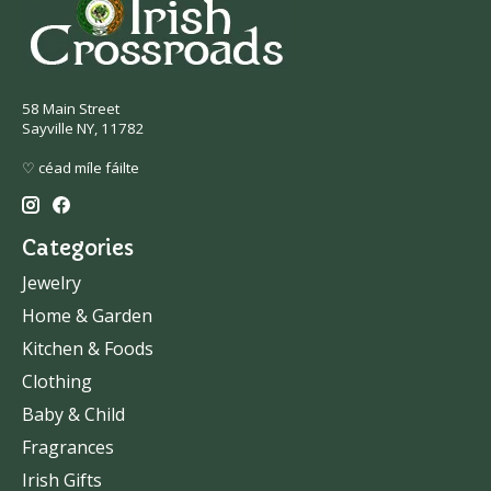
58 Main Street
Sayville NY, 11782
♡ céad míle fáilte
Categories
Jewelry
Home & Garden
Kitchen & Foods
Clothing
Baby & Child
Fragrances
Irish Gifts