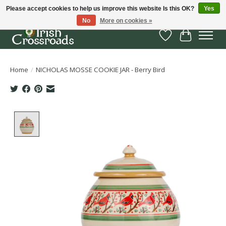
Please accept cookies to help us improve this website Is this OK?
Yes
No
More on cookies »
Wish List
Cart
Home
/
NICHOLAS MOSSE COOKIE JAR - Berry Bird
Product image slideshow Items