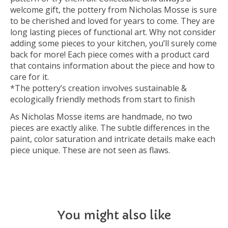
welcome gift, the pottery from Nicholas Mosse is sure
to be cherished and loved for years to come. They are
long lasting pieces of functional art. Why not consider
adding some pieces to your kitchen, you’ll surely come
back for more! Each piece comes with a product card
that contains information about the piece and how to
care for it.
*The pottery’s creation involves sustainable &
ecologically friendly methods from start to finish
As Nicholas Mosse items are handmade, no two
pieces are exactly alike. The subtle differences in the
paint, color saturation and intricate details make each
piece unique. These are not seen as flaws.
You might also like