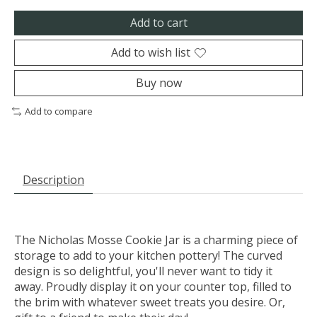
Add to cart
Add to wish list
Buy now
Add to compare
Description
The Nicholas Mosse Cookie Jar is a charming piece of
storage to add to your kitchen pottery! The curved
design is so delightful, you'll never want to tidy it
away. Proudly display it on your counter top, filled to
the brim with whatever sweet treats you desire. Or,