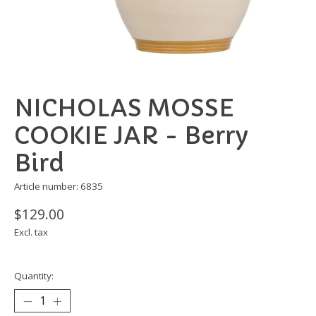
NICHOLAS MOSSE
COOKIE JAR - Berry
Bird
Article number: 6835
$129.00
Excl. tax
Quantity: