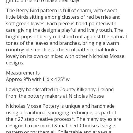
gift to a friend to make their day!
The Berry Bird pattern is full of charm, with sweet
little birds sitting among clusters of red berries and
soft green leaves. Each piece is hand-painted with
care, giving the design a playful and lively touch. The
bright pops of berry red stand out against the natural
tones of the leaves and branches, bringing a warm
countryside feel. It is a cheerful pattern that looks
lovely on its own or mixed with other Nicholas Mosse
designs.
Measurements:
Approx 9"h with Lid x 4.25" w
Lovingly handcrafted in County Kilkenny, Ireland
From the pottery makers at Nicholas Mosse
Nicholas Mosse Pottery is unique and handmade
using a traditional sponging technique, as part of
their 27 step creative process*. The many styles are
designed to be mixed & matched. Choose a single
pattern or try them all! Collectable and always a