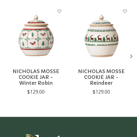
Product carousel items
NICHOLAS MOSSE
NICHOLAS MOSSE
COOKIE JAR -
COOKIE JAR -
Winter Robin
Reindeer
$129.00
$129.00