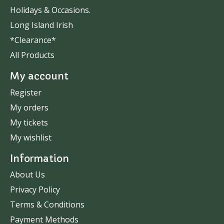
Holidays & Occasions.
Long Island Irish
*Clearance*
All Products
My account
Register
My orders
My tickets
My wishlist
Information
About Us
Privacy Policy
Terms & Conditions
Payment Methods