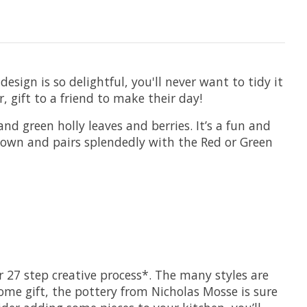
sign is so delightful, you'll never want to tidy it
, gift to a friend to make their day!
nd green holly leaves and berries. It’s a fun and
ts own and pairs splendedly with the Red or Green
 27 step creative process*. The many styles are
ome gift, the pottery from Nicholas Mosse is sure