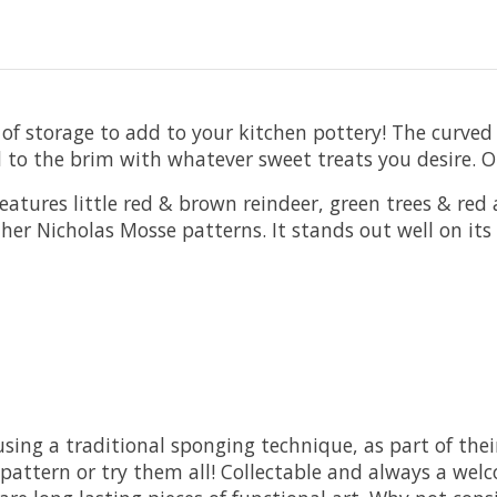
f storage to add to your kitchen pottery! The curved de
d to the brim with whatever sweet treats you desire. Or
atures little red & brown reindeer, green trees & red a
 other Nicholas Mosse patterns. It stands out well on i
ng a traditional sponging technique, as part of their
attern or try them all! Collectable and always a welc