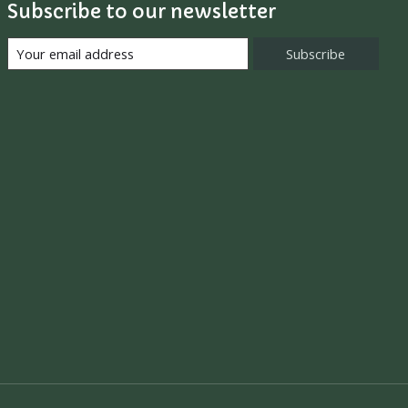
Subscribe to our newsletter
Subscribe