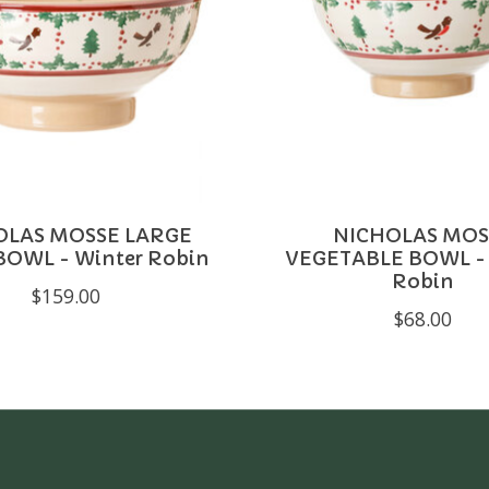
OLAS MOSSE LARGE
NICHOLAS MOS
BOWL - Winter Robin
VEGETABLE BOWL - 
Robin
$159.00
$68.00