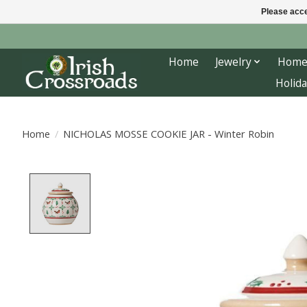
Please acce
Home
Jewelry
Home
Holida
Home
/
NICHOLAS MOSSE COOKIE JAR - Winter Robin
Product image slideshow Items