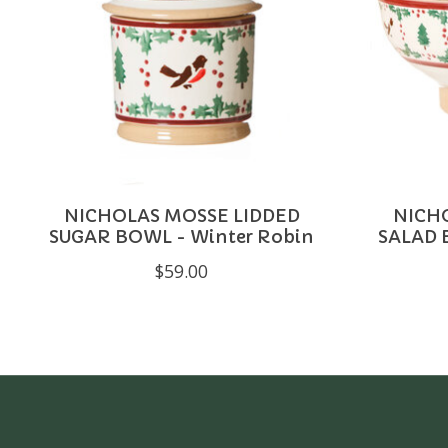
NICHOLAS MOSSE LIDDED
NICH
SUGAR BOWL - Winter Robin
SALAD 
$59.00