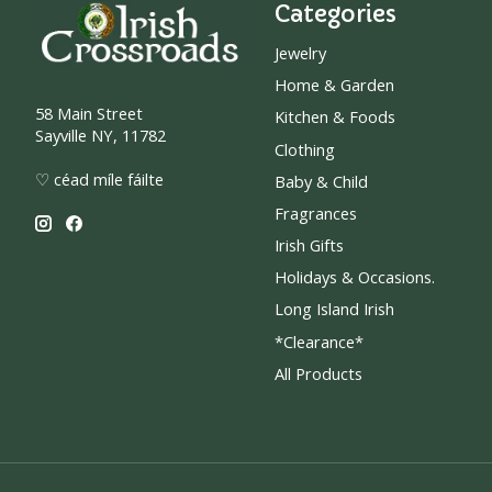
Categories
Jewelry
Home & Garden
58 Main Street
Kitchen & Foods
Sayville NY, 11782
Clothing
♡ céad míle fáilte
Baby & Child
Fragrances
Irish Gifts
Holidays & Occasions.
Long Island Irish
*Clearance*
All Products