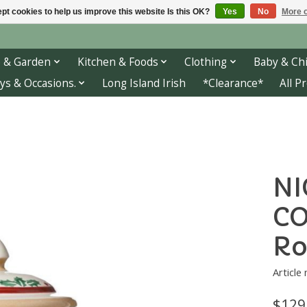
pt cookies to help us improve this website Is this OK?
Yes
No
More o
 & Garden
Kitchen & Foods
Clothing
Baby & Chi
ys & Occasions.
Long Island Irish
*Clearance*
All P
NI
CO
Ro
Article
$129