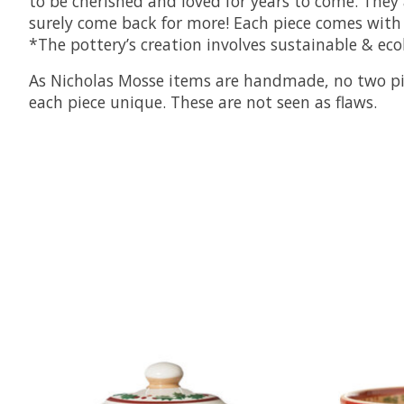
to be cherished and loved for years to come. They 
surely come back for more! Each piece comes with 
*The pottery’s creation involves sustainable & eco
As Nicholas Mosse items are handmade, no two piece
each piece unique. These are not seen as flaws.
Product carousel items