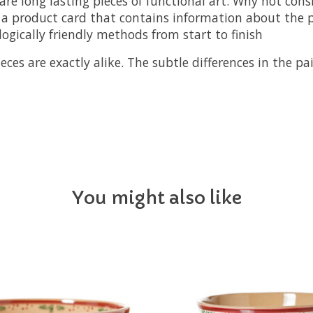
are long lasting pieces of functional art. Why not cons
a product card that contains information about the pi
logically friendly methods from start to finish
s are exactly alike. The subtle differences in the pai
You might also like