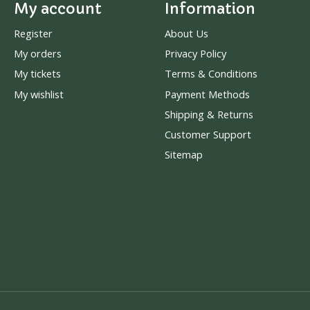
My account
Information
Register
About Us
My orders
Privacy Policy
My tickets
Terms & Conditions
My wishlist
Payment Methods
Shipping & Returns
Customer Support
Sitemap