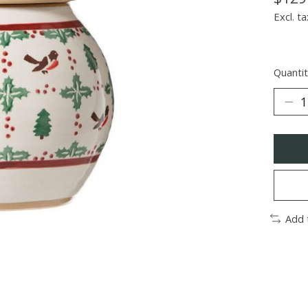
Excl. ta
Quantit
Add 