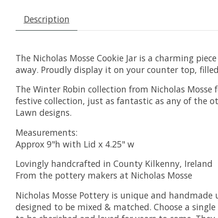
Description
The Nicholas Mosse Cookie Jar is a charming piece o
away. Proudly display it on your counter top, fille
The Winter Robin collection from Nicholas Mosse fe
festive collection, just as fantastic as any of the
Lawn designs.
Measurements:
Approx 9"h with Lid x 4.25" w
Lovingly handcrafted in County Kilkenny, Ireland
From the pottery makers at Nicholas Mosse
Nicholas Mosse Pottery is unique and handmade usi
designed to be mixed & matched. Choose a single p