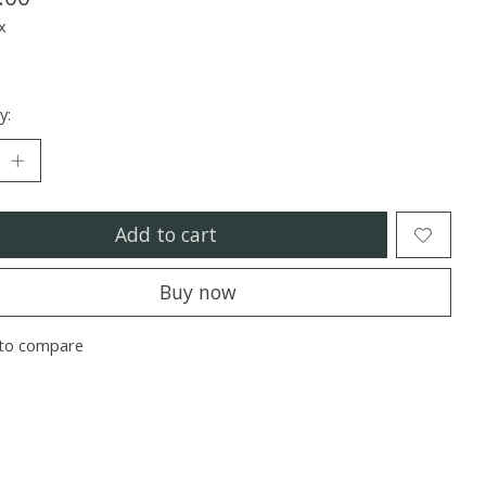
x
y:
Add to cart
Buy now
to compare