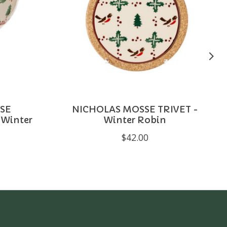
SE
NICHOLAS MOSSE TRIVET -
Winter
Winter Robin
$42.00