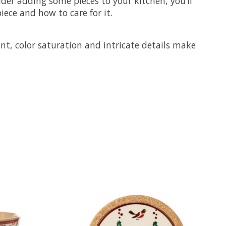
ider adding some pieces to your kitchen, you’ll
ece and how to care for it.
nt, color saturation and intricate details make