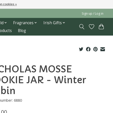
n cookies »
Sign up / Log in
ld
Fragrances
Irish Gifts
roducts
Blog
CHOLAS MOSSE
OKIE JAR - Winter
bin
 number: 6880
.00