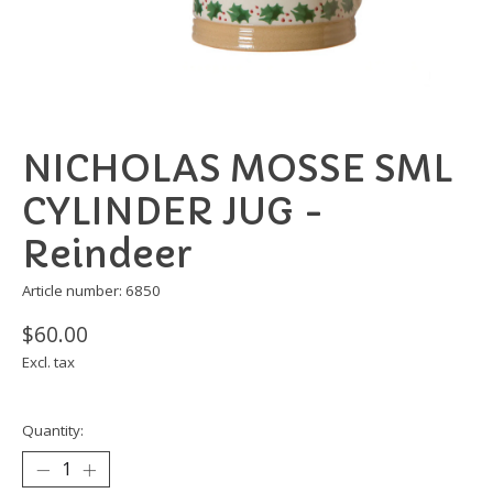
NICHOLAS MOSSE SML
CYLINDER JUG -
Reindeer
Article number: 6850
$60.00
Excl. tax
Quantity: