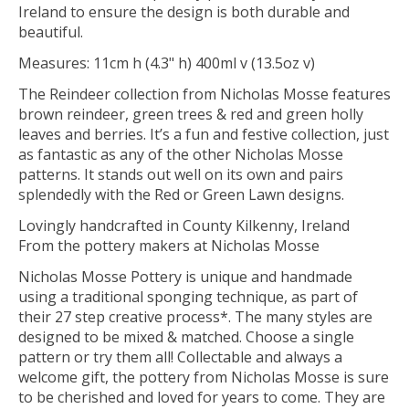
Ireland to ensure the design is both durable and
beautiful.
Measures: 11cm h (4.3" h) 400ml v (13.5oz v)
The Reindeer collection from Nicholas Mosse features
brown reindeer, green trees & red and green holly
leaves and berries. It’s a fun and festive collection, just
as fantastic as any of the other Nicholas Mosse
patterns. It stands out well on its own and pairs
splendedly with the Red or Green Lawn designs.
Lovingly handcrafted in County Kilkenny, Ireland
From the pottery makers at Nicholas Mosse
Nicholas Mosse Pottery is unique and handmade
using a traditional sponging technique, as part of
their 27 step creative process*. The many styles are
designed to be mixed & matched. Choose a single
pattern or try them all! Collectable and always a
welcome gift, the pottery from Nicholas Mosse is sure
to be cherished and loved for years to come. They are