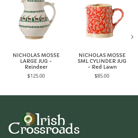
NICHOLAS MOSSE
NICHOLAS MOSSE
LARGE JUG -
SML CYLINDER JUG
Reindeer
- Red Lawn
$125.00
$85.00