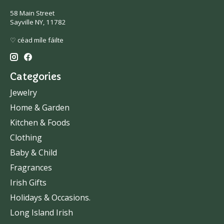
58 Main Street
Sayville NY, 11782
♡ céad míle fáilte
Categories
Jewelry
Home & Garden
Kitchen & Foods
Clothing
Baby & Child
Fragrances
Irish Gifts
Holidays & Occasions.
Long Island Irish