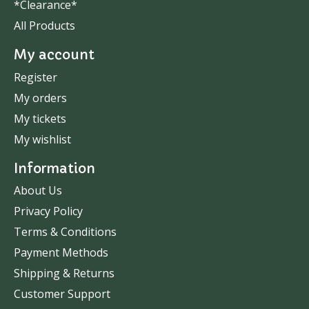
*Clearance*
All Products
My account
Register
My orders
My tickets
My wishlist
Information
About Us
Privacy Policy
Terms & Conditions
Payment Methods
Shipping & Returns
Customer Support