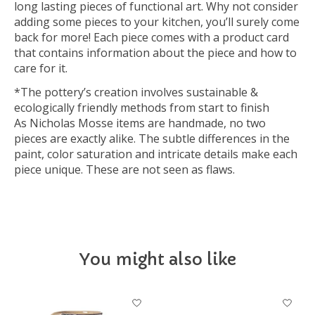
long lasting pieces of functional art. Why not consider
adding some pieces to your kitchen, you’ll surely come
back for more! Each piece comes with a product card
that contains information about the piece and how to
care for it.
*The pottery’s creation involves sustainable &
ecologically friendly methods from start to finish
As Nicholas Mosse items are handmade, no two
pieces are exactly alike. The subtle differences in the
paint, color saturation and intricate details make each
piece unique. These are not seen as flaws.
You might also like
Product carousel items