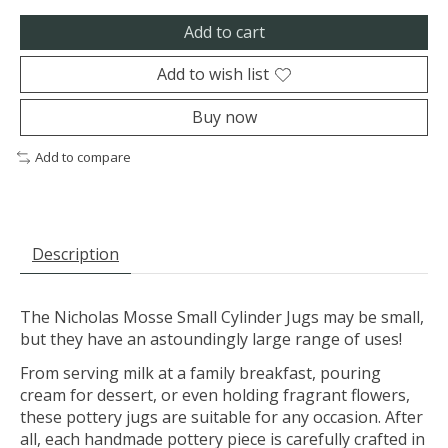
Add to cart
Add to wish list
Buy now
Add to compare
Description
The Nicholas Mosse Small Cylinder Jugs may be small,
but they have an astoundingly large range of uses!
From serving milk at a family breakfast, pouring
cream for dessert, or even holding fragrant flowers,
these pottery jugs are suitable for any occasion. After
all, each handmade pottery piece is carefully crafted in