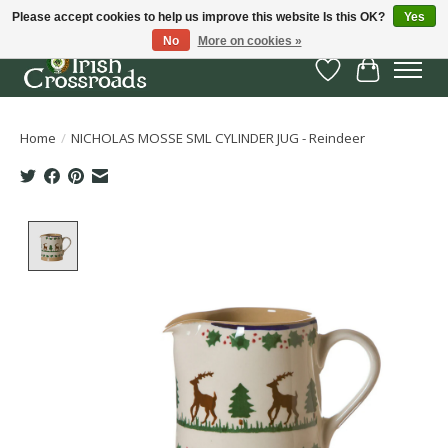
Please accept cookies to help us improve this website Is this OK?
Yes
No
More on cookies »
Wish List
Cart
Home
/
NICHOLAS MOSSE SML CYLINDER JUG - Reindeer
Product image slideshow Items