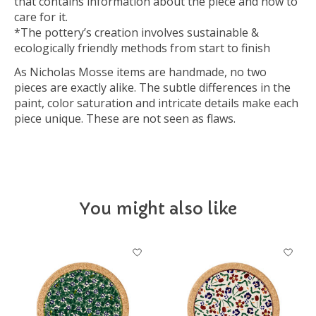
that contains information about the piece and how to
care for it.
*The pottery’s creation involves sustainable &
ecologically friendly methods from start to finish
As Nicholas Mosse items are handmade, no two
pieces are exactly alike. The subtle differences in the
paint, color saturation and intricate details make each
piece unique. These are not seen as flaws.
You might also like
Product carousel items