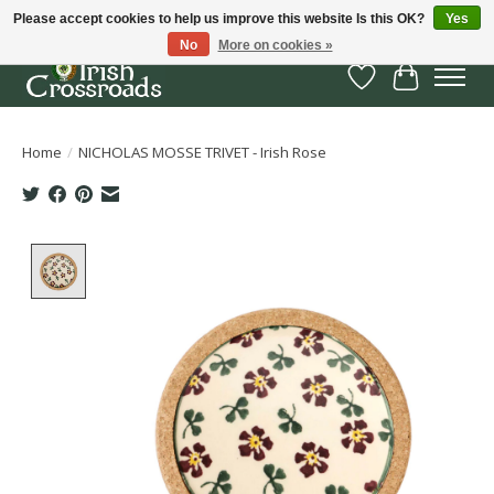
Please accept cookies to help us improve this website Is this OK?
Yes
No
More on cookies »
Wish List
Cart
Home
/
NICHOLAS MOSSE TRIVET - Irish Rose
Product image slideshow Items