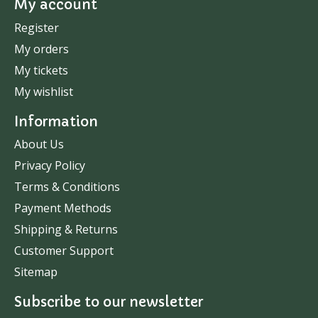
My account
Register
My orders
My tickets
My wishlist
Information
About Us
Privacy Policy
Terms & Conditions
Payment Methods
Shipping & Returns
Customer Support
Sitemap
Subscribe to our newsletter