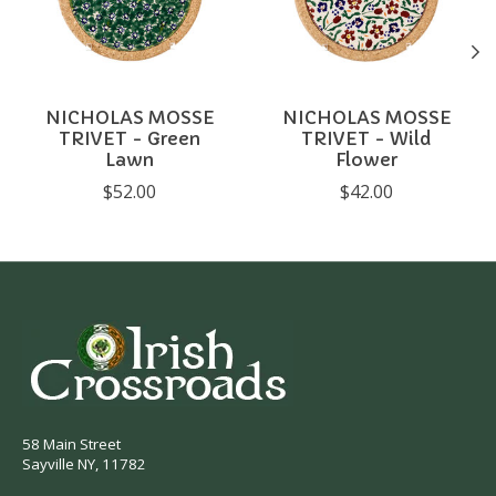
NICHOLAS MOSSE
NICHOLAS MOSSE
TRIVET - Green
TRIVET - Wild
Lawn
Flower
$52.00
$42.00
58 Main Street
Sayville NY, 11782