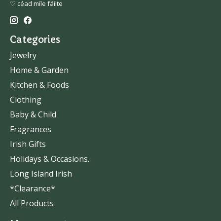
♡ céad míle fáilte
Categories
Jewelry
Home & Garden
Kitchen & Foods
Clothing
Baby & Child
Fragrances
Irish Gifts
Holidays & Occasions.
Long Island Irish
*Clearance*
All Products