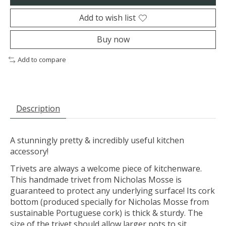
Add to wish list
Buy now
Add to compare
Description
A stunningly pretty & incredibly useful kitchen
accessory!
Trivets are always a welcome piece of kitchenware.
This handmade trivet from Nicholas Mosse is
guaranteed to protect any underlying surface! Its cork
bottom (produced specially for Nicholas Mosse from
sustainable Portuguese cork) is thick & sturdy. The
size of the trivet should allow larger pots to sit