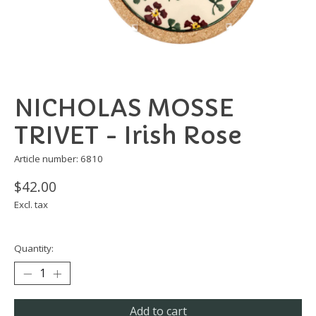
NICHOLAS MOSSE
TRIVET - Irish Rose
Article number: 6810
$42.00
Excl. tax
Quantity:
Add to cart