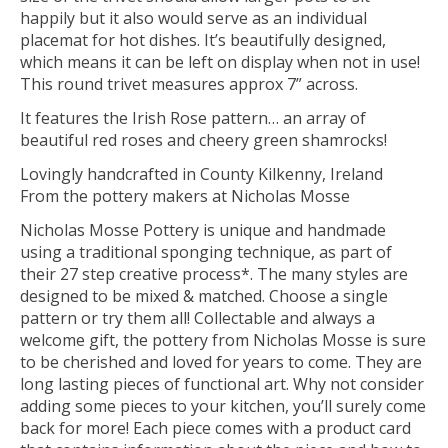
happily but it also would serve as an individual
placemat for hot dishes. It’s beautifully designed,
which means it can be left on display when not in use!
This round trivet measures approx 7” across.
It features the Irish Rose pattern… an array of
beautiful red roses and cheery green shamrocks!
Lovingly handcrafted in County Kilkenny, Ireland
From the pottery makers at Nicholas Mosse
Nicholas Mosse Pottery is unique and handmade
using a traditional sponging technique, as part of
their 27 step creative process*. The many styles are
designed to be mixed & matched. Choose a single
pattern or try them all! Collectable and always a
welcome gift, the pottery from Nicholas Mosse is sure
to be cherished and loved for years to come. They are
long lasting pieces of functional art. Why not consider
adding some pieces to your kitchen, you’ll surely come
back for more! Each piece comes with a product card