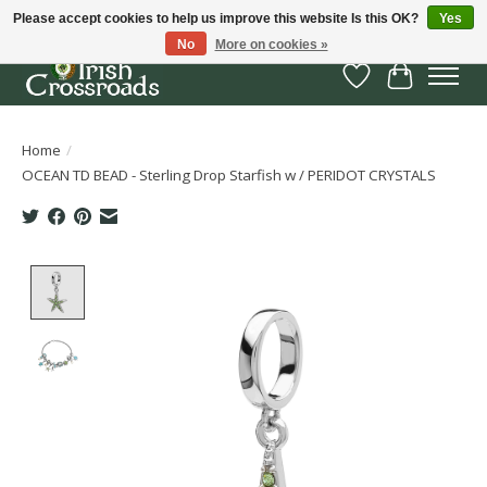
Please accept cookies to help us improve this website Is this OK?
Yes
No
More on cookies »
Wish List
Cart
Home
/
OCEAN TD BEAD - Sterling Drop Starfish w / PERIDOT CRYSTALS
Product image slideshow Items