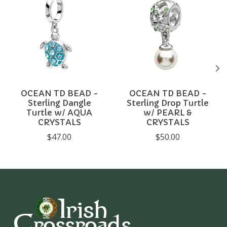
OCEAN TD BEAD -
OCEAN TD BEAD -
Sterling Dangle
Sterling Drop Turtle
Turtle w/ AQUA
w/ PEARL &
CRYSTALS
CRYSTALS
$47.00
$50.00