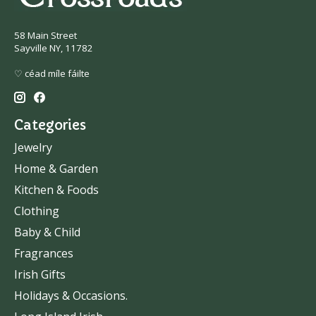
58 Main Street
Sayville NY, 11782
♡ céad míle fáilte
Categories
Jewelry
Home & Garden
Kitchen & Foods
Clothing
Baby & Child
Fragrances
Irish Gifts
Holidays & Occasions.