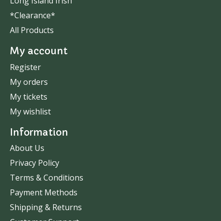
Long Island Irish
*Clearance*
All Products
My account
Register
My orders
My tickets
My wishlist
Information
About Us
Privacy Policy
Terms & Conditions
Payment Methods
Shipping & Returns