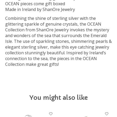
OCEAN pieces come gift boxed
Made in Ireland by ShanOre Jewelry
Combining the shine of sterling silver with the
glittering sparkle of genuine crystals, the OCEAN
Collection from ShanOre Jewelry invokes the mystery
and wonders of the sea that surrounds the Emerald
Isle. The use of sparkling stones, shimmering pearls &
elegant sterling silver, make this eye catching jewelry
collection stunningly beautiful. Inspired by Ireland’s
connection to the sea, the pieces in the OCEAN
Collection make great gifts!
You might also like
Product carousel items