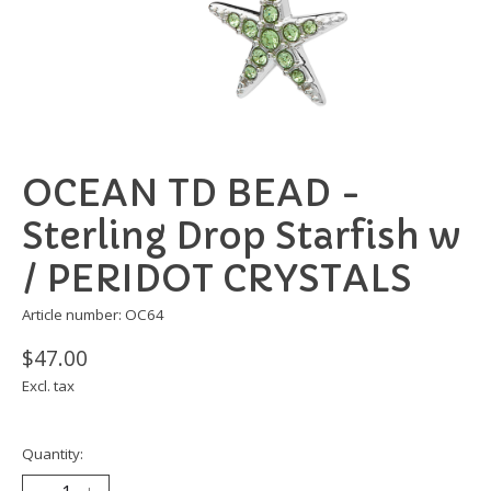
OCEAN TD BEAD -
Sterling Drop Starfish w
/ PERIDOT CRYSTALS
Article number: OC64
$47.00
Excl. tax
Quantity: