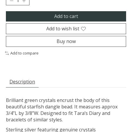
Add to cart
Add to wish list
Buy now
Add to compare
Description
Brilliant green crystals encrust the body of this
beautiful starfish dangle bead. It measures approx
3/4”L by 3/8”W. Designed to fit Tara’s Diary and
bracelets of similar styles.
Sterling silver featuring genuine crystals