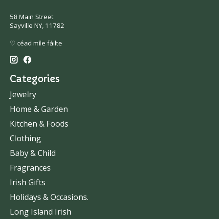
58 Main Street
Sayville NY, 11782
♡ céad míle fáilte
Categories
Jewelry
Home & Garden
Kitchen & Foods
Clothing
Baby & Child
Fragrances
Irish Gifts
Holidays & Occasions.
Long Island Irish