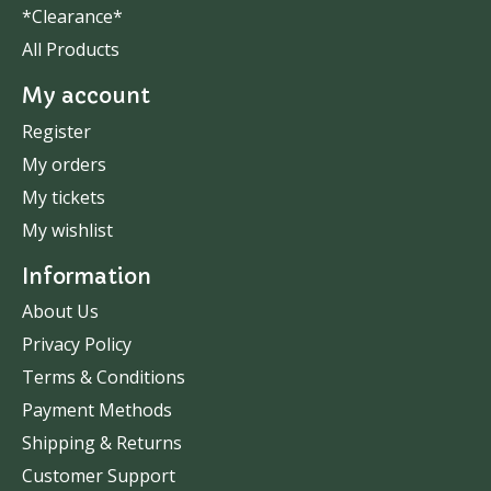
*Clearance*
All Products
My account
Register
My orders
My tickets
My wishlist
Information
About Us
Privacy Policy
Terms & Conditions
Payment Methods
Shipping & Returns
Customer Support