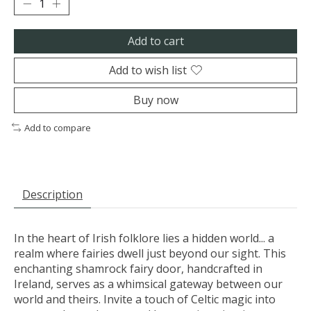
Add to cart
Add to wish list
Buy now
Add to compare
Description
In the heart of Irish folklore lies a hidden world... a
realm where fairies dwell just beyond our sight. This
enchanting shamrock fairy door, handcrafted in
Ireland, serves as a whimsical gateway between our
world and theirs. Invite a touch of Celtic magic into