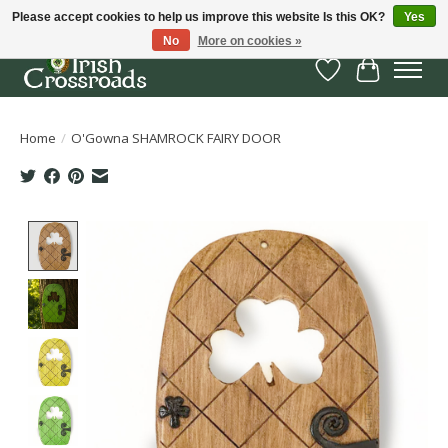
Please accept cookies to help us improve this website Is this OK?
Yes
No
More on cookies »
Wish List
Cart
Home
/
O'Gowna SHAMROCK FAIRY DOOR
Product image slideshow Items