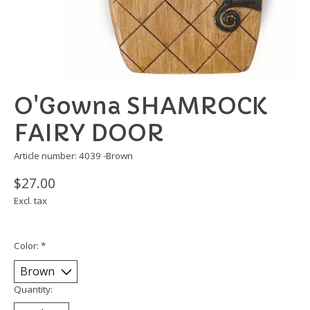
O'Gowna SHAMROCK
FAIRY DOOR
Article number: 4039 -Brown
$27.00
Excl. tax
Color:
*
Quantity: