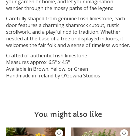
your garden or home, and let your imagination
wander through the mossy paths of fae legend.
Carefully shaped from genuine Irish limestone, each
door features a charming shamrock cutout, rustic
scrollwork, and a playful nod to tradition. Whether
nestled at the base of a tree or displayed indoors, it
welcomes the fair folk and a sense of timeless wonder.
Crafted of authentic Irish limestone
Measures approx: 6.5" x 4.5"
Available in Brown, Yellow, or Green
Handmade in Ireland by O'Gowna Studios
You might also like
Product carousel items