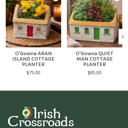
O'Gowna ARAN
O'Gowna QUIET
ISLAND COTTAGE
MAN COTTAGE
PLANTER
PLANTER
$75.00
$85.00