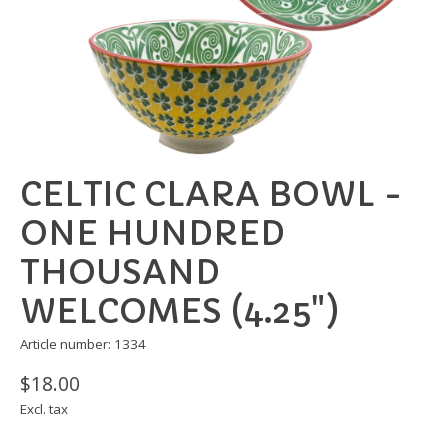
CELTIC CLARA BOWL -
ONE HUNDRED
THOUSAND
WELCOMES (4.25")
Article number: 1334
$18.00
Excl. tax