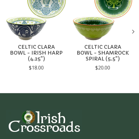
CELTIC CLARA
CELTIC CLARA
BOWL - IRISH HARP
BOWL - SHAMROCK
(4.25")
SPIRAL (5.5")
$18.00
$20.00