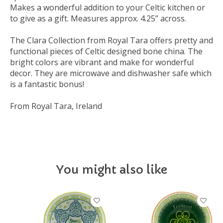
Makes a wonderful addition to your Celtic kitchen or
to give as a gift. Measures approx. 4.25” across.
The Clara Collection from Royal Tara offers pretty and
functional pieces of Celtic designed bone china. The
bright colors are vibrant and make for wonderful
decor. They are microwave and dishwasher safe which
is a fantastic bonus!
From Royal Tara, Ireland
You might also like
Product carousel items