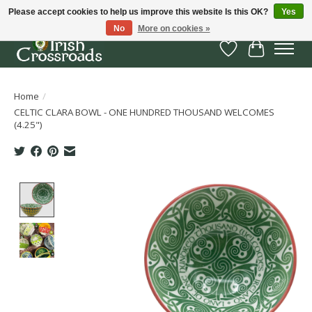
Please accept cookies to help us improve this website Is this OK?
Yes
No
More on cookies »
Wish List
Cart
Home
/
CELTIC CLARA BOWL - ONE HUNDRED THOUSAND WELCOMES
(4.25")
Product image slideshow Items