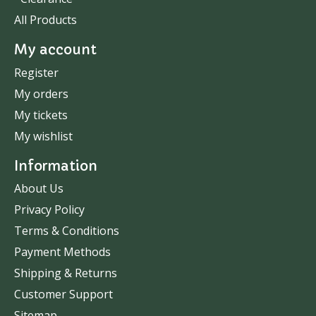
All Products
My account
Register
My orders
My tickets
My wishlist
Information
About Us
Privacy Policy
Terms & Conditions
Payment Methods
Shipping & Returns
Customer Support
Sitemap