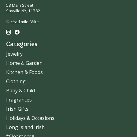
58 Main Street
Sayville NY, 11782
♡ céad míle fáilte
Categories
Jewelry
Home & Garden
Kitchen & Foods
Clothing
Baby & Child
Fragrances
Irish Gifts
Holidays & Occasions.
Long Island Irish
*Clearance*