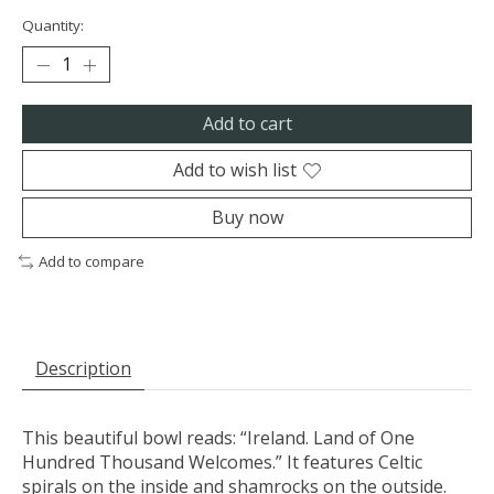
Quantity:
Add to cart
Add to wish list
Buy now
Add to compare
Description
This beautiful bowl reads: “Ireland. Land of One
Hundred Thousand Welcomes.” It features Celtic
spirals on the inside and shamrocks on the outside.