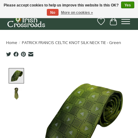
Please accept cookies to help us improve this website Is this OK?
Yes
No
More on cookies »
Wish List
Cart
Home
/
PATRICK FRANCIS CELTIC KNOT SILK NECK TIE - Green
Product image slideshow Items