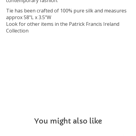
contemporary fashion.
Tie has been crafted of 100% pure silk and measures
approx 58"L x 3.5"W
Look for other items in the Patrick Francis Ireland
Collection
NECKTIE
You might also like