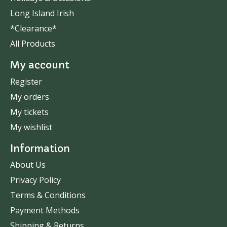
Long Island Irish
*Clearance*
All Products
My account
Register
My orders
My tickets
My wishlist
Information
About Us
Privacy Policy
Terms & Conditions
Payment Methods
Shipping & Returns