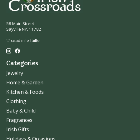
58 Main Street
Sayville NY, 11782
♡ céad míle fáilte
Categories
Jewelry
Home & Garden
Kitchen & Foods
Clothing
Baby & Child
Fragrances
Irish Gifts
Holidays & Occasions.