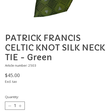
PATRICK FRANCIS
CELTIC KNOT SILK NECK
TIE - Green
Article number: 2503
$45.00
Excl. tax
Quantity: