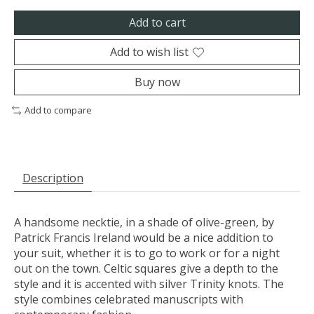
Add to cart
Add to wish list
Buy now
Add to compare
Description
A handsome necktie, in a shade of olive-green, by
Patrick Francis Ireland would be a nice addition to
your suit, whether it is to go to work or for a night
out on the town. Celtic squares give a depth to the
style and it is accented with silver Trinity knots. The
style combines celebrated manuscripts with