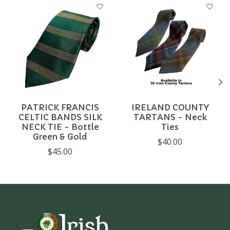
Product carousel items
PATRICK FRANCIS
IRELAND COUNTY
CELTIC BANDS SILK
TARTANS - Neck
NECK TIE - Bottle
Ties
Green & Gold
$40.00
$45.00