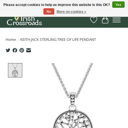
Please accept cookies to help us improve this website Is this OK?
Yes
No
More on cookies »
Wish List
Cart
Home
/
KEITH JACK STERLING TREE OF LIFE PENDANT
Product image slideshow Items