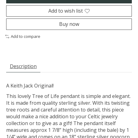
Add to wish list
Buy now
Add to compare
Description
A Keith Jack Original!
This lovely Tree of Life pendant is simple and elegant.
It is made from quality sterling silver. With its twisting
tree roots and careful attention to detail, this piece
would make a nice addition to your Celtic jewelry
collection or to give as a gift! The pendant itself
measures approx 1 7/8” high (including the bale) by 1
1/4” wide and comes on an 18” sterling silver popcorn