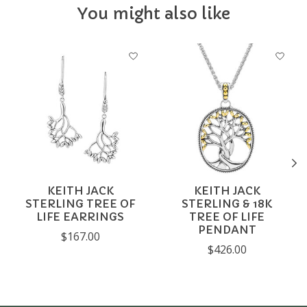
You might also like
Product carousel items
KEITH JACK
KEITH JACK
STERLING TREE OF
STERLING & 18K
LIFE EARRINGS
TREE OF LIFE
PENDANT
$167.00
$426.00