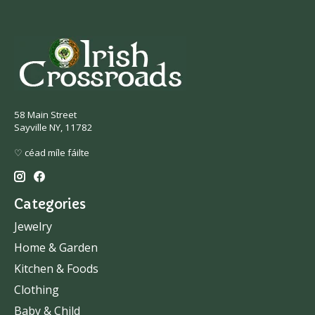
58 Main Street
Sayville NY, 11782
♡ céad míle fáilte
Categories
Jewelry
Home & Garden
Kitchen & Foods
Clothing
Baby & Child