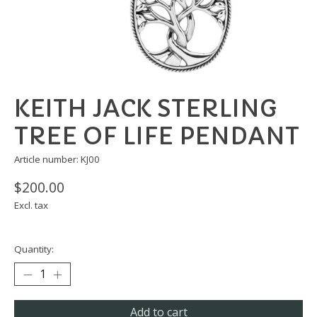
KEITH JACK STERLING
TREE OF LIFE PENDANT
Article number: KJ00
$200.00
Excl. tax
Quantity:
Add to cart