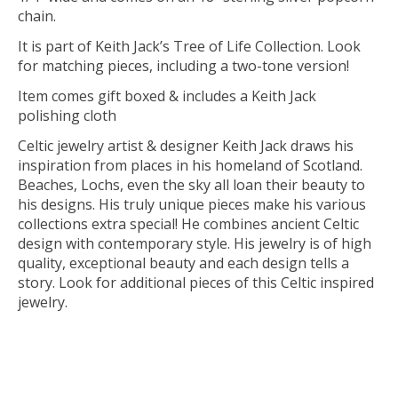
chain.
It is part of Keith Jack’s Tree of Life Collection. Look
for matching pieces, including a two-tone version!
Item comes gift boxed & includes a Keith Jack
polishing cloth
Celtic jewelry artist & designer Keith Jack draws his
inspiration from places in his homeland of Scotland.
Beaches, Lochs, even the sky all loan their beauty to
his designs. His truly unique pieces make his various
collections extra special! He combines ancient Celtic
design with contemporary style. His jewelry is of high
quality, exceptional beauty and each design tells a
story. Look for additional pieces of this Celtic inspired
jewelry.