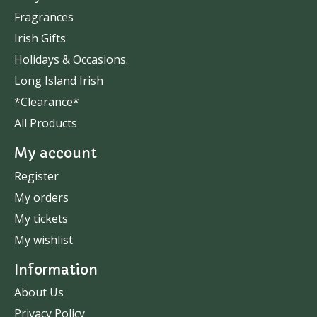
Fragrances
Irish Gifts
Holidays & Occasions.
Long Island Irish
*Clearance*
All Products
My account
Register
My orders
My tickets
My wishlist
Information
About Us
Privacy Policy