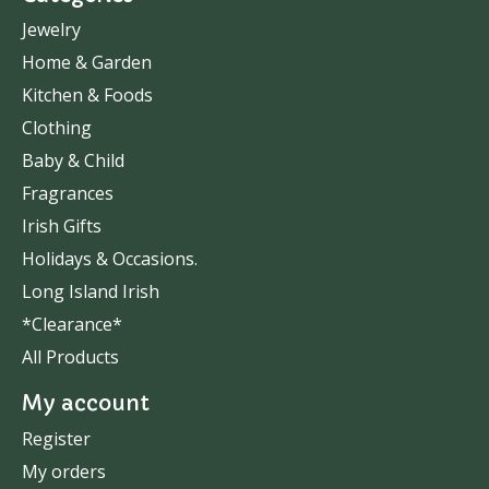
Jewelry
Home & Garden
Kitchen & Foods
Clothing
Baby & Child
Fragrances
Irish Gifts
Holidays & Occasions.
Long Island Irish
*Clearance*
All Products
My account
Register
My orders