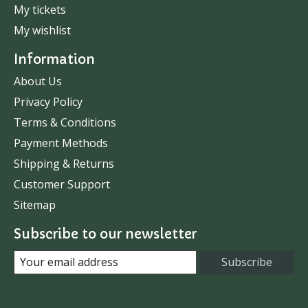
My tickets
My wishlist
Information
About Us
Privacy Policy
Terms & Conditions
Payment Methods
Shipping & Returns
Customer Support
Sitemap
Subscribe to our newsletter
Subscribe