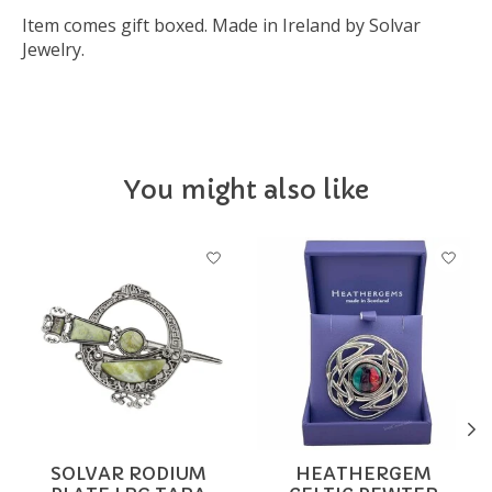
Item comes gift boxed. Made in Ireland by Solvar
Jewelry.
You might also like
Product carousel items
SOLVAR RODIUM
HEATHERGEM