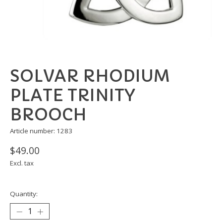
SOLVAR RHODIUM
PLATE TRINITY
BROOCH
Article number: 1283
$49.00
Excl. tax
Quantity: