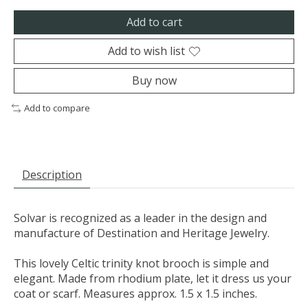
Add to cart
Add to wish list
Buy now
Add to compare
Description
Solvar is recognized as a leader in the design and
manufacture of Destination and Heritage Jewelry.
This lovely Celtic trinity knot brooch is simple and
elegant. Made from rhodium plate, let it dress us your
coat or scarf. Measures approx. 1.5 x 1.5 inches.