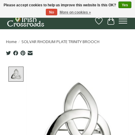
Please accept cookies to help us improve this website Is this OK?
Yes
No
More on cookies »
Wish List
Cart
Home
/
SOLVAR RHODIUM PLATE TRINITY BROOCH
Product image slideshow Items