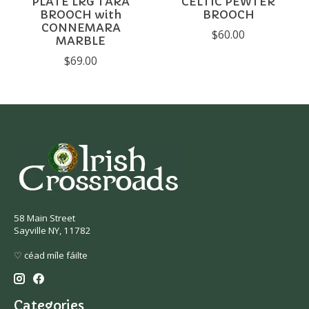
PLATE LRG TARA
CELTIC PEWTER
BROOCH with
BROOCH
CONNEMARA
$60.00
MARBLE
$69.00
58 Main Street
Sayville NY, 11782
♡ céad míle fáilte
Categories