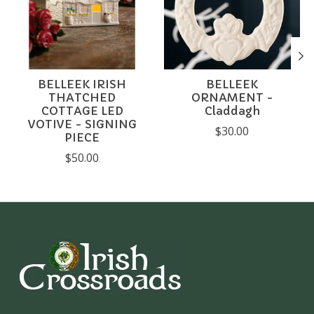
BELLEEK IRISH
BELLEEK
THATCHED
ORNAMENT -
COTTAGE LED
Claddagh
VOTIVE - SIGNING
$30.00
PIECE
$50.00