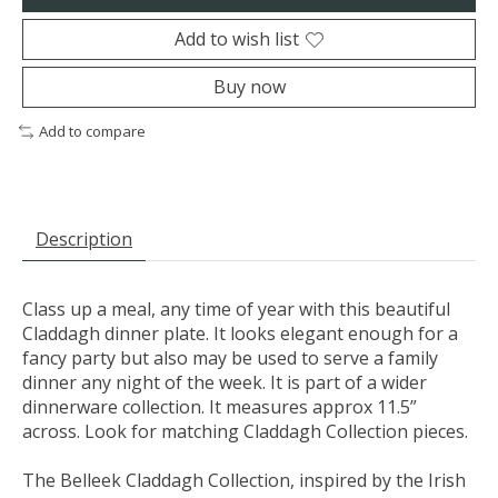
Add to wish list
Buy now
Add to compare
Description
Class up a meal, any time of year with this beautiful
Claddagh dinner plate. It looks elegant enough for a
fancy party but also may be used to serve a family
dinner any night of the week. It is part of a wider
dinnerware collection. It measures approx 11.5”
across. Look for matching Claddagh Collection pieces.
The Belleek Claddagh Collection, inspired by the Irish