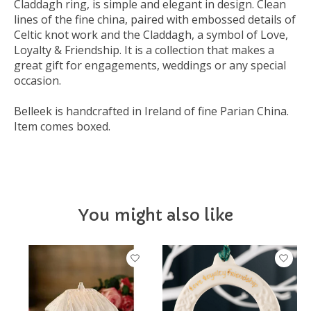
Claddagh ring, is simple and elegant in design. Clean
lines of the fine china, paired with embossed details of
Celtic knot work and the Claddagh, a symbol of Love,
Loyalty & Friendship. It is a collection that makes a
great gift for engagements, weddings or any special
occasion.
Belleek is handcrafted in Ireland of fine Parian China.
Item comes boxed.
You might also like
Product carousel items