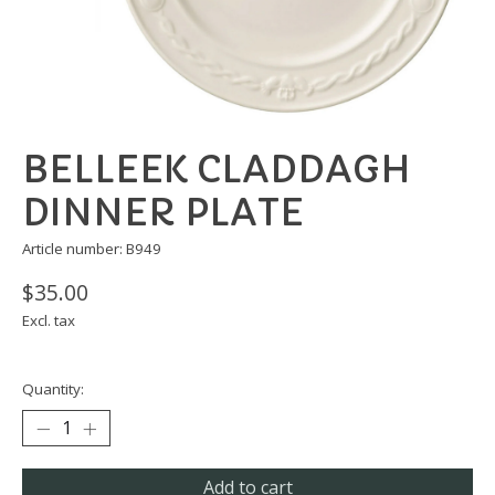
BELLEEK CLADDAGH
DINNER PLATE
Article number: B949
$35.00
Excl. tax
Quantity:
Add to cart