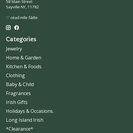
58 Main Street
Sayville NY, 11782
♡ céad míle fáilte
Categories
Jewelry
Home & Garden
Kitchen & Foods
Clothing
Baby & Child
Fragrances
Irish Gifts
Holidays & Occasions.
Long Island Irish
*Clearance*