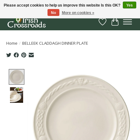
Please accept cookies to help us improve this website Is this OK?
Yes
No
More on cookies »
Wish List
Cart
Home
/
BELLEEK CLADDAGH DINNER PLATE
Product image slideshow Items