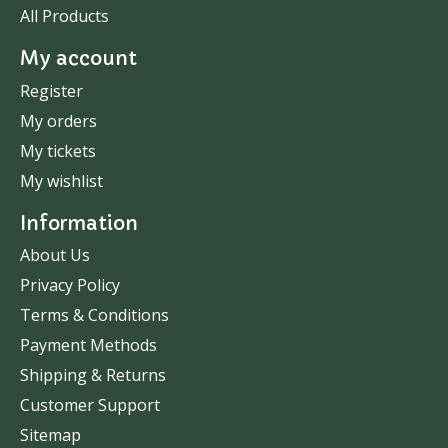
All Products
My account
Register
My orders
My tickets
My wishlist
Information
About Us
Privacy Policy
Terms & Conditions
Payment Methods
Shipping & Returns
Customer Support
Sitemap