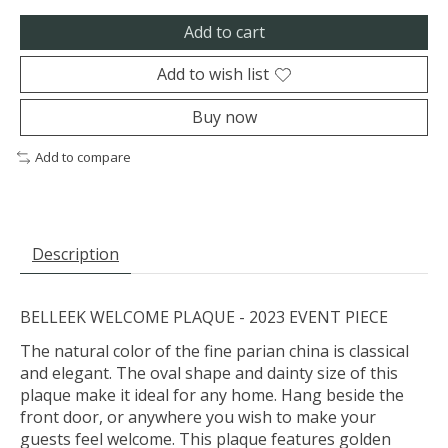
Add to cart
Add to wish list
Buy now
Add to compare
Description
BELLEEK WELCOME PLAQUE - 2023 EVENT PIECE
The natural color of the fine parian china is classical
and elegant. The oval shape and dainty size of this
plaque make it ideal for any home. Hang beside the
front door, or anywhere you wish to make your
guests feel welcome. This plaque features golden