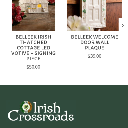
BELLEEK IRISH
BELLEEK WELCOME
THATCHED
DOOR WALL
COTTAGE LED
PLAQUE
VOTIVE - SIGNING
$39.00
PIECE
$50.00