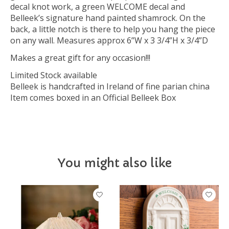
decal knot work, a green WELCOME decal and
Belleek’s signature hand painted shamrock. On the
back, a little notch is there to help you hang the piece
on any wall. Measures approx 6”W x 3 3/4”H x 3/4”D
Makes a great gift for any occasion!!!
Limited Stock available
Belleek is handcrafted in Ireland of fine parian china
Item comes boxed in an Official Belleek Box
You might also like
Product carousel items