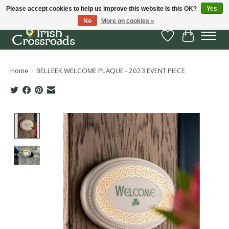
Please accept cookies to help us improve this website Is this OK?
Yes
No
More on cookies »
Wish List
Cart
Home
/
BELLEEK WELCOME PLAQUE - 2023 EVENT PIECE
Product image slideshow Items