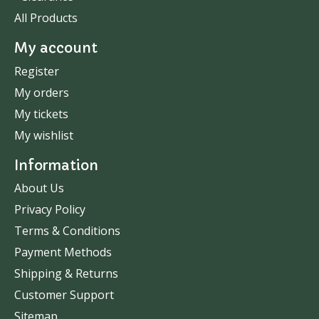
All Products
My account
Register
My orders
My tickets
My wishlist
Information
About Us
Privacy Policy
Terms & Conditions
Payment Methods
Shipping & Returns
Customer Support
Sitemap