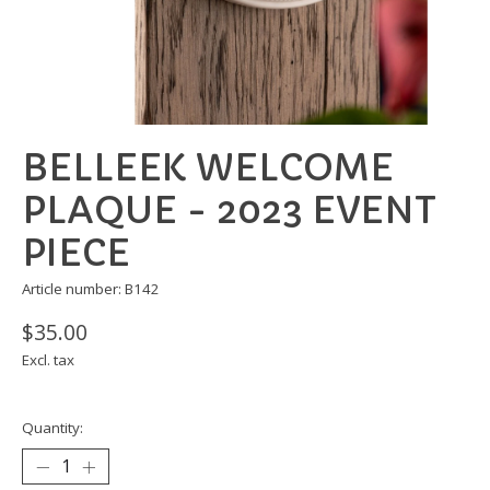
BELLEEK WELCOME
PLAQUE - 2023 EVENT
PIECE
Article number: B142
$35.00
Excl. tax
Quantity: