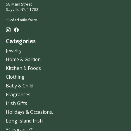
58 Main Street
Sayville NY, 11782
♡ céad míle fáilte
Categories
Jewelry
Home & Garden
Kitchen & Foods
Clothing
Baby & Child
Fragrances
Irish Gifts
Holidays & Occasions.
Long Island Irish
*Clearance*