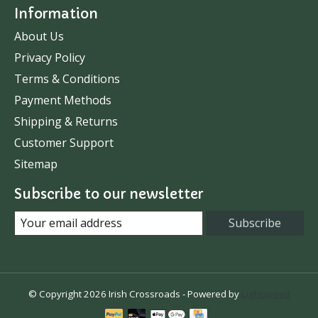
Information
About Us
Privacy Policy
Terms & Conditions
Payment Methods
Shipping & Returns
Customer Support
Sitemap
Subscribe to our newsletter
Subscribe
© Copyright 2026 Irish Crossroads - Powered by
Lightspeed