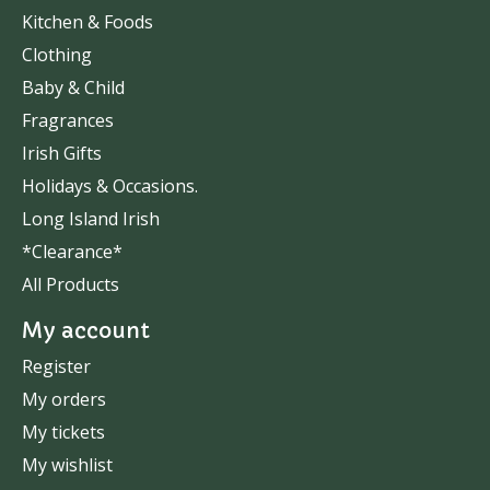
Kitchen & Foods
Clothing
Baby & Child
Fragrances
Irish Gifts
Holidays & Occasions.
Long Island Irish
*Clearance*
All Products
My account
Register
My orders
My tickets
My wishlist