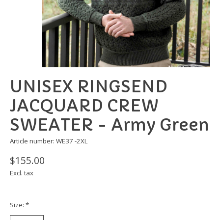
UNISEX RINGSEND
JACQUARD CREW
SWEATER - Army Green
Article number: WE37 -2XL
$155.00
Excl. tax
Size:
*