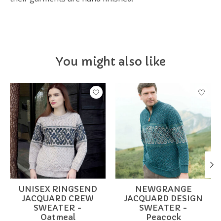
You might also like
Product carousel items
UNISEX RINGSEND
NEWGRANGE
JACQUARD CREW
JACQUARD DESIGN
SWEATER -
SWEATER -
Oatmeal
Peacock