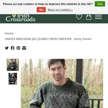
Please accept cookies to help us improve this website Is this OK?
Yes
No
More on cookies »
Wish List
Cart
Home
/
UNISEX RINGSEND JACQUARD CREW SWEATER - Army Green
Product image slideshow Items