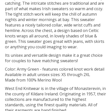
catching. The intricate stitches are traditional and are
part of what makes Irish sweaters so warm and cozy.
The tight stitch work will keep the chill of autumn
nights and winter mornings at bay. This sweater
features a nicely tailored collar, wide wrist cuffs and
hemline. Across the chest, a design based on Celtic
knots wraps all around, in lovely shades of blue &
green. This sweater goes great with jeans, with skirts
or anything you could imaging to wear.
Its unisex and versatile design make it a great choice
for couples to have matching sweaters!
Color: Army Green - features colored knot work detail
Available in adult unisex sizes: XS through 2XL
Made from 100% Merino Wool
West End Knitwear is in the village of Monasterevin, in
the county of Kildare Ireland. Originating in 1957, their
collections are manufactured to the highest
standards, using the finest quality materials. All of
their garments are hand finished.