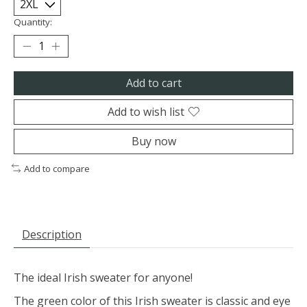
Quantity:
Add to cart
Add to wish list
Buy now
Add to compare
Description
The ideal Irish sweater for anyone!
The green color of this Irish sweater is classic and eye