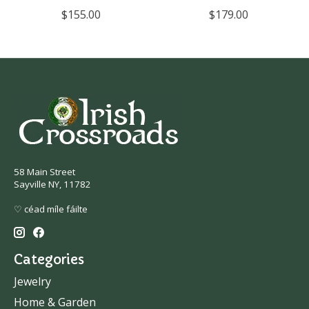
$155.00
$179.00
58 Main Street
Sayville NY, 11782
♡ céad míle fáilte
Categories
Jewelry
Home & Garden