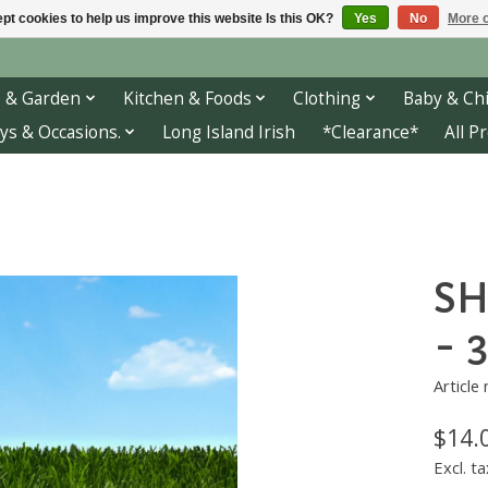
pt cookies to help us improve this website Is this OK?
Yes
No
More o
 & Garden
Kitchen & Foods
Clothing
Baby & Chi
ys & Occasions.
Long Island Irish
*Clearance*
All P
SH
- 
Article
$14.
Excl. ta