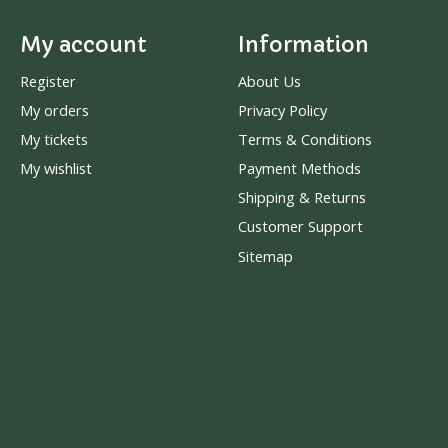
My account
Information
Register
About Us
My orders
Privacy Policy
My tickets
Terms & Conditions
My wishlist
Payment Methods
Shipping & Returns
Customer Support
Sitemap