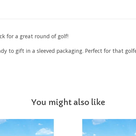
ck for a great round of golf!
y to gift in a sleeved packaging. Perfect for that golfer
You might also like