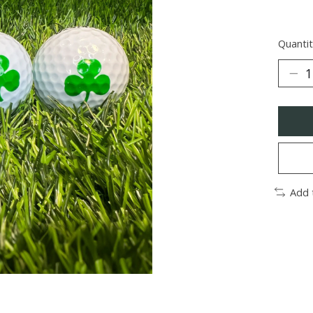
Quantit
Add 