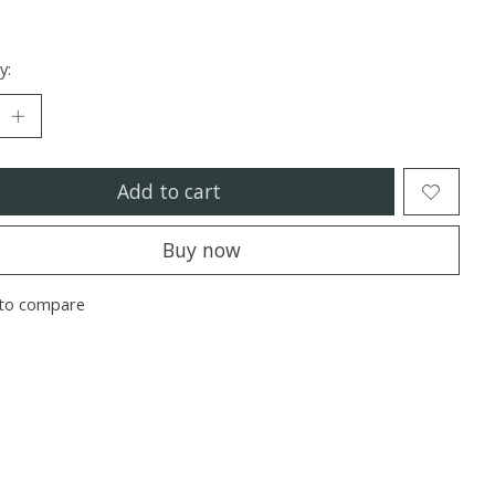
y:
Add to cart
Buy now
to compare