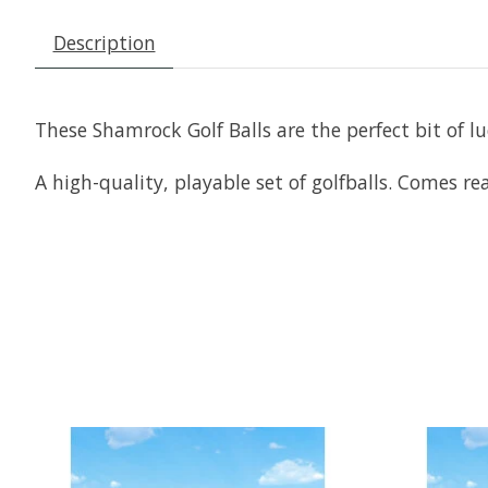
Description
These Shamrock Golf Balls are the perfect bit of lu
A high-quality, playable set of golfballs. Comes read
Product carousel items