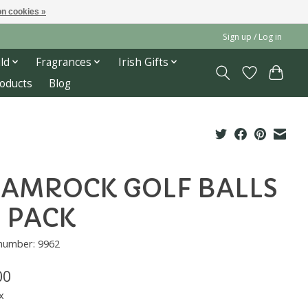
n cookies »
Sign up / Log in
ld
Fragrances
Irish Gifts
roducts
Blog
AMROCK GOLF BALLS
3 PACK
 number: 9962
00
x