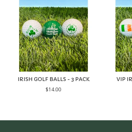
IRISH GOLF BALLS - 3 PACK
VIP I
$14.00