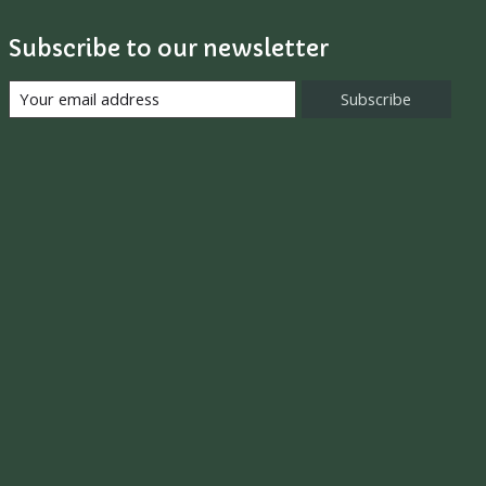
Subscribe to our newsletter
Subscribe