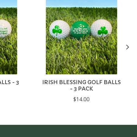
LLS - 3
IRISH BLESSING GOLF BALLS
- 3 PACK
$14.00