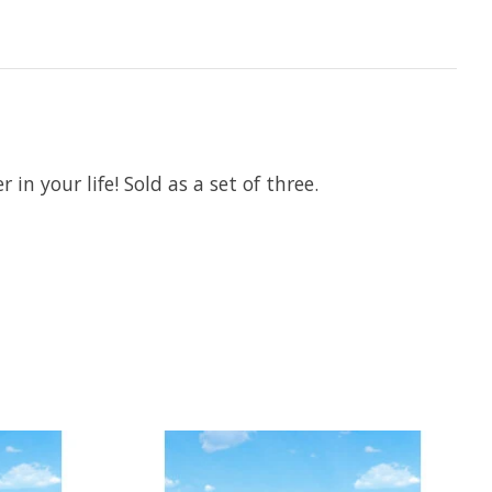
 in your life! Sold as a set of three.