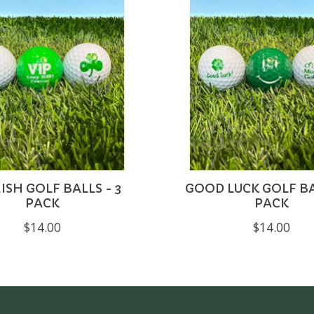
RISH GOLF BALLS - 3
GOOD LUCK GOLF BA
PACK
PACK
$14.00
$14.00