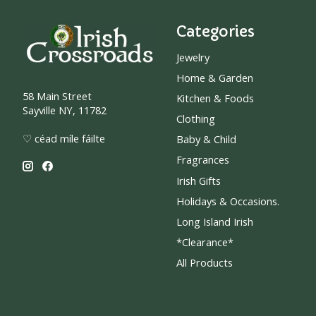
Categories
Jewelry
Home & Garden
58 Main Street
Kitchen & Foods
Sayville NY, 11782
Clothing
♡ céad míle fáilte
Baby & Child
Fragrances
Irish Gifts
Holidays & Occasions.
Long Island Irish
*Clearance*
All Products