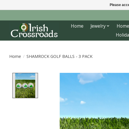
Please acce
Home
Jewelry
Home
Holida
Home
/
SHAMROCK GOLF BALLS - 3 PACK
Product image slideshow Items