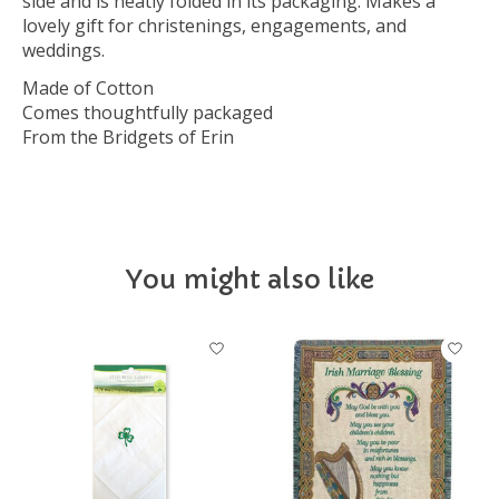
side and is neatly folded in its packaging. Makes a
lovely gift for christenings, engagements, and
weddings.
Made of Cotton
Comes thoughtfully packaged
From the Bridgets of Erin
You might also like
Product carousel items