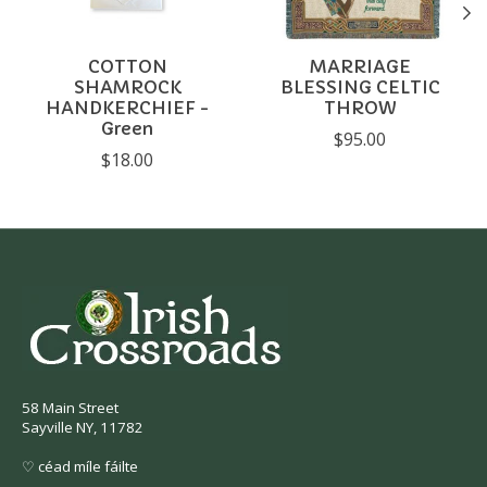
COTTON
MARRIAGE
SHAMROCK
BLESSING CELTIC
HANDKERCHIEF -
THROW
Green
$95.00
$18.00
58 Main Street
Sayville NY, 11782
♡ céad míle fáilte