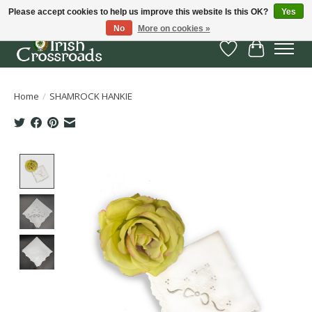
Please accept cookies to help us improve this website Is this OK?
Yes
No
More on cookies »
Wish List
Cart
Home
/
SHAMROCK HANKIE
Product image slideshow Items