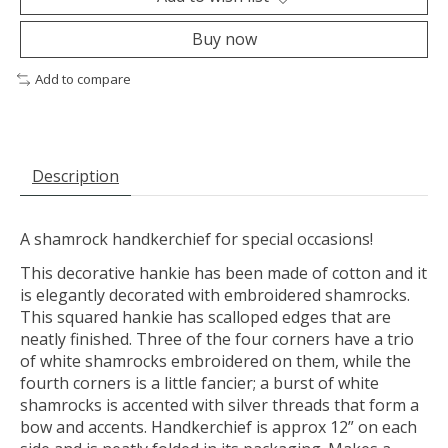
Buy now
Add to compare
Description
A shamrock handkerchief for special occasions!
This decorative hankie has been made of cotton and it
is elegantly decorated with embroidered shamrocks.
This squared hankie has scalloped edges that are
neatly finished. Three of the four corners have a trio
of white shamrocks embroidered on them, while the
fourth corners is a little fancier; a burst of white
shamrocks is accented with silver threads that form a
bow and accents. Handkerchief is approx 12” on each