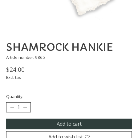
SHAMROCK HANKIE
Article number: 9865
$24.00
Excl. tax
Quantity:
Add to cart
Add to wish list