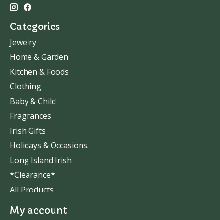
Categories
Jewelry
Home & Garden
Kitchen & Foods
Clothing
Baby & Child
Fragrances
Irish Gifts
Holidays & Occasions.
Long Island Irish
*Clearance*
All Products
My account