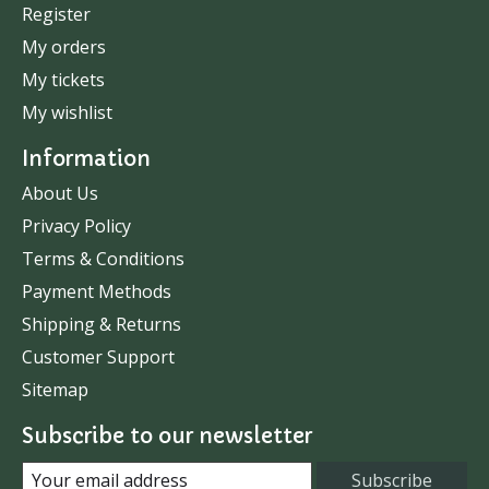
Register
My orders
My tickets
My wishlist
Information
About Us
Privacy Policy
Terms & Conditions
Payment Methods
Shipping & Returns
Customer Support
Sitemap
Subscribe to our newsletter
Subscribe