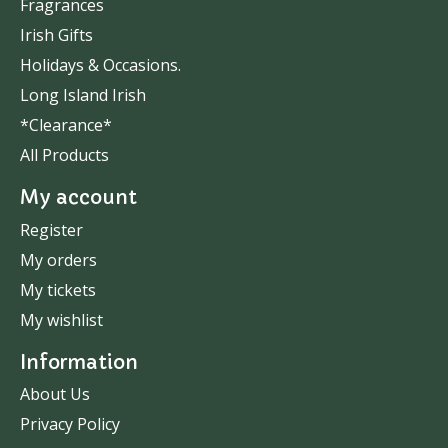
Fragrances
Irish Gifts
Holidays & Occasions.
Long Island Irish
*Clearance*
All Products
My account
Register
My orders
My tickets
My wishlist
Information
About Us
Privacy Policy