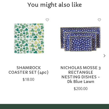
You might also like
Product carousel items
SHAMROCK
NICHOLAS MOSSE 3
COASTER SET (4pc)
RECTANGLE
NESTING DISHES -
$18.00
Dk Blue Lawn
$200.00