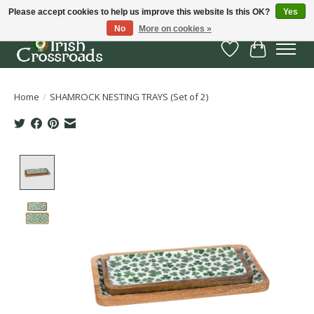
Please accept cookies to help us improve this website Is this OK?
Yes
No
More on cookies »
Wish List
Cart
Home
/
SHAMROCK NESTING TRAYS (Set of 2)
Product image slideshow Items