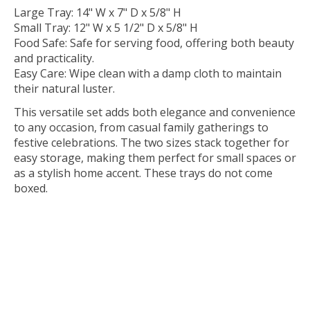
Large Tray: 14" W x 7" D x 5/8" H
Small Tray: 12" W x 5 1/2" D x 5/8" H
Food Safe: Safe for serving food, offering both beauty
and practicality.
Easy Care: Wipe clean with a damp cloth to maintain
their natural luster.
This versatile set adds both elegance and convenience
to any occasion, from casual family gatherings to
festive celebrations. The two sizes stack together for
easy storage, making them perfect for small spaces or
as a stylish home accent. These trays do not come
boxed.
partysham