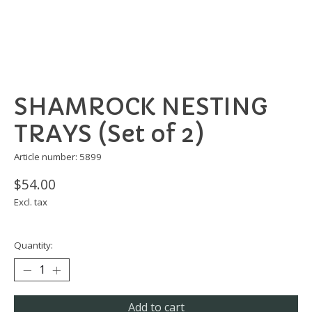
SHAMROCK NESTING
TRAYS (Set of 2)
Article number: 5899
$54.00
Excl. tax
Quantity:
Add to cart