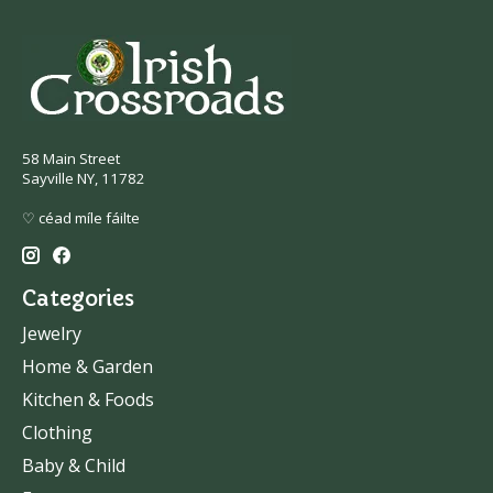
58 Main Street
Sayville NY, 11782
♡ céad míle fáilte
Categories
Jewelry
Home & Garden
Kitchen & Foods
Clothing
Baby & Child