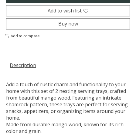
Add to wish list
Buy now
Add to compare
Description
Add a touch of rustic charm and functionality to your
home with this set of 2 nesting serving trays, crafted
from beautiful mango wood. Featuring an intricate
shamrock pattern, these trays are perfect for serving
snacks, appetizers, or organizing items around your
home.
Made from durable mango wood, known for its rich
color and grain.