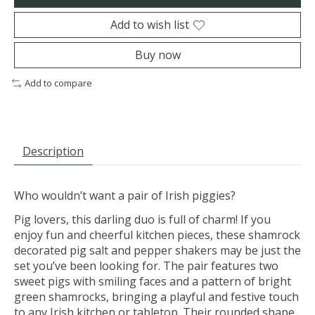
Add to wish list
Buy now
Add to compare
Description
Who wouldn’t want a pair of Irish piggies?
Pig lovers, this darling duo is full of charm! If you
enjoy fun and cheerful kitchen pieces, these shamrock
decorated pig salt and pepper shakers may be just the
set you’ve been looking for. The pair features two
sweet pigs with smiling faces and a pattern of bright
green shamrocks, bringing a playful and festive touch
to any Irish kitchen or tabletop. Their rounded shape