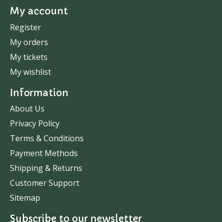
My account
Register
My orders
My tickets
My wishlist
Information
About Us
Privacy Policy
Terms & Conditions
Payment Methods
Shipping & Returns
Customer Support
Sitemap
Subscribe to our newsletter