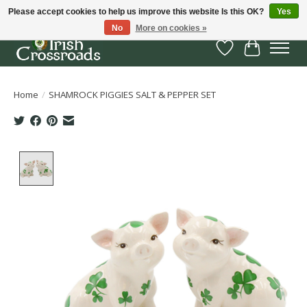
Please accept cookies to help us improve this website Is this OK?
Yes
No
More on cookies »
Wish List
Cart
Home
/
SHAMROCK PIGGIES SALT & PEPPER SET
Product image slideshow Items