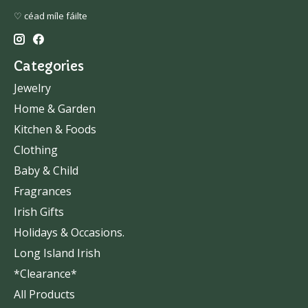
♡ céad míle fáilte
Categories
Jewelry
Home & Garden
Kitchen & Foods
Clothing
Baby & Child
Fragrances
Irish Gifts
Holidays & Occasions.
Long Island Irish
*Clearance*
All Products