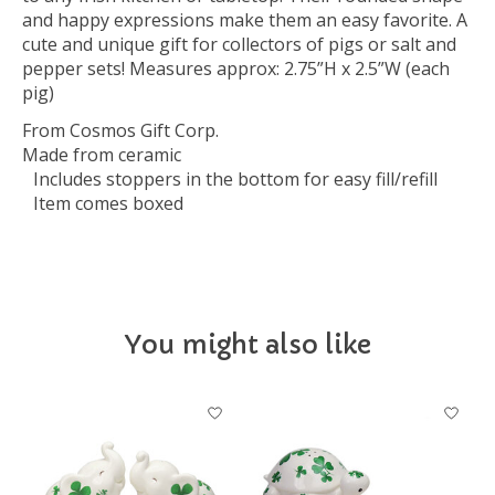
and happy expressions make them an easy favorite. A
cute and unique gift for collectors of pigs or salt and
pepper sets! Measures approx: 2.75”H x 2.5”W (each
pig)
From Cosmos Gift Corp.
Made from ceramic
Includes stoppers in the bottom for easy fill/refill
Item comes boxed
You might also like
Product carousel items