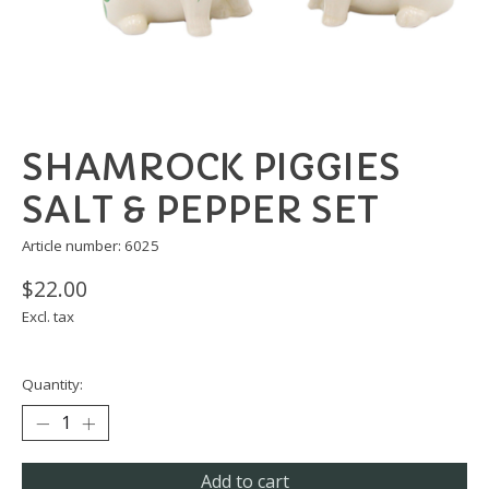
SHAMROCK PIGGIES
SALT & PEPPER SET
Article number: 6025
$22.00
Excl. tax
Quantity:
Add to cart