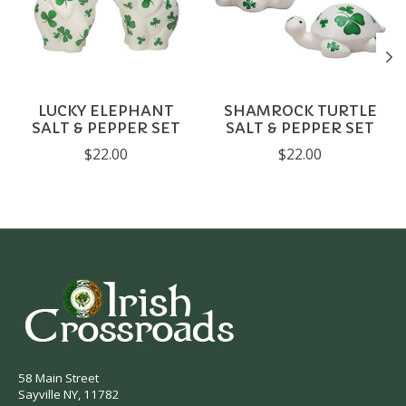
LUCKY ELEPHANT
SHAMROCK TURTLE
SALT & PEPPER SET
SALT & PEPPER SET
$22.00
$22.00
58 Main Street
Sayville NY, 11782