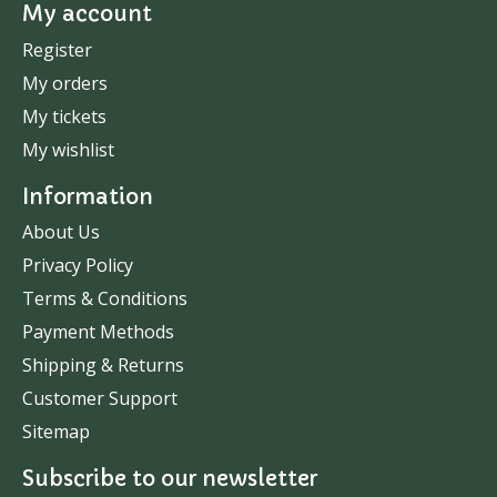
My account
Register
My orders
My tickets
My wishlist
Information
About Us
Privacy Policy
Terms & Conditions
Payment Methods
Shipping & Returns
Customer Support
Sitemap
Subscribe to our newsletter