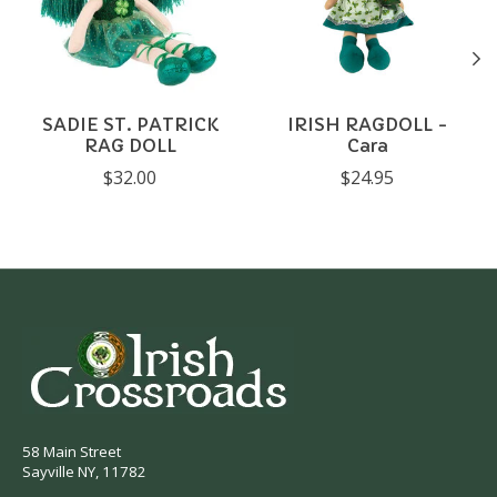
SADIE ST. PATRICK
IRISH RAGDOLL -
RAG DOLL
Cara
$32.00
$24.95
58 Main Street
Sayville NY, 11782