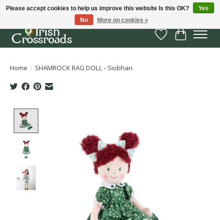
Please accept cookies to help us improve this website Is this OK?
Yes
No
More on cookies »
Wish List
Cart
Home
/
SHAMROCK RAG DOLL - Siobhan
Product image slideshow Items