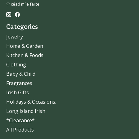
♡ céad míle fáilte
Categories
Jewelry
Home & Garden
Kitchen & Foods
Clothing
Baby & Child
Fragrances
Irish Gifts
Holidays & Occasions.
Long Island Irish
*Clearance*
All Products