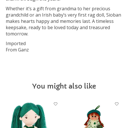
Whether it’s a gift from grandma to her precious
grandchild or an Irish baby’s very first rag doll, Sioban
makes hearts happy and memories last. A timeless
keepsake, ready to be loved today and treasured
tomorrow.
Imported
From Ganz
You might also like
Product carousel items