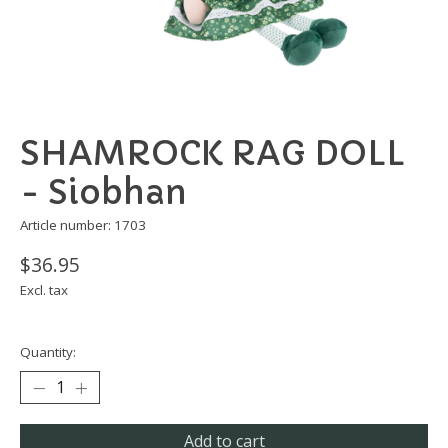
SHAMROCK RAG DOLL
- Siobhan
Article number: 1703
$36.95
Excl. tax
Quantity:
Add to cart