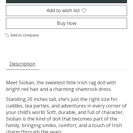
Add to wish list
Buy now
Add to compare
Description
Meet Sioban, the sweetest little Irish rag doll with
bright red hair and a charming shamrock dress.
Standing 20 inches tall, she’s just the right size for
cuddles, tea parties, and adventures in every corner of
your child’s world. Soft, durable, and full of character,
Sioban is the kind of doll that becomes part of the
family, bringing smiles, comfort, and a touch of Irish
charm through the years.