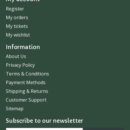
Register
My orders
My tickets
My wishlist
Information
About Us
Privacy Policy
Terms & Conditions
Payment Methods
Shipping & Returns
Customer Support
Sitemap
Subscribe to our newsletter