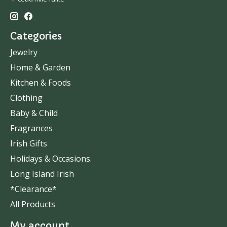
Categories
Jewelry
Home & Garden
Kitchen & Foods
Clothing
Baby & Child
Fragrances
Irish Gifts
Holidays & Occasions.
Long Island Irish
*Clearance*
All Products
My account