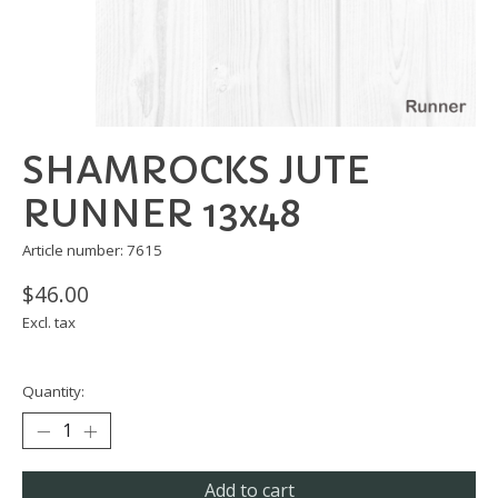
SHAMROCKS JUTE
RUNNER 13x48
Article number: 7615
$46.00
Excl. tax
Quantity:
Add to cart