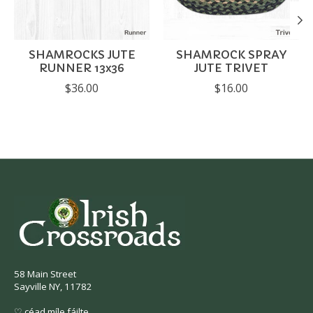
SHAMROCKS JUTE
SHAMROCK SPRAY
RUNNER 13x36
JUTE TRIVET
$36.00
$16.00
58 Main Street
Sayville NY, 11782
♡ céad míle fáilte