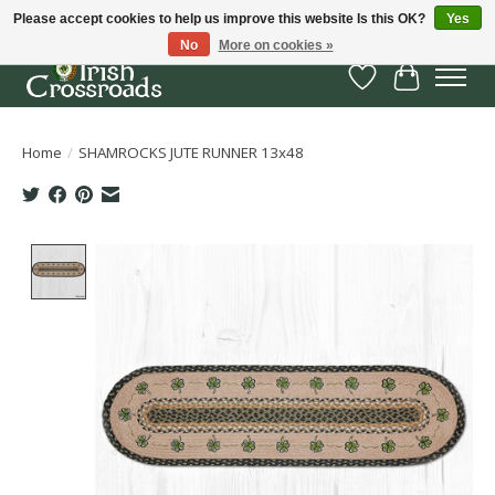
Please accept cookies to help us improve this website Is this OK?
Yes
No
More on cookies »
Wish List
Cart
Home
/
SHAMROCKS JUTE RUNNER 13x48
Product image slideshow Items