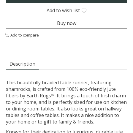
Add to wish list
Buy now
Add to compare
Description
This beautifully braided table runner, featuring
shamrocks, is crafted from 100% eco-friendly jute
fibers by Earth Rugs™. It brings a touch of Irish charm
to your home, and is perfectly sized for use on kitchen
or dining room tables. It also looks great on hallway
tables and coffee tables. It makes a nice addition to
your home or to gift to family & friends.
Known for their dedication to luxurious, durable jute,