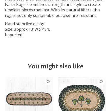
Earth Rugs™ combines strength and style to create
timeless pieces that last. With its natural fibers, this
rug is not only sustainable but also fire-resistant.
Hand stenciled design
Size: approx 13"W x 48"L
Imported
You might also like
Product carousel items