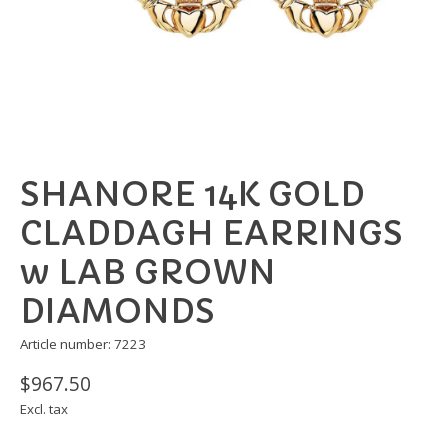
SHANORE 14K GOLD
CLADDAGH EARRINGS
w LAB GROWN
DIAMONDS
Article number: 7223
$967.50
Excl. tax