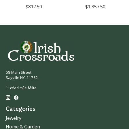
$817.50
$1,357.50
58 Main Street
Sayville NY, 11782
♡ céad míle fáilte
Categories
Jewelry
Home & Garden