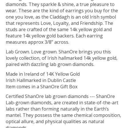
diamonds. They sparkle & shine, a true pleasure to
wear. These are the kind of earrings you buy for the
one you love, as the Claddagh is an old Irish symbol
that represents Love, Loyalty, and Friendship. The
studs are crafted of the same 14k yellow gold and
feature 14k yellow gold backers. Each earring
measures approx 3/8” across.
Lab Grown. Love grown. ShanOre brings you this
lovely collection, of Irish hallmarked 14k yellow gold,
paired with dazzling lab grown diamonds.
Made in Ireland of 14K Yellow Gold
Irish Hallmarked in Dublin Castle
Item comes in a ShanOre Gift Box
Certified ShanOre lab grown diamonds --- ShanOre
Lab-grown diamonds, are created in state-of-the-art
labs rather than forming naturally in the Earth’s
mantel. They possess the same chemical composition,
optical allure, and physical qualities as natural
diamonds.