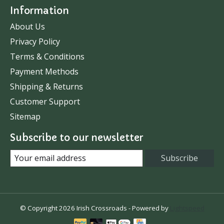
Information
About Us
Privacy Policy
Terms & Conditions
Payment Methods
Shipping & Returns
Customer Support
Sitemap
Subscribe to our newsletter
Subscribe
© Copyright 2026 Irish Crossroads - Powered by
Lightspeed