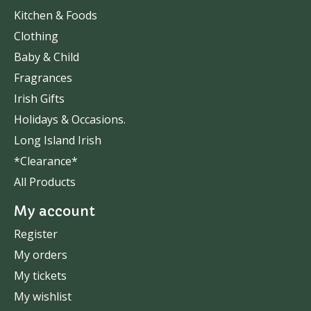
Kitchen & Foods
Clothing
Baby & Child
Fragrances
Irish Gifts
Holidays & Occasions.
Long Island Irish
*Clearance*
All Products
My account
Register
My orders
My tickets
My wishlist