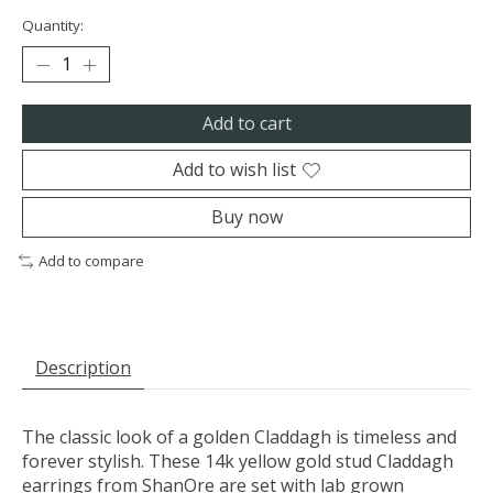
Quantity:
Add to cart
Add to wish list
Buy now
Add to compare
Description
The classic look of a golden Claddagh is timeless and
forever stylish. These 14k yellow gold stud Claddagh
earrings from ShanOre are set with lab grown