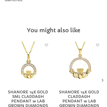
You might also like
Product carousel items
SHANORE 14K GOLD
SHANORE 14K GOLD
SML CLADDAGH
CLADDAGH
PENDANT w LAB
PENDANT w LAB
GROWN DIAMONDS
GROWN DIAMONDS