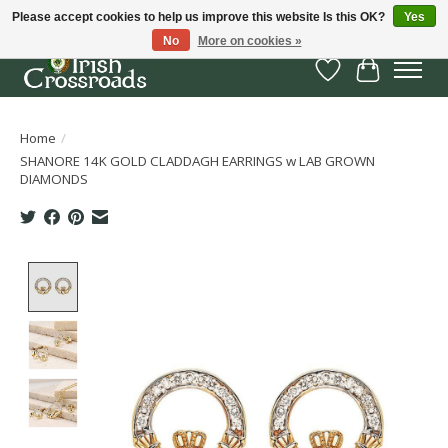
Please accept cookies to help us improve this website Is this OK?
Yes
No
More on cookies »
Wish List
Cart
Home
/
SHANORE 14K GOLD CLADDAGH EARRINGS w LAB GROWN
DIAMONDS
Product image slideshow Items