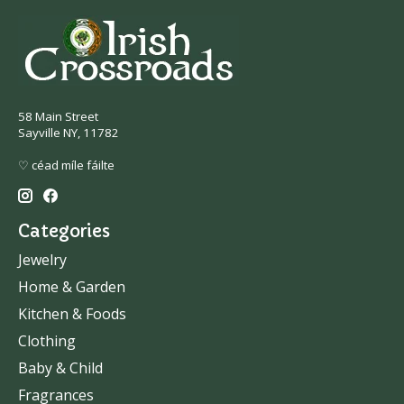
58 Main Street
Sayville NY, 11782
♡ céad míle fáilte
Categories
Jewelry
Home & Garden
Kitchen & Foods
Clothing
Baby & Child
Fragrances