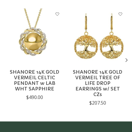
Product carousel items
SHANORE 14K GOLD
SHANORE 14K GOLD
VERMEIL CELTIC
VERMEIL TREE OF
PENDANT w LAB
LIFE DROP
WHT SAPPHIRE
EARRINGS w/ SET
CZs
$490.00
$207.50