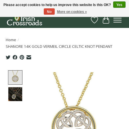
Please accept cookies to help us improve this website Is this OK?
Yes
No
More on cookies »
Wish List
Cart
Home
/
SHANORE 14K GOLD VERMEIL CIRCLE CELTIC KNOT PENDANT
Product image slideshow Items