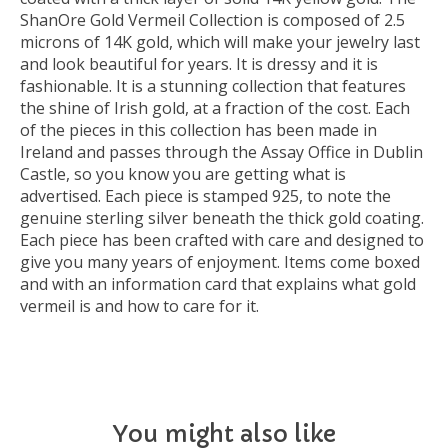
ShanOre Gold Vermeil Collection is composed of 2.5
microns of 14K gold, which will make your jewelry last
and look beautiful for years. It is dressy and it is
fashionable. It is a stunning collection that features
the shine of Irish gold, at a fraction of the cost. Each
of the pieces in this collection has been made in
Ireland and passes through the Assay Office in Dublin
Castle, so you know you are getting what is
advertised. Each piece is stamped 925, to note the
genuine sterling silver beneath the thick gold coating.
Each piece has been crafted with care and designed to
give you many years of enjoyment. Items come boxed
and with an information card that explains what gold
vermeil is and how to care for it.
You might also like