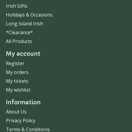
Irish Gifts
Holidays & Occasions.
Long Island Irish
*Clearance*
All Products
My account
Register
My orders
My tickets
My wishlist
Information
About Us
Privacy Policy
Terms & Conditions