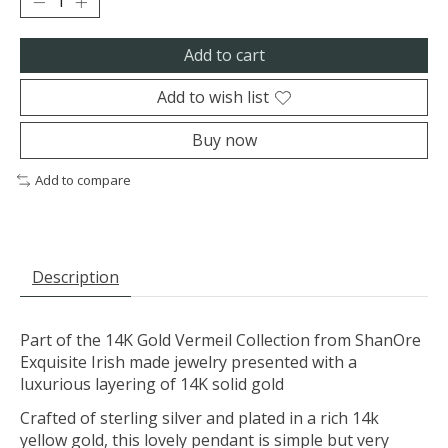
Add to cart
Add to wish list
Buy now
Add to compare
Description
Part of the 14K Gold Vermeil Collection from ShanOre
Exquisite Irish made jewelry presented with a
luxurious layering of 14K solid gold
Crafted of sterling silver and plated in a rich 14k
yellow gold, this lovely pendant is simple but very