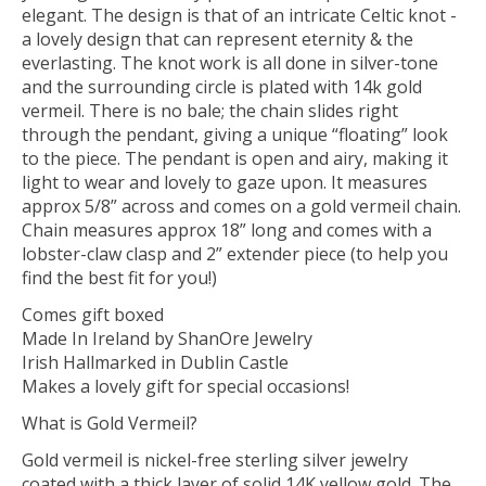
elegant. The design is that of an intricate Celtic knot -
a lovely design that can represent eternity & the
everlasting. The knot work is all done in silver-tone
and the surrounding circle is plated with 14k gold
vermeil. There is no bale; the chain slides right
through the pendant, giving a unique “floating” look
to the piece. The pendant is open and airy, making it
light to wear and lovely to gaze upon. It measures
approx 5/8” across and comes on a gold vermeil chain.
Chain measures approx 18” long and comes with a
lobster-claw clasp and 2” extender piece (to help you
find the best fit for you!)
Comes gift boxed
Made In Ireland by ShanOre Jewelry
Irish Hallmarked in Dublin Castle
Makes a lovely gift for special occasions!
What is Gold Vermeil?
Gold vermeil is nickel-free sterling silver jewelry
coated with a thick layer of solid 14K yellow gold. The