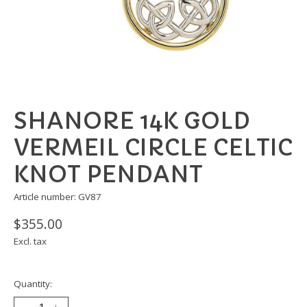
SHANORE 14K GOLD
VERMEIL CIRCLE CELTIC
KNOT PENDANT
Article number: GV87
$355.00
Excl. tax
Quantity: