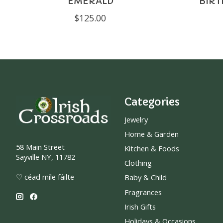
EMERALD
BIR
$125.00
Categories
Jewelry
Home & Garden
58 Main Street
Kitchen & Foods
Sayville NY, 11782
Clothing
♡ céad míle fáilte
Baby & Child
Fragrances
Irish Gifts
Holidays & Occasions.