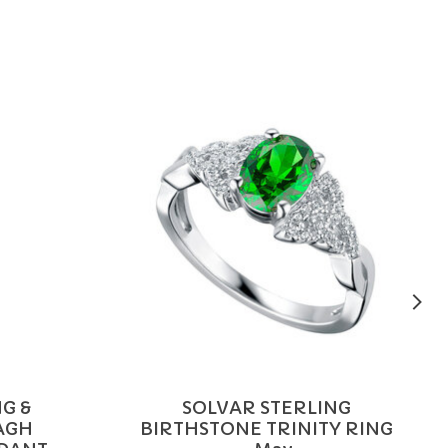
G &
SOLVAR STERLING
AGH
BIRTHSTONE TRINITY RING