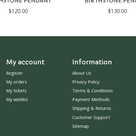
THSTONE PENDANT
BIRTHSTONE PEN
$120.00
$130.00
My account
Information
Register
About Us
My orders
Privacy Policy
My tickets
Terms & Conditions
My wishlist
Payment Methods
Shipping & Returns
Customer Support
Sitemap