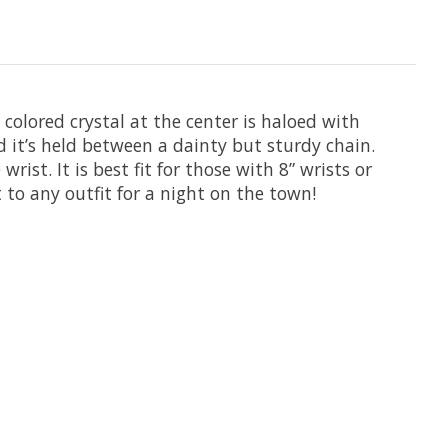
 colored crystal at the center is haloed with
eld it’s held between a dainty but sturdy chain.
rist. It is best fit for those with 8” wrists or
t to any outfit for a night on the town!