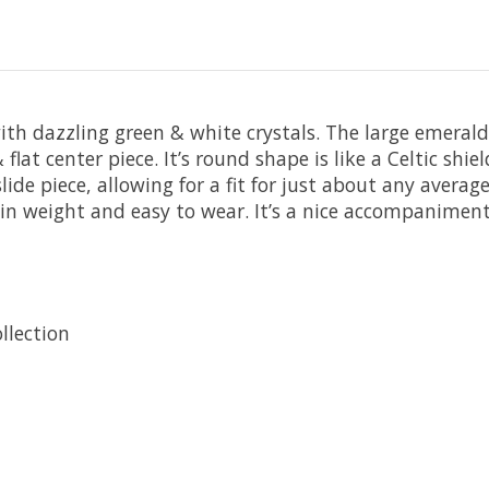
 with dazzling green & white crystals. The large emerald
 flat center piece. It’s round shape is like a Celtic shi
de piece, allowing for a fit for just about any average w
ht in weight and easy to wear. It’s a nice accompanimen
llection