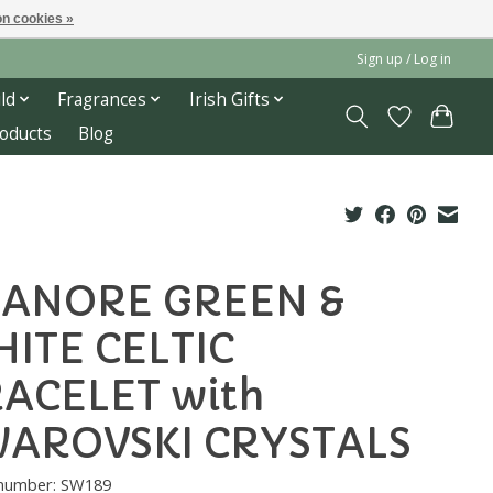
n cookies »
Sign up / Log in
ld
Fragrances
Irish Gifts
roducts
Blog
ANORE GREEN &
ITE CELTIC
ACELET with
AROVSKI CRYSTALS
e number: SW189