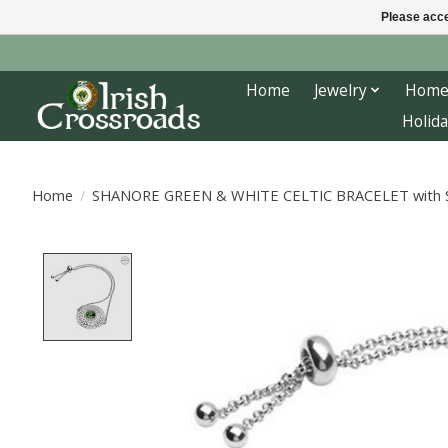
Please acce
Home
Jewelry
Home
Holida
Home
/
SHANORE GREEN & WHITE CELTIC BRACELET with
Product image slideshow Items