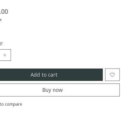
.00
x
y:
Add to cart
Buy now
to compare