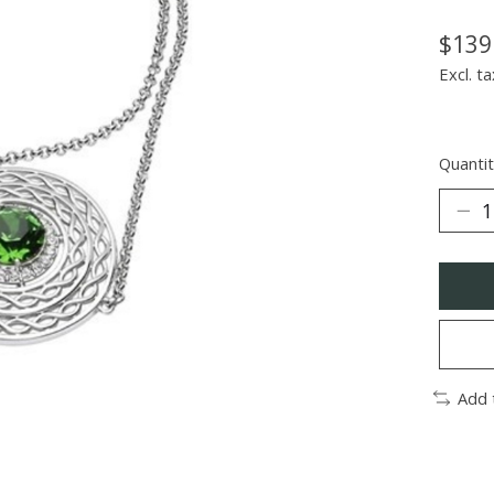
$139
Excl. ta
Quantit
Add 