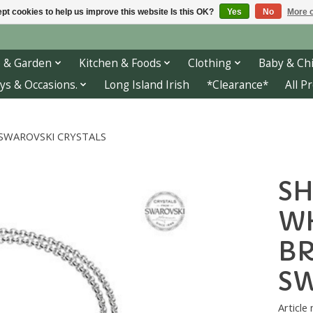
pt cookies to help us improve this website Is this OK?
Yes
No
More o
 & Garden
Kitchen & Foods
Clothing
Baby & Chi
ys & Occasions.
Long Island Irish
*Clearance*
All P
 SWAROVSKI CRYSTALS
SH
WH
BR
SW
Articl