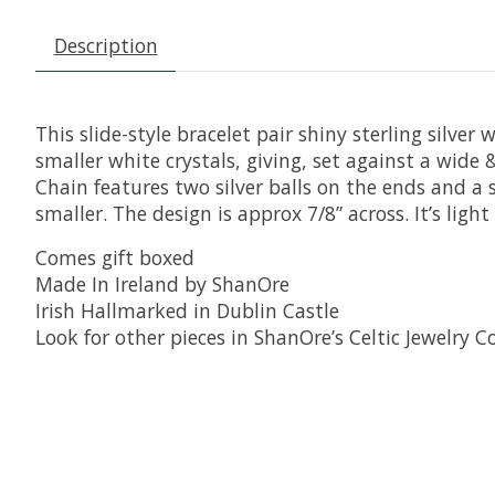
Description
This slide-style bracelet pair shiny sterling silver
smaller white crystals, giving, set against a wide &
Chain features two silver balls on the ends and a sli
smaller. The design is approx 7/8” across. It’s lig
Comes gift boxed
Made In Ireland by ShanOre
Irish Hallmarked in Dublin Castle
Look for other pieces in ShanOre’s Celtic Jewelry Co