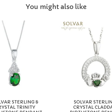
You might also like
LVAR STERLING &
SOLVAR STERLIN
RYSTAL TRINITY
CRYSTAL CLADD