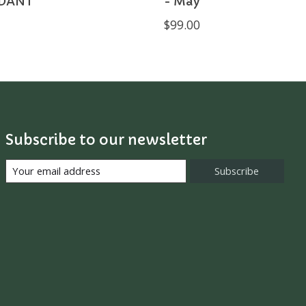
DANT
- May
$99.00
Subscribe to our newsletter
Subscribe