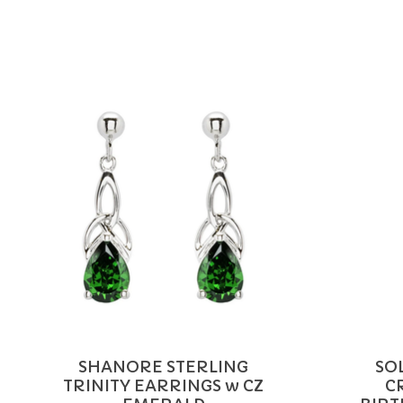
Product carousel items
SHANORE STERLING
SO
TRINITY EARRINGS w CZ
C