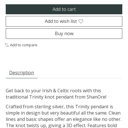
Add to cart
Add to wish list
Buy now
Add to compare
Description
Get back to your Irish & Celtic roots with this
traditional Trinity knot pendant from ShanOre!
Crafted from sterling silver, this Trinity pendant is
simple in design but very beautiful all the same. Clean
lines and basic shapes offer an elegance like no other.
The knot twists up, giving a 3D effect. Features bold