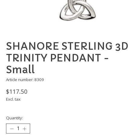
SHANORE STERLING 3D
TRINITY PENDANT -
Small
Article number: 8309
$117.50
Excl. tax
Quantity: