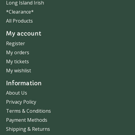
Long Island Irish
*Clearance*
All Products
My account
Register
My orders
My tickets
My wishlist
Information
About Us
Privacy Policy
Terms & Conditions
Payment Methods
Shipping & Returns