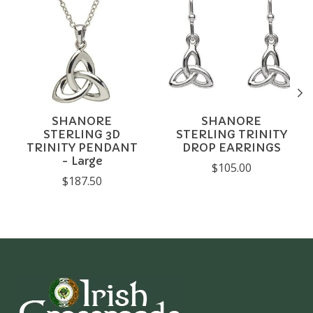
SHANORE
SHANORE
STERLING 3D
STERLING TRINITY
TRINITY PENDANT
DROP EARRINGS
- Large
$105.00
$187.50