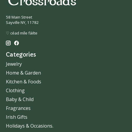
58 Main Street
Sayville NY, 11782
♡ céad míle fáilte
Categories
Jewelry
Home & Garden
Kitchen & Foods
Clothing
Baby & Child
Fragrances
Irish Gifts
Holidays & Occasions.