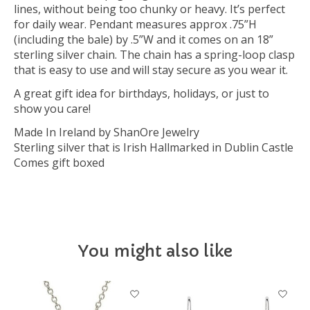
lines, without being too chunky or heavy. It’s perfect
for daily wear. Pendant measures approx .75”H
(including the bale) by .5”W and it comes on an 18”
sterling silver chain. The chain has a spring-loop clasp
that is easy to use and will stay secure as you wear it.
A great gift idea for birthdays, holidays, or just to
show you care!
Made In Ireland by ShanOre Jewelry
Sterling silver that is Irish Hallmarked in Dublin Castle
Comes gift boxed
You might also like
Product carousel items