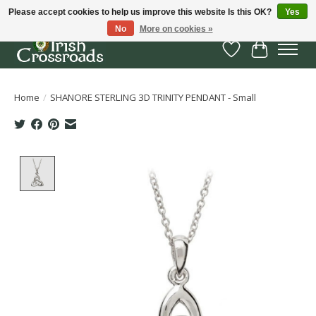
Please accept cookies to help us improve this website Is this OK?
Yes
No
More on cookies »
Wish List
Cart
Home
/
SHANORE STERLING 3D TRINITY PENDANT - Small
Product image slideshow Items