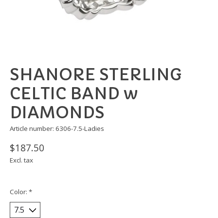
SHANORE STERLING
CELTIC BAND w
DIAMONDS
Article number: 6306-7.5-Ladies
$187.50
Excl. tax
Color:
*