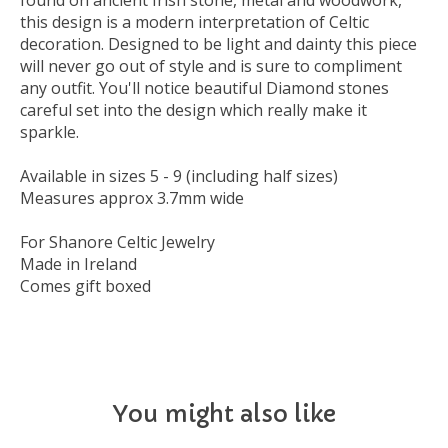
found on ancient Irish stone, metal and woodwork,
this design is a modern interpretation of Celtic
decoration. Designed to be light and dainty this piece
will never go out of style and is sure to compliment
any outfit. You'll notice beautiful Diamond stones
careful set into the design which really make it
sparkle.
Available in sizes 5 - 9 (including half sizes)
Measures approx 3.7mm wide
For Shanore Celtic Jewelry
Made in Ireland
Comes gift boxed
You might also like