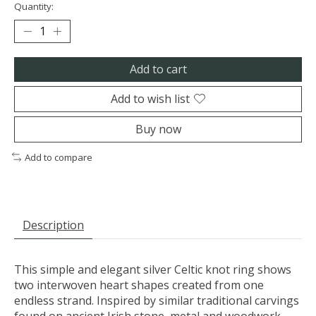
Quantity:
Add to cart
Add to wish list
Buy now
Add to compare
Description
This simple and elegant silver Celtic knot ring shows
two interwoven heart shapes created from one
endless strand. Inspired by similar traditional carvings