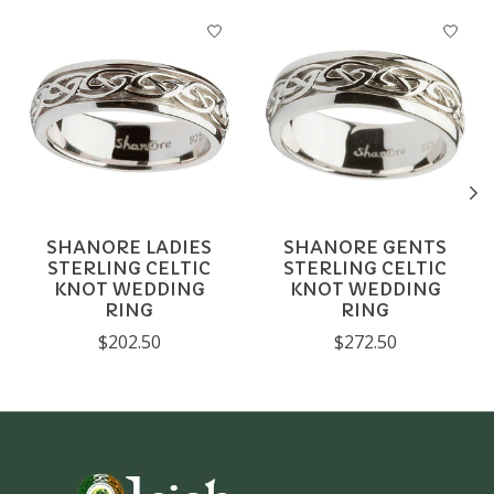
Product carousel items
SHANORE LADIES
SHANORE GENTS
STERLING CELTIC
STERLING CELTIC
KNOT WEDDING
KNOT WEDDING
RING
RING
$202.50
$272.50