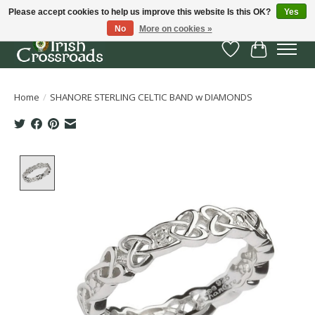
Please accept cookies to help us improve this website Is this OK?
Yes
No
More on cookies »
Wish List
Cart
Home
/
SHANORE STERLING CELTIC BAND w DIAMONDS
Product image slideshow Items