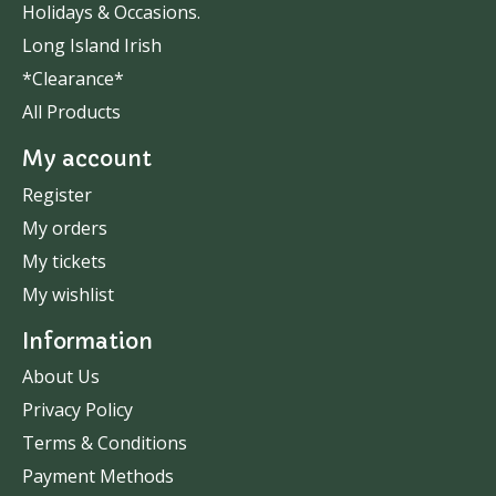
Holidays & Occasions.
Long Island Irish
*Clearance*
All Products
My account
Register
My orders
My tickets
My wishlist
Information
About Us
Privacy Policy
Terms & Conditions
Payment Methods