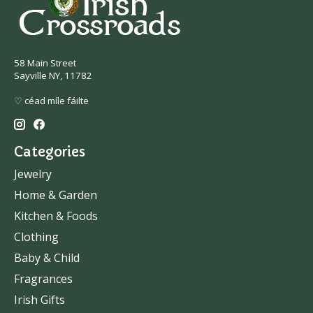
58 Main Street
Sayville NY, 11782
♡ céad míle fáilte
Categories
Jewelry
Home & Garden
Kitchen & Foods
Clothing
Baby & Child
Fragrances
Irish Gifts